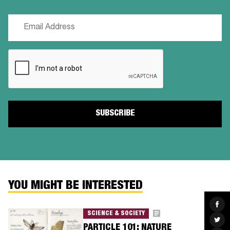
Email
(Required)
CAPTCHA
YOU MIGHT BE INTERESTED
Sha
on
SCIENCE & SOCIETY
Fac
Sha
on
PARTICLE 101: NATURE