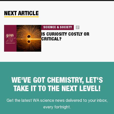
NEXT ARTICLE
SCIENCE & SOCIETY
IS CURIOSITY COSTLY OR
CRITICAL?
WE'VE GOT CHEMISTRY, LET'S
TAKE IT TO THE NEXT LEVEL!
Get the latest WA science news delivered to your inbox,
every fortnight.