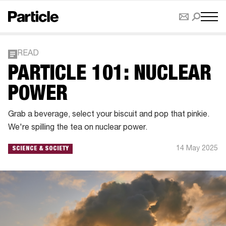
READ
PARTICLE 101: NUCLEAR
POWER
Grab a beverage, select your biscuit and pop that pinkie.
We're spilling the tea on nuclear power.
14 May 2025
SCIENCE & SOCIETY