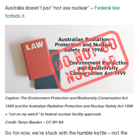
Australia doesn’t just “not use nuclear” –
Federal law
forbids it
.
Caption: The Environment Protection and Biodiversity Conservation Act
1999 and the Australian Radiation Protection and Nuclear Safety Act 1998
= “not on my watch” to federal nuclear facility approvals
Credit: Tarryn Basden – CC BY-SA
So for now, we’re stuck with the humble kettle – not the