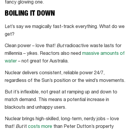
fancy glowing one.
BOILING IT DOWN
Let’s say we magically fast-track everything. What do we
get?
Clean power – love that!
But
radioactive waste lasts for
millennia – yikes. Reactors also need
massive amounts of
water
– not great for Australia.
Nuclear delivers consistent, reliable power 24/7,
regardless of the Sun’s position or the wind’s movements.
But it’s inflexible, not great at ramping up and down to
match demand. This means a potential increase in
blackouts and unhappy users.
Nuclear brings high-skilled, long-term, nerdy jobs – love
that!
But
it
costs more
than Peter Dutton’s property