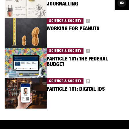
Twit
Sha
JOURNALLING
via
Ema
SCIENCE & SOCIETY
WORKING FOR PEANUTS
SCIENCE & SOCIETY
PARTICLE 101: THE FEDERAL
BUDGET
SCIENCE & SOCIETY
PARTICLE 101: DIGITAL IDS