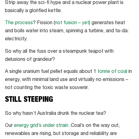
Strip away the sci-fi hype and a nuclear power plant is
basically a glorified kettle.
The process
? Fission (
not fusion – yet
) generates heat
and boils water into steam, spinning a turbine, and ta-da:
electricity.
So why all the fuss over a steampunk teapot with
delusions of grandeur?
A single uranium fuel pellet equals about 1
tonne of coal
in
energy, with minimal land use and virtually no emissions –
not counting the toxic waste souvenir.
STILL STEEPING
So why hasn’t Australia drunk the nuclear tea?
Our
energy grid’s under strain
. Coal’s on the way out,
renewables are rising, but storage and reliability are