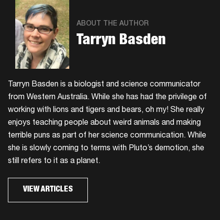
ABOUT THE AUTHOR
Tarryn Basden
Tarryn Basden is a biologist and science communicator
from Western Australia. While she has had the privilege of
working with lions and tigers and bears, oh my! She really
enjoys teaching people about weird animals and making
terrible puns as part of her science communication. While
she is slowly coming to terms with Pluto’s demotion, she
still refers to it as a planet.
VIEW ARTICLES