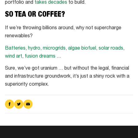
portfolio and
takes decades
to build.
SO TEA OR COFFEE?
If we’re throwing billions around, why not supercharge
renewables?
Batteries
,
hydro
,
microgrids
,
algae biofuel
,
solar roads
,
wind art
,
fusion dreams
…
Sure, we’ve got uranium … but without the legal, financial
and infrastructure groundwork, it’s just a shiny rock with a
superiority complex.
Share
Share
Share
on
on
via
Facebook
Twitter
Email