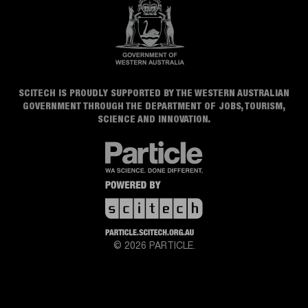
SCITECH IS PROUDLY SUPPORTED BY THE WESTERN AUSTRALIAN
GOVERNMENT THROUGH THE DEPARTMENT OF JOBS, TOURISM,
SCIENCE AND INNOVATION.
© 2026 PARTICLE.