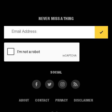
NEVER MISS A THING
Email
(Required)
CAPTCHA
SOCIAL
Facebook
Twitter
Instagram
RSS
ABOUT
CONTACT
PRIVACY
DISCLAIMER