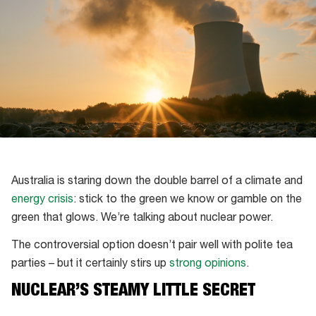
Australia is staring down the double barrel of a climate and
energy crisis
: stick to the green we know or gamble on the
green that glows. We’re talking about nuclear power.
The controversial option doesn’t pair well with polite tea
parties – but it certainly stirs up
strong opinions
.
NUCLEAR’S STEAMY LITTLE SECRET