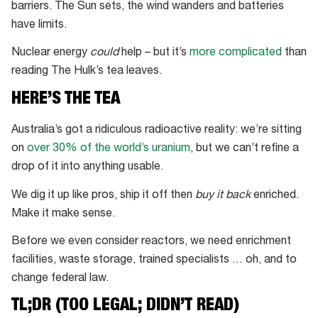
barriers. The Sun sets, the wind wanders and batteries
have limits.
Nuclear energy
could
help – but it’s
more complicated
than
reading The Hulk’s tea leaves.
HERE’S THE TEA
Australia’s got a ridiculous radioactive reality: we’re sitting
on
over 30% of the world’s uranium
, but we can’t refine a
drop of it into anything usable.
We dig it up like pros, ship it off then
buy it back
enriched.
Make it make sense.
Before we even consider reactors, we need enrichment
facilities, waste storage, trained specialists … oh, and to
change federal law.
TL;DR (TOO LEGAL; DIDN’T READ)