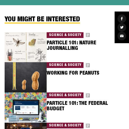
YOU MIGHT BE INTERESTED
Sha
on
Fac
Sha
on
Twit
SCIENCE & SOCIETY
Sha
via
PARTICLE 101: NATURE
Ema
JOURNALLING
SCIENCE & SOCIETY
WORKING FOR PEANUTS
SCIENCE & SOCIETY
PARTICLE 101: THE FEDERAL
BUDGET
SCIENCE & SOCIETY