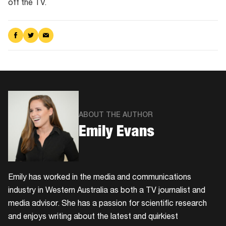
off the TV.
Share
Share
Share
on
on
via
Facebook
Twitter
Email
ABOUT THE AUTHOR
Emily Evans
Emily has worked in the media and communications
industry in Western Australia as both a TV journalist and
media advisor. She has a passion for scientific research
and enjoys writing about the latest and quirkiest