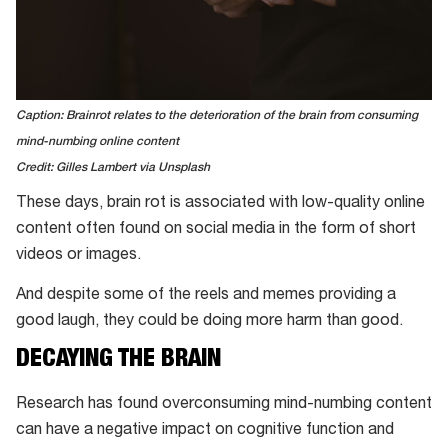
Caption: Brainrot relates to the deterioration of the brain from consuming
mind-numbing online content
Credit: Gilles Lambert via Unsplash
These days, brain rot is associated with low-quality online
content often found on social media in the form of short
videos or images.
And despite some of the reels and memes providing a
good laugh, they could be doing more harm than good.
DECAYING THE BRAIN
Research has found overconsuming mind-numbing content
can have a negative impact on cognitive function and