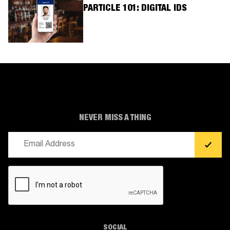
PARTICLE 101: DIGITAL IDS
NEVER MISS A THING
Email
(Required)
CAPTCHA
SOCIAL