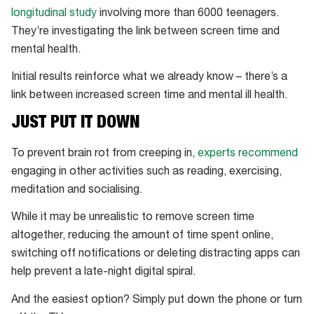
longitudinal study
involving more than 6000 teenagers.
They’re investigating the link between screen time and
mental health.
Initial results reinforce what we already know – there’s a
link between increased screen time and mental ill health.
JUST PUT IT DOWN
To prevent brain rot from creeping in,
experts recommend
engaging in other activities such as reading, exercising,
meditation and socialising.
While it may be unrealistic to remove screen time
altogether, reducing the amount of time spent online,
switching off notifications or deleting distracting apps can
help prevent a late-night digital spiral.
And the easiest option? Simply put down the phone or turn