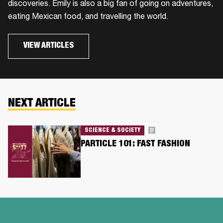
discoveries. Emily is also a big fan of going on adventures,
eating Mexican food, and travelling the world.
VIEW ARTICLES
NEXT ARTICLE
SCIENCE & SOCIETY
PARTICLE 101: FAST FASHION