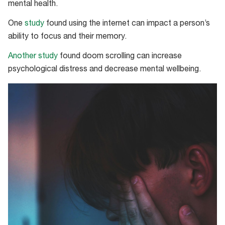
mental health.
One
study
found using the internet can impact a person’s
ability to focus and their memory.
Another study
found doom scrolling can increase
psychological distress and decrease mental wellbeing.