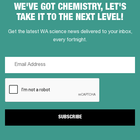
WE'VE GOT CHEMISTRY, LET'S
TAKE IT TO THE NEXT LEVEL!
Get the latest WA science news delivered to your inbox,
every fortnight.
Email
(Required)
CAPTCHA