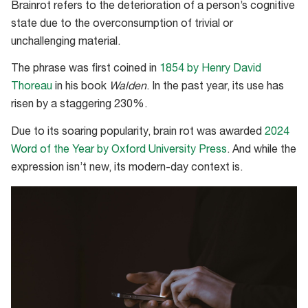
Brainrot refers to the deterioration of a person’s cognitive
state due to the overconsumption of trivial or
unchallenging material.
The phrase was first coined in
1854 by Henry David
Thoreau
in his book
Walden
. In the past year, its use has
risen by a staggering 230%.
Due to its soaring popularity, brain rot was awarded
2024
Word of the Year by Oxford University Press
. And while the
expression isn’t new, its modern-day context is.