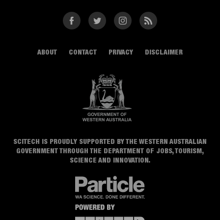
Facebook
Twitter
Instagram
RSS
ABOUT
CONTACT
PRIVACY
DISCLAIMER
SCITECH IS PROUDLY SUPPORTED BY THE WESTERN AUSTRALIAN
GOVERNMENT THROUGH THE DEPARTMENT OF JOBS, TOURISM,
SCIENCE AND INNOVATION.