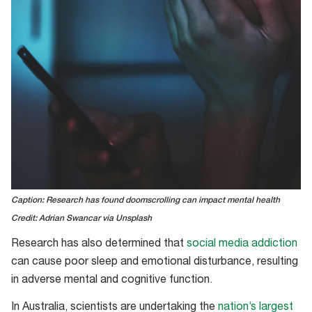
Caption: Research has found doomscrolling can impact mental health
Credit: Adrian Swancar via Unsplash
Research has also determined that
social media addiction
can cause poor sleep and emotional disturbance, resulting
in adverse mental and cognitive function.
In Australia, scientists are undertaking the
nation’s largest