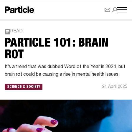
READ
PARTICLE 101: BRAIN
ROT
It’s a trend that was dubbed Word of the Year in 2024, but
brain rot could be causing a rise in mental health issues.
21 April 2025
SCIENCE & SOCIETY