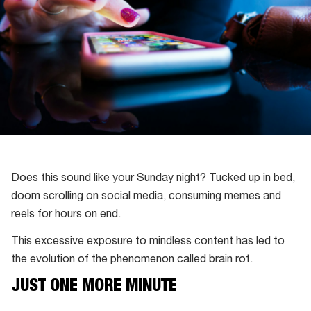
Does this sound like your Sunday night? Tucked up in bed,
doom scrolling on social media, consuming memes and
reels for hours on end.
This excessive exposure to mindless content has led to
the evolution of the phenomenon called brain rot.
JUST ONE MORE MINUTE