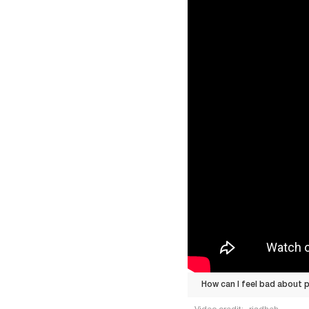
How can I feel bad about p