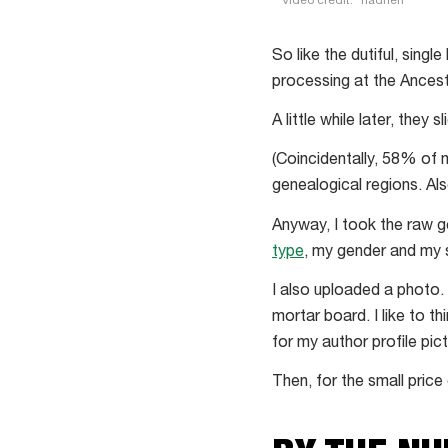
Video credit:
riadheh
How
can
So like the dutiful, single
I
processing at the Ances
feel
A little while later, they
bad
about
(Coincidentally, 58% of 
people
genealogical regions. Al
turning
Anyway, I took the raw 
me
type
, my gender and my 
down
if
I also uploaded a photo.
I
mortar board. I like to t
can
for my author profile pict
blame
Then, for the small pric
it
on
my