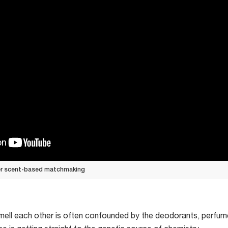
er scent-based matchmaking
 smell each other is often confounded by the deodorants, perf