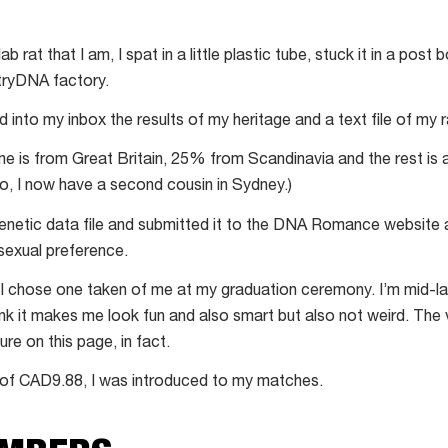
 lab rat that I am, I spat in a little plastic tube, stuck it in a post 
tryDNA factory.
 slid into my inbox the results of my heritage and a text file of my
me is from Great Britain, 25% from Scandinavia and the rest is 
so, I now have a second cousin in Sydney.)
genetic data file and submitted it to the DNA Romance website
sexual preference.
 I chose one taken of me at my graduation ceremony. I’m mid-l
hink it makes me look fun and also smart but also not weird. The
ure on this page, in fact.
e of CAD9.88, I was introduced to my matches.