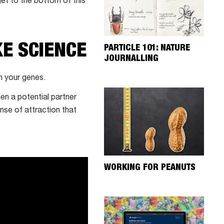
get to the bottom of this
KE SCIENCE
PARTICLE 101: NATURE
JOURNALLING
n your genes.
en a potential partner
nse of attraction that
WORKING FOR PEANUTS