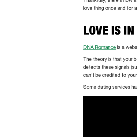
Thankfully, there’s now a
love thing once and for al
LOVE IS IN
DNA Romance
is a webs
The theory is that your 
detects these signals (s
can’t be credited to your 
Some dating services have