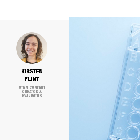
KIRSTEN
FLINT
STEM CONTENT
CREATOR &
EVALUATOR