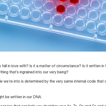
ll in love with? Is it a matter of circumstance? Is it written in 
ng that’s ingrained into our very being?
le we’re into is determined by the very same internal code that 
ght be written in our DNA.