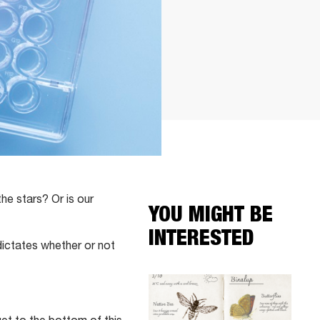
the stars? Or is our
YOU MIGHT BE
INTERESTED
dictates whether or not