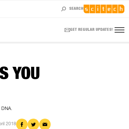
SEARCH
GET REGULAR UPDATES!
S YOU
r DNA.
Share
Share
Share
pril 2018
on
on
via