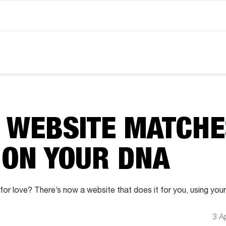
G WEBSITE MATCHE
 ON YOUR DNA
 for love? There’s now a website that does it for you, using you
3 A