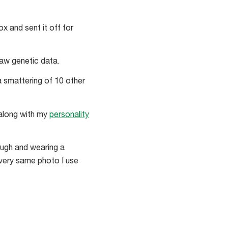
box and sent it off for
 raw genetic data.
a smattering of 10 other
 along with my
personality
augh and wearing a
 very same photo I use