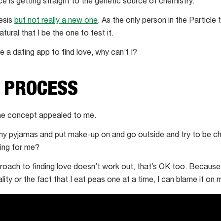
s getting straight to the genetic source of chemistry.
hesis
but not really a new one
. As the only person in the Particl
atural that I be the one to test it.
 a dating app to find love, why can’t I?
E PROCESS
the concept appealed to me.
 my pyjamas and put make-up on and go outside and try to be 
ting for me?
approach to finding love doesn’t work out, that’s OK too. Becaus
ty or the fact that I eat peas one at a time, I can blame it on