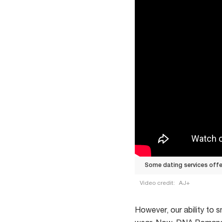
Some dating services off
Video credit:
AJ+
Some
dating
However, our ability to