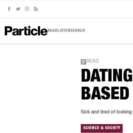
Facebook
Twitter
Instagram
RSS
READ
LISTEN
SEARCH
READ
DATIN
BASED
Sick and tired of looking
SCIENCE & SOCIETY