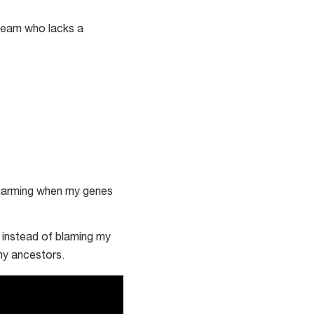
e team who lacks a
charming when my genes
e instead of blaming my
 my ancestors.