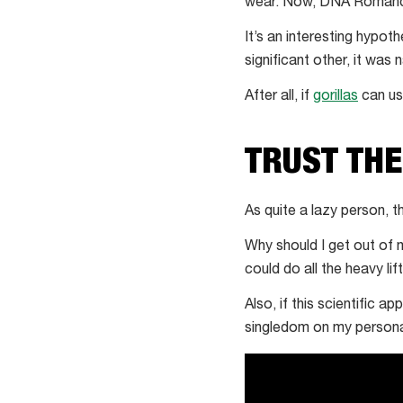
services
wear. Now, DNA Romance i
offer
It’s an interesting hypot
scent-
significant other, it was n
based
matchmaking
After all, if
gorillas
can use
TRUST TH
As quite a lazy person, 
Why should I get out of
could do all the heavy lif
Also, if this scientific 
singledom on my personali