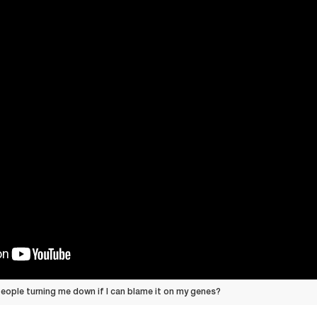
eople turning me down if I can blame it on my genes?