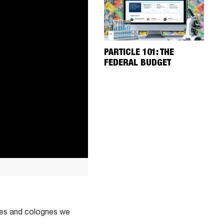
PARTICLE 101: THE
FEDERAL BUDGET
umes and colognes we