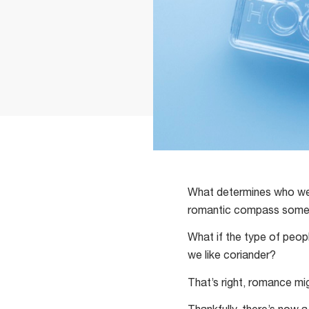
What determines who we fa
romantic compass somethi
What if the type of peop
we like coriander?
That’s right, romance mi