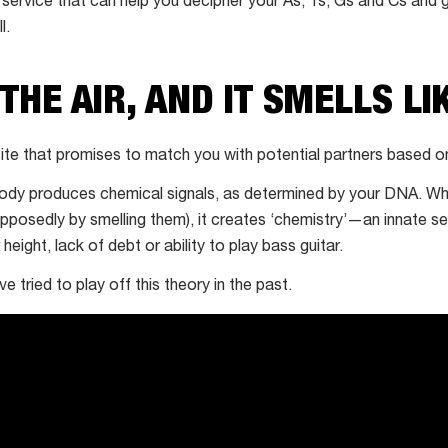
 service that can help you decipher your As, Ts, Gs and Cs and 
l.
 THE AIR, AND IT SMELLS LI
ite that promises to match you with potential partners based o
body produces chemical signals, as determined by your DNA. Wh
upposedly by smelling them), it creates ‘chemistry’—an innate se
height, lack of debt or ability to play bass guitar.
 tried to play off this theory in the past.