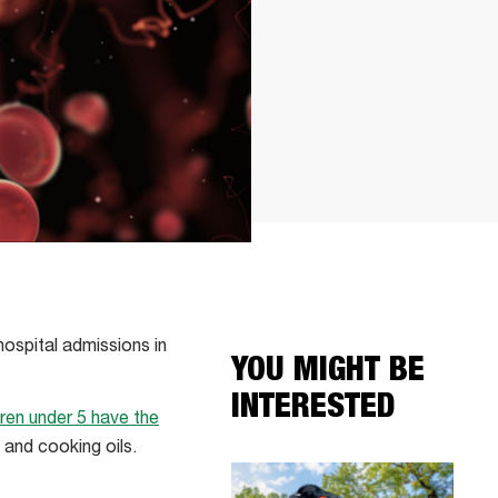
hospital admissions in
YOU MIGHT BE
INTERESTED
dren under 5 have the
 and cooking oils.