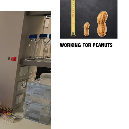
WORKING FOR PEANUTS