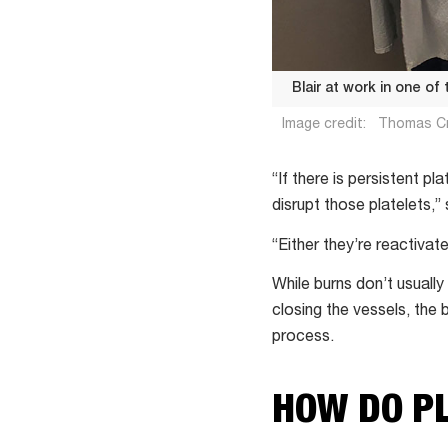
Blair at work in one of
Image credit:
Thomas C
Blair
at
“If there is persistent pl
work
disrupt those platelets,”
in
“Either they’re reactivat
one
of
While burns don’t usually
the
closing the vessels, the 
QEII
process.
medical
research
HOW DO P
labs