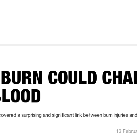
 BURN COULD CHA
BLOOD
vered a surprising and significant link between burn injuries an
13 Febru