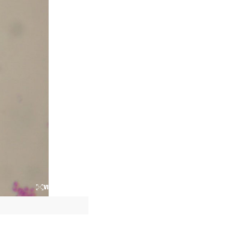
VIEW LARGER