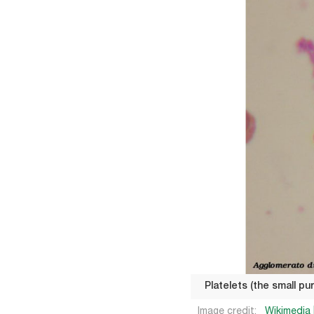
Platelets (the small p
Image credit:
Wikimedia 