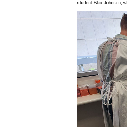
student Blair Johnson, w