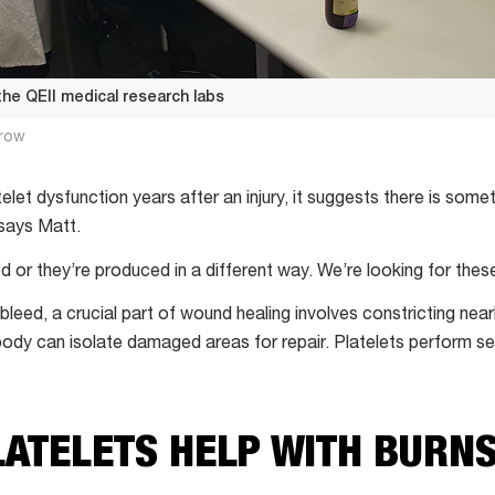
 the QEII medical research labs
row
atelet dysfunction years after an injury, it suggests there is some
 says Matt.
ed or they’re produced in a different way. We’re looking for thes
 bleed, a crucial part of wound healing involves constricting ne
body can isolate damaged areas for repair. Platelets perform sev
LATELETS HELP WITH BURN