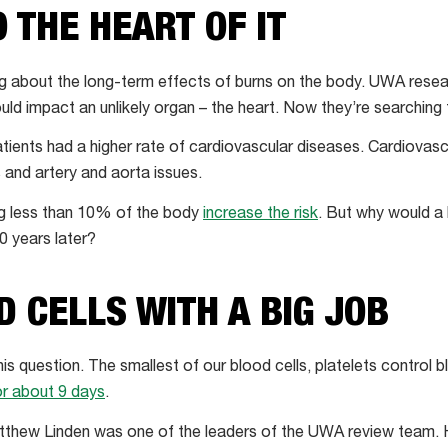
O THE HEART OF IT
rning about the long-term effects of burns on the body. UWA rese
ld impact an unlikely organ – the heart. Now they’re searching 
tients had a higher rate of cardiovascular diseases. Cardiovasc
 and artery and aorta issues.
ng less than 10% of the body
increase the risk
. But why would a 
0 years later?
D CELLS WITH A BIG JOB
is question. The smallest of our blood cells, platelets control b
or about 9 days
.
thew Linden was one of the leaders of the UWA review team.