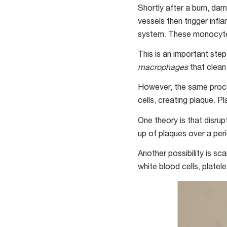
Shortly after a burn, da
vessels then trigger inf
system. These monocytes 
This is an important ste
macrophages
that clean
However, the same proce
cells, creating plaque. P
One theory is that disrup
up of plaques over a per
Another possibility is sc
white blood cells, plate