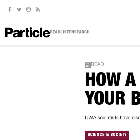
Facebook
Twitter
Instagram
RSS
READ
LISTEN
SEARCH
READ
HOW A
YOUR 
UWA scientists have disco
SCIENCE & SOCIETY