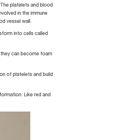
 The platelets and blood
involved in the immune
d vessel wall.
form into cells called
e they can become foam
on of platelets and build
 formation. Like red and