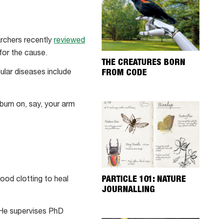
archers recently
reviewed
for the cause.
THE CREATURES BORN
FROM CODE
ular diseases include
burn on, say, your arm
PARTICLE 101: NATURE
lood clotting to heal
JOURNALLING
 He supervises PhD