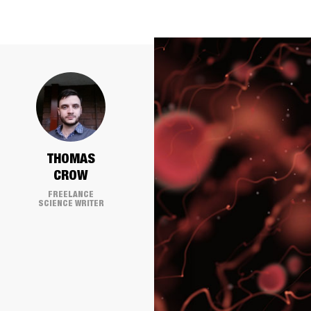
THOMAS
CROW
FREELANCE
SCIENCE WRITER