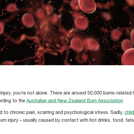
 injury, you’re not alone. There are around 50,000 burns-related 
ording to the
Australian and New Zealand Burn Association
.
d to chronic pain, scarring and psychological stress. Sadly,
chil
urn injury – usually caused by contact with hot drinks, food, fats