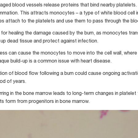
maged blood vessels release proteins that bind nearby platelets.
lammation. This attracts monocytes – a type of white blood cell 
attach to the platelets and use them to pass through the bloo
p for healing the damage caused by the burn, as monocytes trans
 up dead tissue and protect against infection.
ss can cause the monocytes to move into the cell wall, wher
laque build-up is a common issue with heart disease.
tion of blood flow following a burn could cause ongoing activati
iod of years.
arring in the bone marrow leads to long-term changes in platelet
lets form from progenitors in bone marrow.