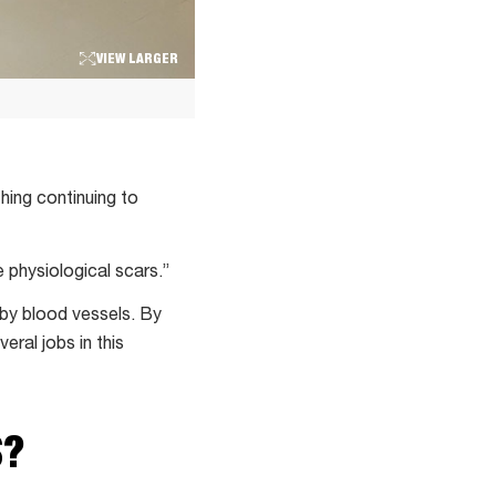
VIEW LARGER
thing continuing to
e physiological scars.”
arby blood vessels. By
eral jobs in this
S?