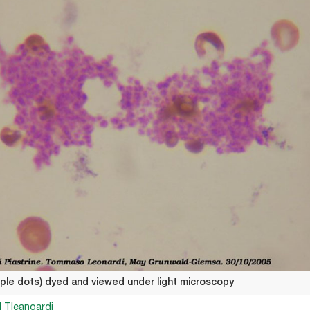
urple dots) dyed and viewed under light microscopy
| Tleanoardi