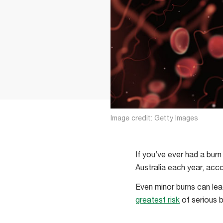
Image credit: Getty Images
If you’ve ever had a burn
Australia each year, acc
Even minor burns can lea
greatest risk
of serious b