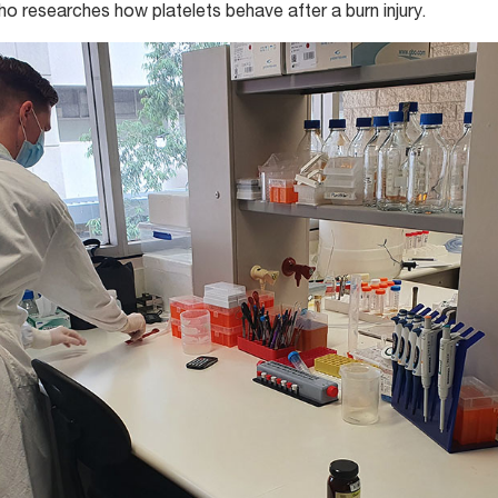
ho researches how platelets behave after a burn injury.