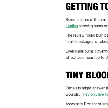
GETTING T
Scientists are still lea
studies
showing burns cou
The review found burn pa
heart blockages, strokes
Even small burns coveri
affect your heart up to 3
TINY BLOO
Platelets might answer th
wounds.
They only live f
Associate Professor Mat