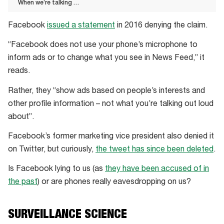
When we’re talking …
When
Facebook
issued a statement
in 2016 denying the claim.
we’re
talking
“Facebook does not use your phone’s microphone to
…
inform ads or to change what you see in News Feed,” it
reads.
Rather, they “show ads based on people’s interests and
other profile information – not what you’re talking out loud
about”.
Facebook’s former marketing vice president also denied it
on Twitter, but curiously,
the tweet has since been deleted
.
Is Facebook lying to us (as
they have been accused of in
the past
) or are phones really eavesdropping on us?
SURVEILLANCE SCIENCE