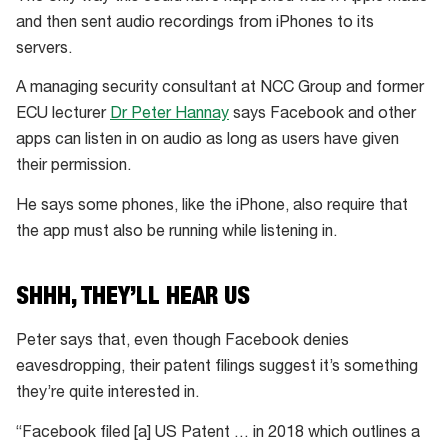
and then sent audio recordings from iPhones to its
servers.
A managing security consultant at NCC Group and former
ECU lecturer
Dr Peter Hannay
says Facebook and other
apps can listen in on audio as long as users have given
their permission.
He says some phones, like the iPhone, also require that
the app must also be running while listening in.
SHHH, THEY’LL HEAR US
Peter says that, even though Facebook denies
eavesdropping, their patent filings suggest it’s something
they’re quite interested in.
“Facebook filed [a] US Patent … in 2018 which outlines a