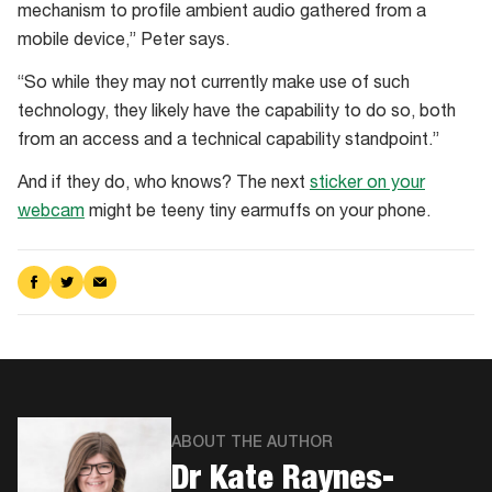
mechanism to profile ambient audio gathered from a
mobile device,” Peter says.
“So while they may not currently make use of such
technology, they likely have the capability to do so, both
from an access and a technical capability standpoint.”
And if they do, who knows? The next
sticker on your
webcam
might be teeny tiny earmuffs on your phone.
Share
Share
Share
on
on
via
Facebook
Twitter
Email
ABOUT THE AUTHOR
Dr Kate Raynes-