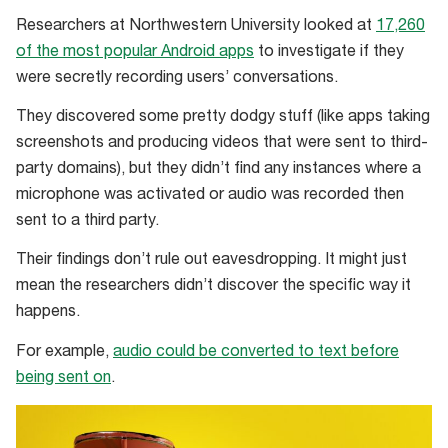
Researchers at Northwestern University looked at
17,260
of the most popular Android apps
to investigate if they
were secretly recording users’ conversations.
They discovered some pretty dodgy stuff (like apps taking
screenshots and producing videos that were sent to third-
party domains), but they didn’t find any instances where a
microphone was activated or audio was recorded then
sent to a third party.
Their findings don’t rule out eavesdropping. It might just
mean the researchers didn’t discover the specific way it
happens.
For example,
audio could be converted to text before
being sent on
.