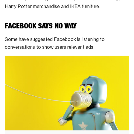
Harry Potter merchandise and IKEA furniture.
FACEBOOK SAYS NO WAY
Some have suggested Facebook is listening to
conversations to show users relevant ads.