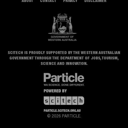
ABOUT
CONTACT
PRIVACY
DISCLAIMER
SCITECH IS PROUDLY SUPPORTED BY THE WESTERN AUSTRALIAN
GOVERNMENT THROUGH THE DEPARTMENT OF JOBS, TOURISM,
SCIENCE AND INNOVATION.
© 2026 PARTICLE.