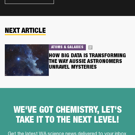
NEXT ARTICLE
ATOMS & GALAXIES
HOW BIG DATA IS TRANSFORMING
THE WAY AUSSIE ASTRONOMERS
UNRAVEL MYSTERIES
WE'VE GOT CHEMISTRY, LET'S
TAKE IT TO THE NEXT LEVEL!
Get the latest WA science news delivered to your inbox,