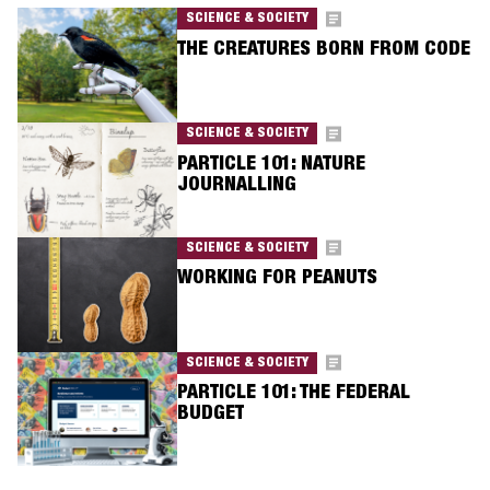
SCIENCE & SOCIETY
THE CREATURES BORN FROM CODE
SCIENCE & SOCIETY
PARTICLE 101: NATURE
JOURNALLING
SCIENCE & SOCIETY
WORKING FOR PEANUTS
SCIENCE & SOCIETY
PARTICLE 101: THE FEDERAL
BUDGET