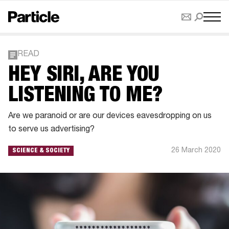
READ
HEY SIRI, ARE YOU
LISTENING TO ME?
Are we paranoid or are our devices eavesdropping on us
to serve us advertising?
26 March 2020
SCIENCE & SOCIETY