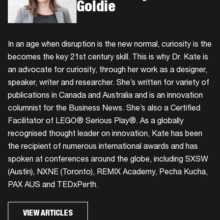
Goldie
In an age when disruption is the new normal, curiosity is the
becomes the key 21st century skill. This is why Dr. Kate is
an advocate for curiosity, through her work as a designer,
speaker, writer and researcher. She’s written for variety of
publications in Canada and Australia and is an innovation
columnist for the Business News. She’s also a Certified
Facilitator of LEGO® Serious Play®. As a globally
recognised thought leader on innovation, Kate has been
the recipient of numerous international awards and has
spoken at conferences around the globe, including SXSW
(Austin), NXNE (Toronto), REMIX Academy, Pecha Kucha,
PAX AUS and TEDxPerth.
VIEW ARTICLES