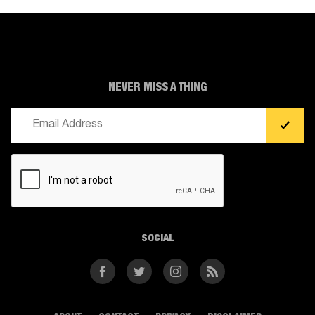
NEVER MISS A THING
Email
(Required)
CAPTCHA
SOCIAL
Facebook
Twitter
Instagram
RSS