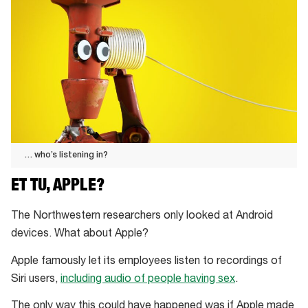
… who’s listening in?
…
ET TU, APPLE?
who’s
listening
The Northwestern researchers only looked at Android
in?
devices. What about Apple?
Apple famously let its employees listen to recordings of
Siri users,
including audio of people having sex
.
The only way this could have happened was if Apple made