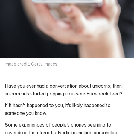
Image credit: Getty Images
Have you ever had a conversation about unicorns, then
unicorn ads started popping up in your Facebook feed?
If it hasn’t happened to you, it’s likely happened to
someone you know.
Some experiences of people’s phones seeming to
eavesdrop then target advertising include parachuting,