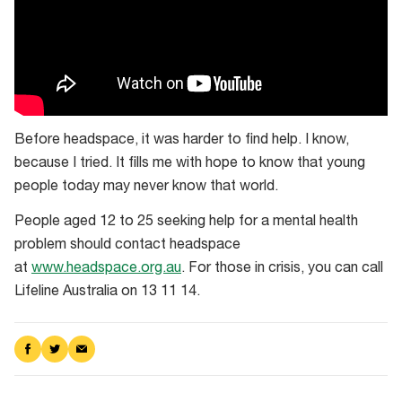
Before headspace, it was harder to find help. I know,
because I tried. It fills me with hope to know that young
people today may never know that world.
People aged 12 to 25 seeking help for a mental health
problem should contact headspace
at
www.headspace.org.au
. For those in crisis, you can call
Lifeline Australia on 13 11 14.
Share
Share
Share
on
on
via
Facebook
Twitter
Email