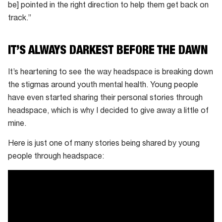
be] pointed in the right direction to help them get back on
track.”
IT’S ALWAYS DARKEST BEFORE THE DAWN
It’s heartening to see the way headspace is breaking down
the stigmas around youth mental health. Young people
have even started sharing their personal stories through
headspace, which is why I decided to give away a little of
mine.
Here is just one of many stories being shared by young
people through headspace: