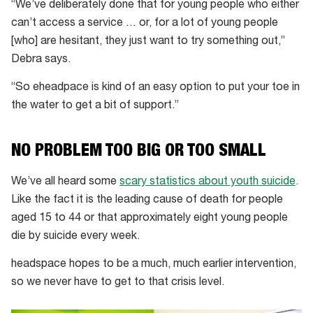
“We’ve deliberately done that for young people who either
can’t access a service … or, for a lot of young people
[who] are hesitant, they just want to try something out,”
Debra says.
“So eheadpace is kind of an easy option to put your toe in
the water to get a bit of support.”
NO PROBLEM TOO BIG OR TOO SMALL
We’ve all heard some
scary statistics about youth suicide
.
Like the fact it is the leading cause of death for people
aged 15 to 44 or that approximately eight young people
die by suicide every week.
headspace hopes to be a much, much earlier intervention,
so we never have to get to that crisis level.