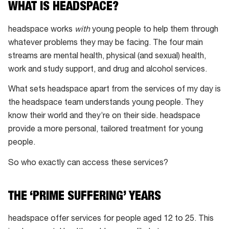
people
WHAT IS HEADSPACE?
across
headspace works
with
young people to help them through
Australia
whatever problems they may be facing. The four main
streams are mental health, physical (and sexual) health,
work and study support, and drug and alcohol services.
What sets headspace apart from the services of my day is
the headspace team understands young people. They
know their world and they’re on their side. headspace
provide a more personal, tailored treatment for young
people.
So who exactly can access these services?
THE ‘PRIME SUFFERING’ YEARS
headspace offer services for people aged 12 to 25. This