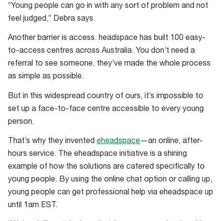
“Young people can go in with any sort of problem and not
feel judged,” Debra says.
Another barrier is access. headspace has built 100 easy-
to-access centres across Australia. You don’t need a
referral to see someone, they’ve made the whole process
as simple as possible.
But in this widespread country of ours, it’s impossible to
set up a face-to-face centre accessible to every young
person.
That’s why they invented
eheadspace
—an online, after-
hours service. The eheadspace initiative is a shining
example of how the solutions are catered specifically to
young people. By using the online chat option or calling up,
young people can get professional help via eheadspace up
until 1am EST.