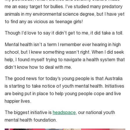
me an easy target for bullies. I’ve studied many predatory
animals in my environmental science degree, but I have yet
to find any as vicious as teenage girls!
Though I’d love to say it didn’t get to me, it did take a toll.
Mental health isn’t a term I remember ever hearing in high
school, but I knew something wasn’t right. When I did seek
help, I found myself trying to navigate a health system that
didn’t know how to deal with me.
The good news for today’s young people is that Australia
is starting to take notice of youth mental health. Initiatives
are being put in place to help young people cope and live
happier lives.
The biggest initiative is
headspace
, our national youth
mental health foundation.