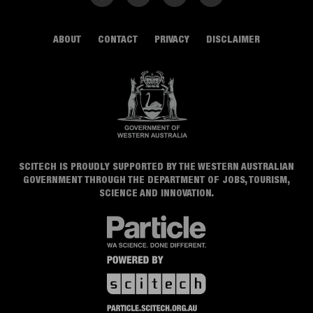
ABOUT
CONTACT
PRIVACY
DISCLAIMER
SCITECH IS PROUDLY SUPPORTED BY THE WESTERN AUSTRALIAN
GOVERNMENT THROUGH THE DEPARTMENT OF JOBS, TOURISM,
SCIENCE AND INNOVATION.