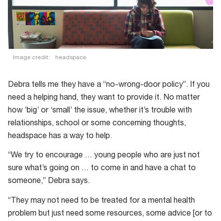
Image credit:
headspace
Debra tells me they have a “no-wrong-door policy”. If you
need a helping hand, they want to provide it. No matter
how ‘big’ or ‘small’ the issue, whether it’s trouble with
relationships, school or some concerning thoughts,
headspace has a way to help.
“We try to encourage … young people who are just not
sure what’s going on … to come in and have a chat to
someone,” Debra says.
“They may not need to be treated for a mental health
problem but just need some resources, some advice [or to