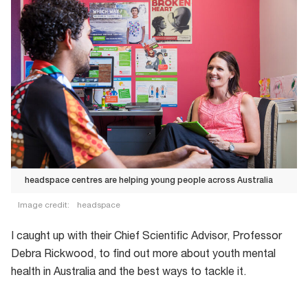
headspace centres are helping young people across Australia
Image credit:
headspace
headspace
I caught up with their Chief Scientific Advisor, Professor
centres
Debra Rickwood, to find out more about youth mental
are
health in Australia and the best ways to tackle it.
helping
young