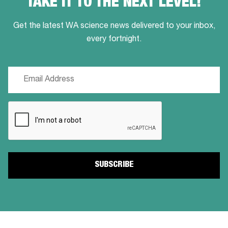
TAKE IT TO THE NEXT LEVEL!
Get the latest WA science news delivered to your inbox,
every fortnight.
Email
(Required)
CAPTCHA