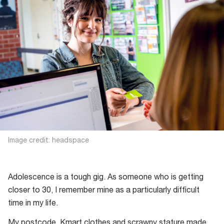
Image credit: headspace
Adolescence is a tough gig. As someone who is getting
closer to 30, I remember mine as a particularly difficult
time in my life.
My postcode, Kmart clothes and scrawny stature made