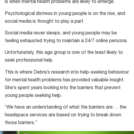
is when mental health problems are likely to emerge.
Psychological distress in young people is on the rise, and
social media is thought to play a part.
Social media never sleeps, and young people may be
feeling exhausted trying to maintain a 24/7 online persona.
Unfortunately, this age group is one of the least likely to
seek professional help.
This is where Debra’s research into help-seeking behaviour
for mental health problems has provided valuable insight.
She’s spent years looking into the barriers that prevent
young people seeking help.
“We have an understanding of what the barriers are … the
headspace services are based on trying to break down
those barriers.”