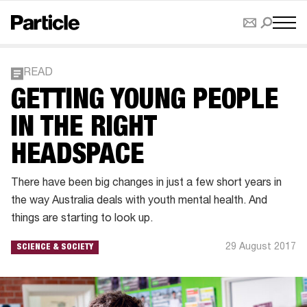
READ
GETTING YOUNG PEOPLE
IN THE RIGHT
HEADSPACE
There have been big changes in just a few short years in
the way Australia deals with youth mental health. And
things are starting to look up.
29 August 2017
SCIENCE & SOCIETY