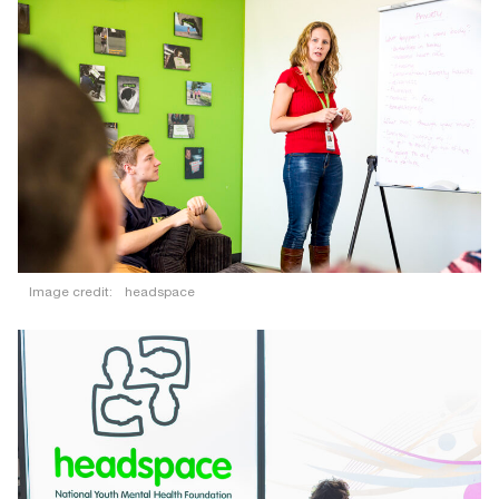
Image credit:
headspace