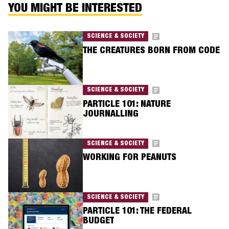
YOU MIGHT BE INTERESTED
SCIENCE & SOCIETY
THE CREATURES BORN FROM CODE
SCIENCE & SOCIETY
PARTICLE 101: NATURE
JOURNALLING
SCIENCE & SOCIETY
WORKING FOR PEANUTS
SCIENCE & SOCIETY
PARTICLE 101: THE FEDERAL
BUDGET