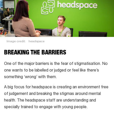
Image credit:
headspace
BREAKING THE BARRIERS
One of the major barriers is the fear of stigmatisation. No
one wants to be labelled or judged or feel like there’s
something ‘wrong’ with them.
A big focus for headspace is creating an environment free
of judgement and breaking the stigmas around mental
health. The headspace staff are understanding and
specially trained to engage with young people.