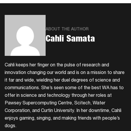
ABOUT THE AUTHOR
Cahli Samata
Cahli keeps her finger on the pulse of research and
innovation changing our world and is on a mission to share
it far and wide, wielding her duel degrees of science and
communications. She’s seen some of the best WA has to
offer in science and technology through her roles at
Pawsey Supercomputing Centre, Scitech, Water
Corporation, and Curtin University. In her downtime, Cahli
enjoys gaming, singing, and making friends with people’s
dogs.