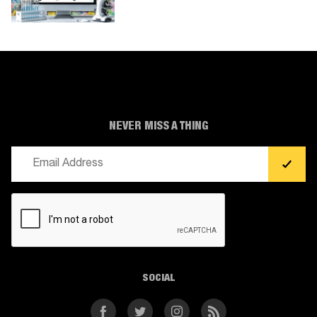
NEVER MISS A THING
Email
(Required)
CAPTCHA
SOCIAL
Facebook
Twitter
Instagram
RSS