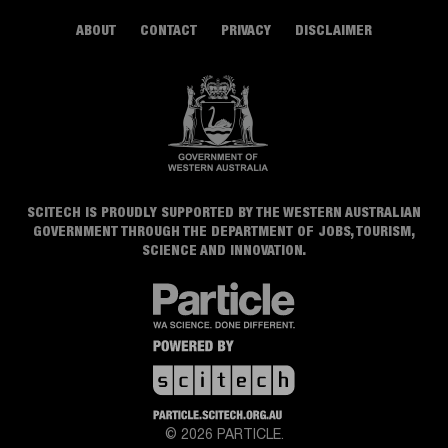
ABOUT
CONTACT
PRIVACY
DISCLAIMER
SCITECH IS PROUDLY SUPPORTED BY THE WESTERN AUSTRALIAN
GOVERNMENT THROUGH THE DEPARTMENT OF JOBS, TOURISM,
SCIENCE AND INNOVATION.
© 2026 PARTICLE.