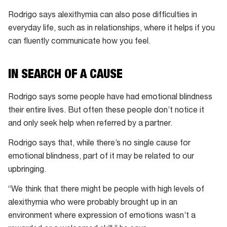
Rodrigo says alexithymia can also pose difficulties in
everyday life, such as in relationships, where it helps if you
can fluently communicate how you feel.
IN SEARCH OF A CAUSE
Rodrigo says some people have had emotional blindness
their entire lives. But often these people don’t notice it
and only seek help when referred by a partner.
Rodrigo says that, while there’s no single cause for
emotional blindness, part of it may be related to our
upbringing.
“We think that there might be people with high levels of
alexithymia who were probably brought up in an
environment where expression of emotions wasn’t a