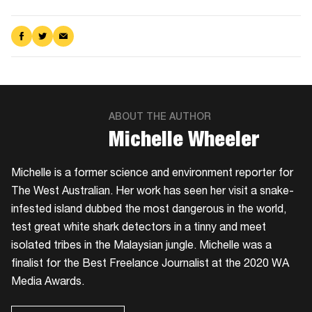
Share
Share
Share
on
on
via
Facebook
Twitter
Email
ABOUT THE AUTHOR
​Michelle Wheeler
Michelle is a former science and environment reporter for
The West Australian. Her work has seen her visit a snake-
infested island dubbed the most dangerous in the world,
test great white shark detectors in a tinny and meet
isolated tribes in the Malaysian jungle. Michelle was a
finalist for the Best Freelance Journalist at the 2020 WA
Media Awards.