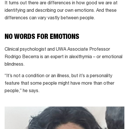
It turns out there are differences in how good we are at
identifying and describing our own emotions. And these
differences can vary vastly between people.
NO WORDS FOR EMOTIONS
Clinical psychologist and UWA Associate Professor
Rodrigo Becerra is an expert in alexithymia – or emotional
blindness.
“It’s not a condition or an illness, but it’s a personality
feature that some people might have more than other
people,” he says.