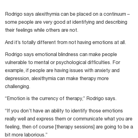
Rodrigo says alexithymia can be placed on a continuum –
some people are very good at identifying and describing
their feelings while others are not.
And it’s totally different from not having emotions at all.
Rodrigo says emotional blindness can make people
vulnerable to mental or psychological difficulties. For
example, if people are having issues with anxiety and
depression, alexithymia can make therapy more
challenging.
“Emotion is the currency of therapy,” Rodrigo says.
“If you don’t have an ability to identify those emotions
really well and express them or communicate what you are
feeling, then of course [therapy sessions] are going to be a
bit more laborious.”