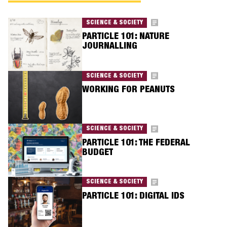
SCIENCE & SOCIETY
PARTICLE 101: NATURE
JOURNALLING
SCIENCE & SOCIETY
WORKING FOR PEANUTS
SCIENCE & SOCIETY
PARTICLE 101: THE FEDERAL
BUDGET
SCIENCE & SOCIETY
PARTICLE 101: DIGITAL IDS