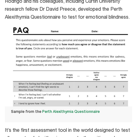
Rodrigo and his colleagues, including Curtin University
research fellow Dr David Preece, developed the Perth
Alexithymia Questionnaire to test for emotional blindness.
Sample from the
Perth Alexithymia Questionnaire
Sample
It’s the first assessment tool in the world designed to test
from