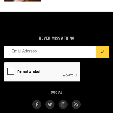
NEVER MISS A THING
Email
(Required)
CAPTCHA
SOCIAL
Facebook
Twitter
Instagram
RSS