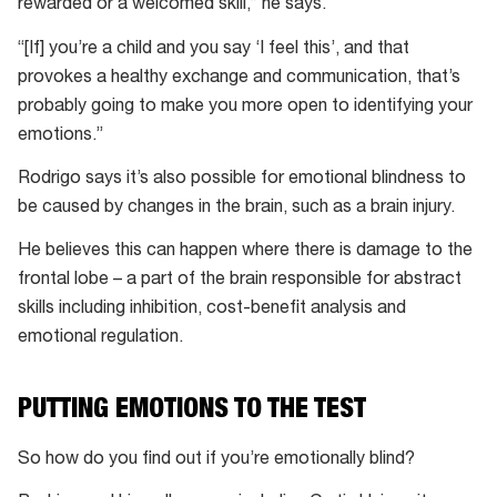
rewarded or a welcomed skill,” he says.
“[If] you’re a child and you say ‘I feel this’, and that
provokes a healthy exchange and communication, that’s
probably going to make you more open to identifying your
emotions.”
Rodrigo says it’s also possible for emotional blindness to
be caused by changes in the brain, such as a brain injury.
He believes this can happen where there is damage to the
frontal lobe – a part of the brain responsible for abstract
skills including inhibition, cost-benefit analysis and
emotional regulation.
PUTTING EMOTIONS TO THE TEST
So how do you find out if you’re emotionally blind?