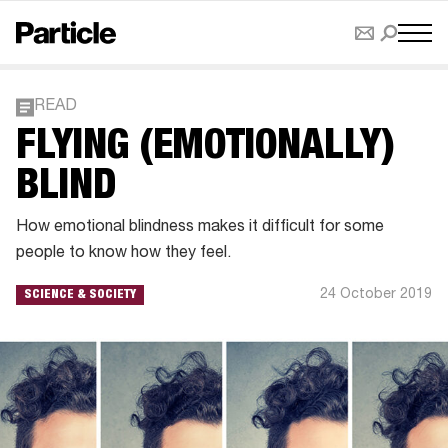
READ
FLYING (EMOTIONALLY)
BLIND
How emotional blindness makes it difficult for some
people to know how they feel.
24 October 2019
SCIENCE & SOCIETY