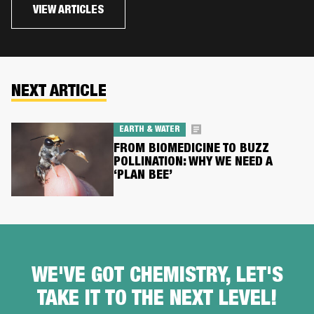
VIEW ARTICLES
NEXT ARTICLE
EARTH & WATER
FROM BIOMEDICINE TO BUZZ
POLLINATION: WHY WE NEED A
‘PLAN BEE’
WE'VE GOT CHEMISTRY, LET'S
TAKE IT TO THE NEXT LEVEL!