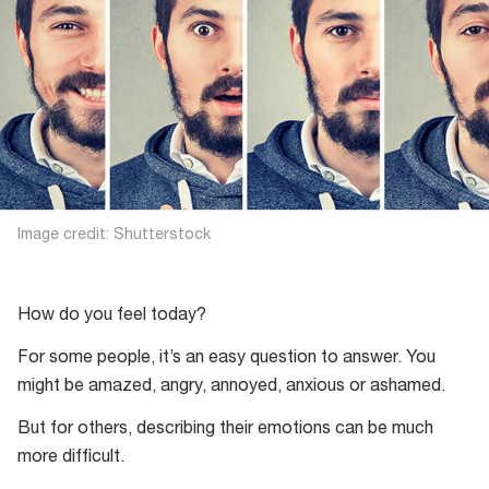
Image credit: Shutterstock
How do you feel today?
For some people, it’s an easy question to answer. You
might be amazed, angry, annoyed, anxious or ashamed.
But for others, describing their emotions can be much
more difficult.