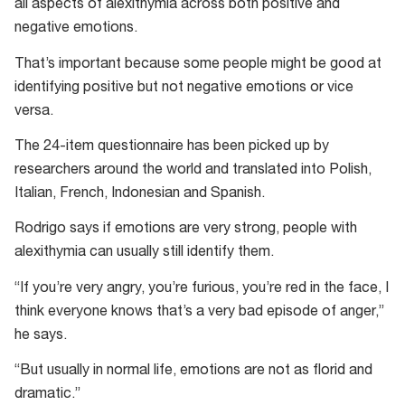
all aspects of alexithymia across both positive and
the
negative emotions.
Perth
Alexithymia
That’s important because some people might be good at
Questionnaire
identifying positive but not negative emotions or vice
versa.
The 24-item questionnaire has been picked up by
researchers around the world and translated into Polish,
Italian, French, Indonesian and Spanish.
Rodrigo says if emotions are very strong, people with
alexithymia can usually still identify them.
“If you’re very angry, you’re furious, you’re red in the face, I
think everyone knows that’s a very bad episode of anger,”
he says.
“But usually in normal life, emotions are not as florid and
dramatic.”