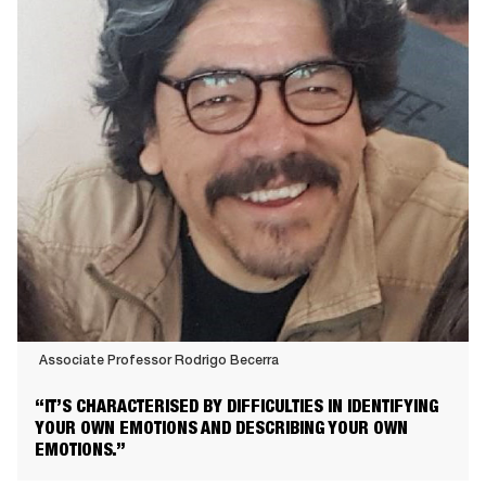
Associate Professor Rodrigo Becerra
Associate
“IT’S CHARACTERISED BY DIFFICULTIES IN IDENTIFYING
Professor
YOUR OWN EMOTIONS AND DESCRIBING YOUR OWN
Rodrigo
EMOTIONS.”
Becerra