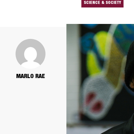
SCIENCE & SOCIETY
MARLO RAE