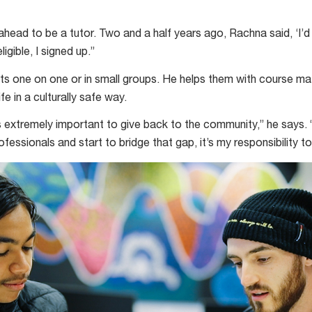
head to be a tutor. Two and a half years ago, Rachna said, ‘I’d r
igible, I signed up.”
ts one on one or in small groups. He helps them with course mate
ife in a culturally safe way.
t’s extremely important to give back to the community,” he says
fessionals and start to bridge that gap, it’s my responsibility t