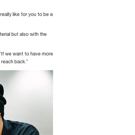
eally like for you to be a
rial but also with the
. “If we want to have more
o reach back.”