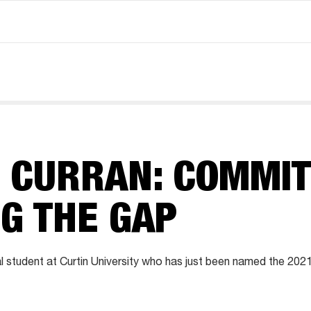
 CURRAN: COMMIT
G THE GAP
al student at Curtin University who has just been named the 202