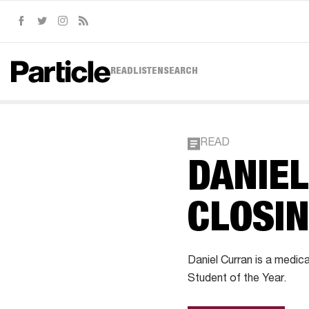
Facebook
Twitter
Instagram
RSS
READ
LISTEN
SEARCH
READ
DANIEL
CLOSIN
Daniel Curran is a medic
Student of the Year.