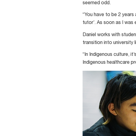
seemed odd.
“You have to be 2 years a
tutor’. As soon as I was el
Daniel works with studen
transition into university l
“In Indigenous culture, i
Indigenous healthcare pro