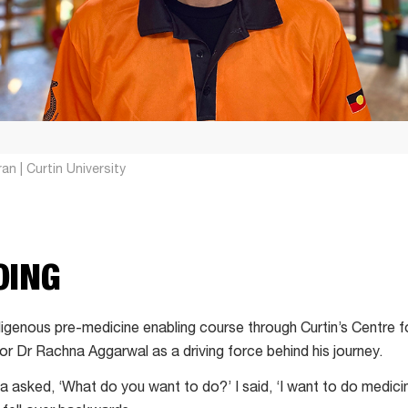
an | Curtin University
OING
igenous pre-medicine enabling course through Curtin’s Centre fo
or Dr Rachna Aggarwal as a driving force behind his journey.
 asked, ‘What do you want to do?’ I said, ‘I want to do medicin