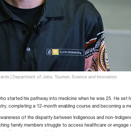
wards | Department of Jobs, Tourism, Science and Innovation
who started his pathway into medicine when he was 25. He set h
ntry, completing a 12-month enabling course and becoming a me
awareness of the disparity between Indigenous and non-Indigen
ching family members struggle to access healthcare or engage 