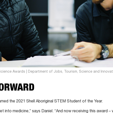
Science Awards | Department of Jobs, Tourism, Science and Innovat
FORWARD
amed the 2021 Shell Aboriginal STEM Student of the Year.
get into medicine,” says Daniel. “And now receiving this award – 