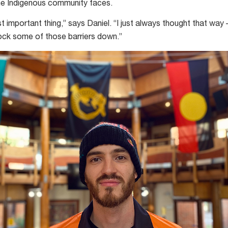
 the Indigenous community faces.
t important thing,” says Daniel. “I just always thought that way 
nock some of those barriers down.”