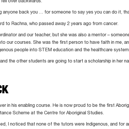
y fell over backwards.
ng anyone back you … for someone to say yes you can do it, th
ard to Rachna, who passed away 2 years ago from cancer.
rdinator and our teacher, but she was also a mentor – someone
into our courses. She was the first person to have faith in me, an
genous people into STEM education and the healthcare system
and the other students are going to start a scholarship in her 
CK
er in his enabling course. He is now proud to be the first Aborigi
stance Scheme at the Centre for Aboriginal Studies.
d, I noticed that none of the tutors were Indigenous, and for a