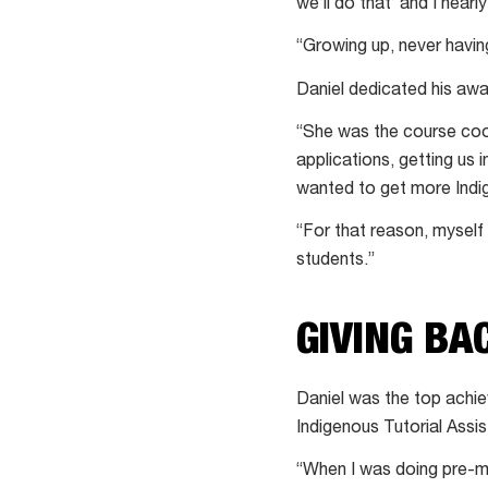
we’ll do that’ and I nearl
“Growing up, never havi
Daniel dedicated his aw
“She was the course coo
applications, getting us 
wanted to get more Indi
“For that reason, myself 
students.”
GIVING BA
Daniel was the top achiev
Indigenous Tutorial Assi
“When I was doing pre-me