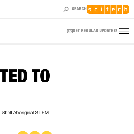
SEARCH
GET REGULAR UPDATES!
TED TO
1 Shell Aboriginal STEM