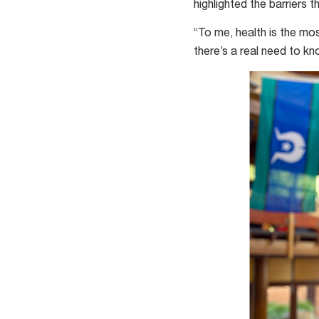
highlighted the barriers
“To me, health is the mos
there’s a real need to k