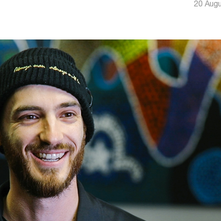
20 Aug