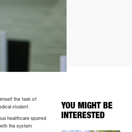
imself the task of
YOU MIGHT BE
dical student.
INTERESTED
ous healthcare spurred
with the system