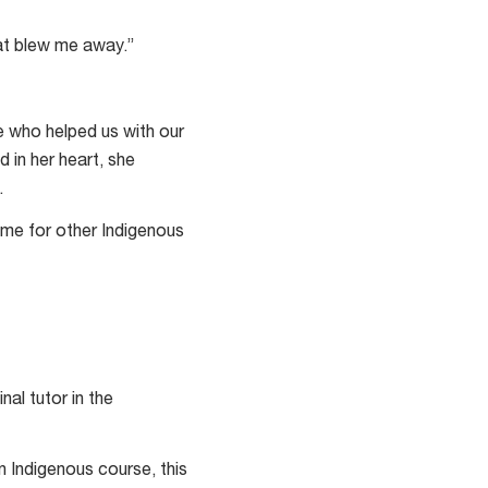
at blew me away.”
 who helped us with our
d in her heart, she
.
name for other Indigenous
nal tutor in the
n Indigenous course, this