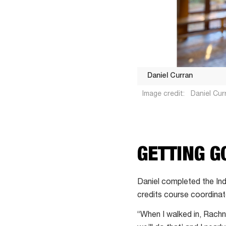
Daniel Curran
Image credit:
Daniel Curr
Daniel
GETTING G
Curran
Daniel completed the Ind
credits course coordinat
“When I walked in, Rachna