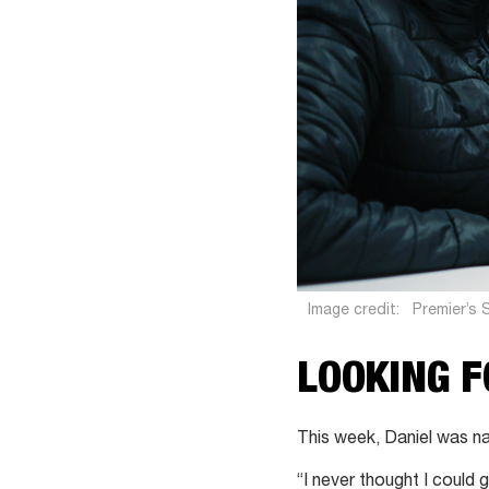
Image credit:
Premier’s 
LOOKING 
This week, Daniel was n
“I never thought I could 