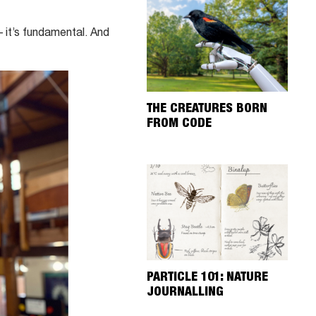
– it’s fundamental. And
THE CREATURES BORN
FROM CODE
PARTICLE 101: NATURE
JOURNALLING