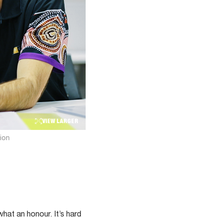
VIEW LARGER
ion
what an honour. It’s hard