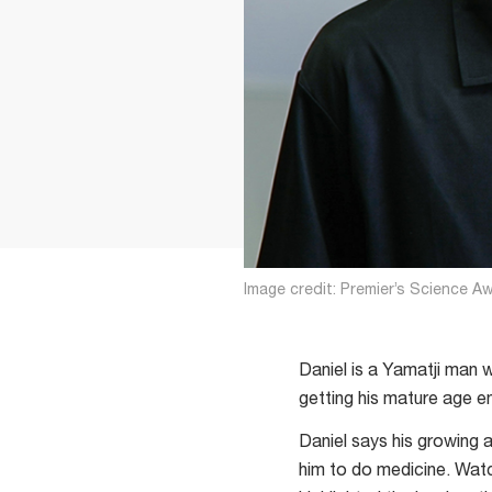
Image credit: Premier’s Science A
Daniel is a Yamatji man 
getting his mature age e
Daniel says his growing 
him to do medicine. Wat