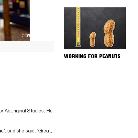
VIEW LARGER
WORKING FOR PEANUTS
r Aboriginal Studies. He
e’, and she said, ‘Great,