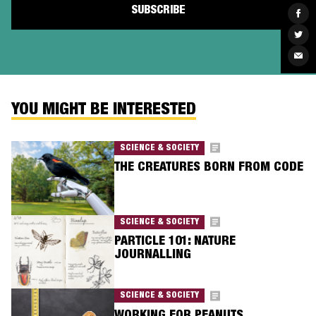
Sha
on
Fac
Sha
on
Twit
Sha
via
Ema
YOU MIGHT BE INTERESTED
SCIENCE & SOCIETY
THE CREATURES BORN FROM CODE
SCIENCE & SOCIETY
PARTICLE 101: NATURE
JOURNALLING
SCIENCE & SOCIETY