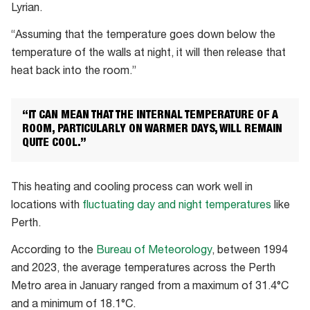
Lyrian.
“Assuming that the temperature goes down below the
temperature of the walls at night, it will then release that
heat back into the room.”
“IT CAN MEAN THAT THE INTERNAL TEMPERATURE OF A
ROOM, PARTICULARLY ON WARMER DAYS, WILL REMAIN
QUITE COOL.”
This heating and cooling process can work well in
locations with
fluctuating day and night temperatures
like
Perth.
According to the
Bureau of Meteorology
, between 1994
and 2023, the average temperatures across the Perth
Metro area in January ranged from a maximum of 31.4°C
and a minimum of 18.1°C.