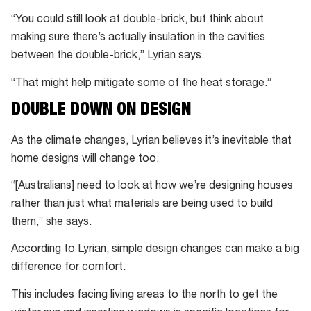
“You could still look at double-brick, but think about
making sure there’s actually insulation in the cavities
between the double-brick,” Lyrian says.
“That might help mitigate some of the heat storage.”
DOUBLE DOWN ON DESIGN
As the climate changes, Lyrian believes it’s inevitable that
home designs will change too.
“[Australians] need to look at how we’re designing houses
rather than just what materials are being used to build
them,” she says.
According to Lyrian, simple design changes can make a big
difference for comfort.
This includes facing living areas to the north to get the