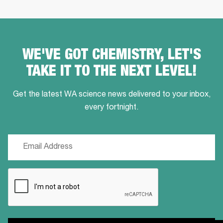
WE'VE GOT CHEMISTRY, LET'S
TAKE IT TO THE NEXT LEVEL!
Get the latest WA science news delivered to your inbox,
every fortnight.
Email
(Required)
CAPTCHA