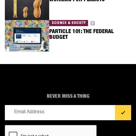
WORKING FOR PEANUTS
SCIENCE & SOCIETY
PARTICLE 101: THE FEDERAL
BUDGET
NEVER MISS A THING
Email
(Required)
CAPTCHA