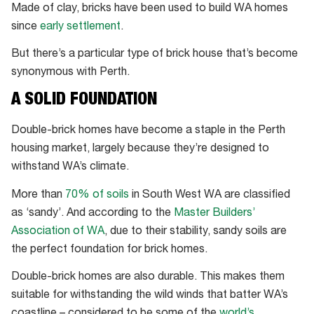
Made of clay, bricks have been used to build WA homes
since
early settlement
.
But there’s a particular type of brick house that’s become
synonymous with Perth.
A SOLID FOUNDATION
Double-brick homes have become a staple in the Perth
housing market, largely because they’re designed to
withstand WA’s climate.
More than
70% of soils
in South West WA are classified
as ‘sandy’. And according to the
Master Builders’
Association of WA
, due to their stability, sandy soils are
the perfect foundation for brick homes.
Double-brick homes are also durable. This makes them
suitable for withstanding the wild winds that batter WA’s
coastline – considered to be some of the
world’s