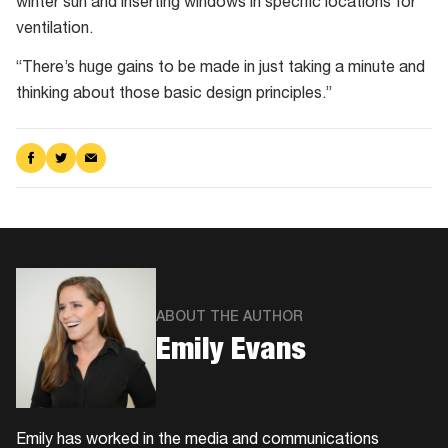
winter sun and inserting windows in specific locations for
ventilation.
“There’s huge gains to be made in just taking a minute and
thinking about those basic design principles.”
Share
Share
Share
on
on
via
Facebook
Twitter
Email
ABOUT THE AUTHOR
Emily Evans
Emily has worked in the media and communications