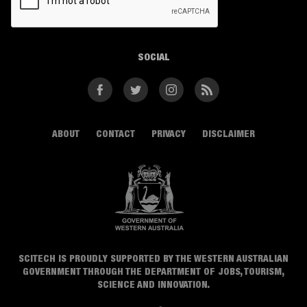
SOCIAL
Facebook
Twitter
Instagram
RSS
ABOUT
CONTACT
PRIVACY
DISCLAIMER
SCITECH IS PROUDLY SUPPORTED BY THE WESTERN AUSTRALIAN
GOVERNMENT THROUGH THE DEPARTMENT OF JOBS, TOURISM,
SCIENCE AND INNOVATION.