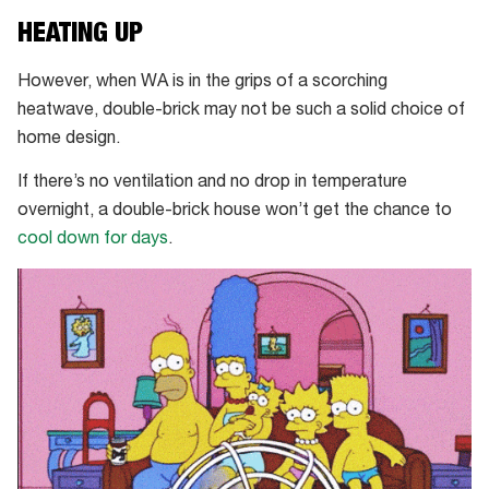
HEATING UP
However, when WA is in the grips of a scorching
heatwave, double-brick may not be such a solid choice of
home design.
If there’s no ventilation and no drop in temperature
overnight, a double-brick house won’t get the chance to
cool down for days
.