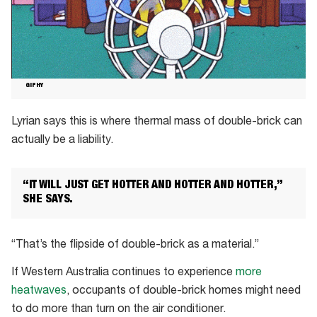
GIPHY
Lyrian says this is where thermal mass of double-brick can
actually be a liability.
“IT WILL JUST GET HOTTER AND HOTTER AND HOTTER,”
SHE SAYS.
“That’s the flipside of double-brick as a material.”
If Western Australia continues to experience
more
heatwaves
, occupants of double-brick homes might need
to do more than turn on the air conditioner.