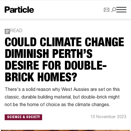
READ
COULD CLIMATE CHANGE
DIMINISH PERTH’S
DESIRE FOR DOUBLE-
BRICK HOMES?
There's a solid reason why West Aussies are set on this
classic, durable building material, but double-brick might
not be the home of choice as the climate changes.
10 November 2023
SCIENCE & SOCIETY