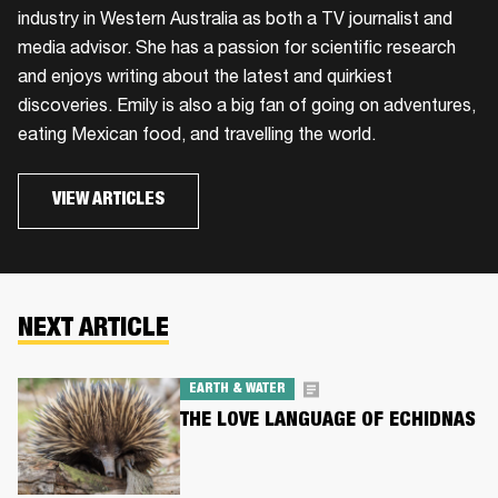
industry in Western Australia as both a TV journalist and
media advisor. She has a passion for scientific research
and enjoys writing about the latest and quirkiest
discoveries. Emily is also a big fan of going on adventures,
eating Mexican food, and travelling the world.
VIEW ARTICLES
NEXT ARTICLE
EARTH & WATER
THE LOVE LANGUAGE OF ECHIDNAS