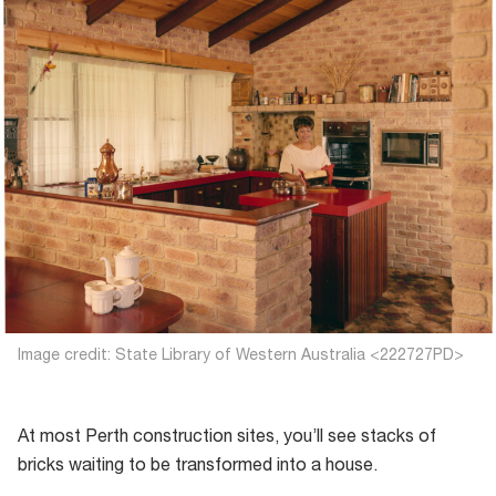
Image credit: State Library of Western Australia <222727PD>
At most Perth construction sites, you’ll see stacks of
bricks waiting to be transformed into a house.