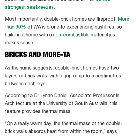
strongest sea breezes
.
Most importantly, double-brick homes are fireproof.
More
than 90%
of WA is prone to experiencing bushfires, so
building a home with a
non-combustible
material just
makes sense.
BRICKS AND MORE-TA
As the name suggests, double-brick homes have two
layers of brick walls, with a gap of up to 5 centimetres
between each layer.
According to Dr Lyrian Daniel, Associate Professor in
Architecture at the University of South Australia, this
feature provides thermal mass.
“On a really warm day, the thermal mass of the double-
brick walls absorbs heat from within the room,” says