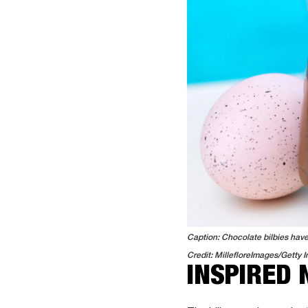
Caption: Chocolate bilbies have 
Credit: MillefloreImages/Getty 
INSPIRED 