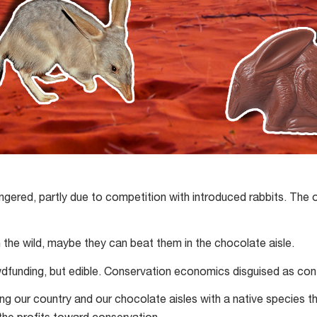
ngered, partly due to competition with introduced rabbits. The 
n the wild, maybe they can beat them in the chocolate aisle.
wdfunding, but edible. Conservation economics disguised as con
ing our country and our chocolate aisles with a native species t