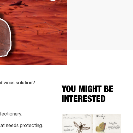
obvious solution?
YOU MIGHT BE
INTERESTED
fectionery.
hat needs protecting.