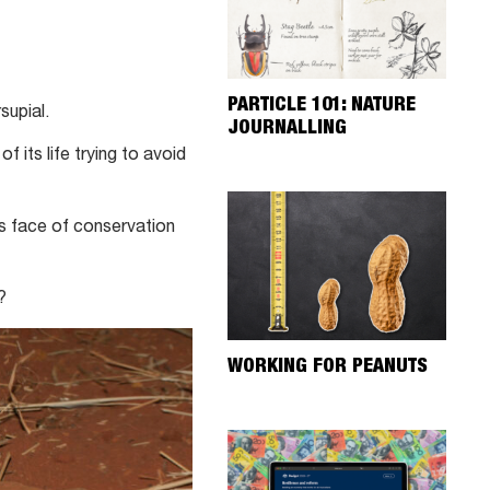
PARTICLE 101: NATURE
supial.
JOURNALLING
f its life trying to avoid
us face of conservation
?
WORKING FOR PEANUTS