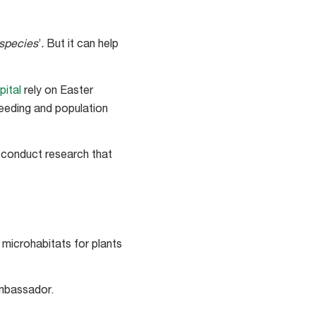
species
’
.
But it can help
pital
rely on Easter
reeding and population
nd conduct research that
s microhabitats for plants
ambassador.