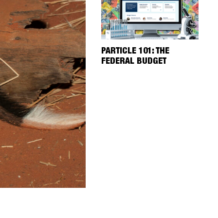
PARTICLE 101: THE
FEDERAL BUDGET