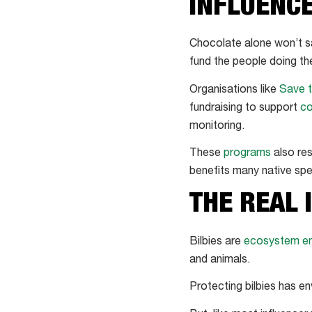
INFLUENC
Chocolate alone won’t sav
fund the people doing th
Organisations like
Save t
fundraising to support
co
monitoring.
These
programs
also res
benefits many native spe
THE REAL 
Bilbies are
ecosystem en
and animals.
Protecting bilbies has e