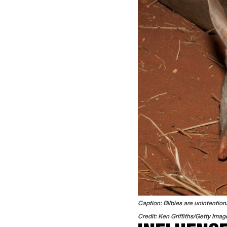
Caption: Bilbies are unintention
Credit: Ken Griffiths/Getty Imag