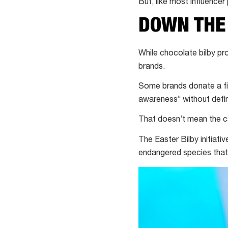
But, like most influencer 
DOWN THE
While chocolate bilby
pr
brands.
Some brands donate a fi
awareness” without defin
That doesn’t mean the c
The Easter Bilby initiativ
endangered species that 