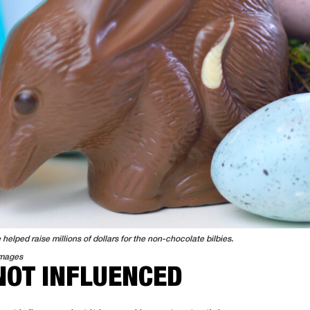
helped raise millions of dollars for the non-chocolate bilbies.
Images
NOT INFLUENCED