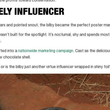
 the profits toward conservation.
ELY INFLUENCER
 ears and pointed snout, the bilby became the perfect poster mar
asn’t built for the spotlight. It’s nocturnal, shy and spends most o
.
fted into a
nationwide marketing campaign
. Cast as the delicio
w chocolate shell.
 or is the bilby just another virtue influencer wrapped in shiny foil