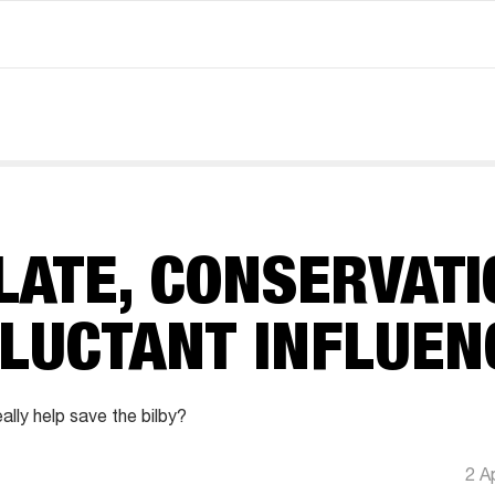
LATE, CONSERVATI
ELUCTANT INFLUEN
ally help save the bilby?
2 A