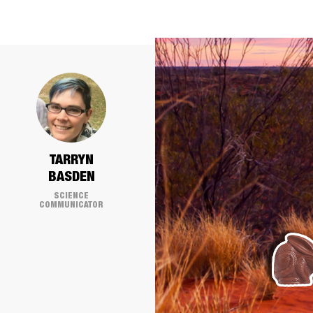
TARRYN
BASDEN
SCIENCE
COMMUNICATOR