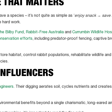
E THAT MATTERS
e a species – it’s not quite as simple as ‘
enjoy snack → save 
e hard work.
he Bilby Fund
,
Rabbit-Free Australia
and
Currumbin Wildlife Hos
nservation efforts
, including predator-proof fencing, captive b
tore habitat, control rabbit populations, rehabilitate wildlife a
cies.
INFLUENCERS
gineers
. Their digging aerates soil, cycles nutrients and create
nvironmental benefits beyond a single charismatic, long-eared 