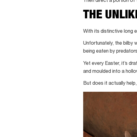
Then direct a portion of
THE UNLIK
With its distinctive long
Unfortunately, the bilby w
being eaten by predators
Yet every Easter, it’s dra
and moulded into a hollo
But does it actually help,