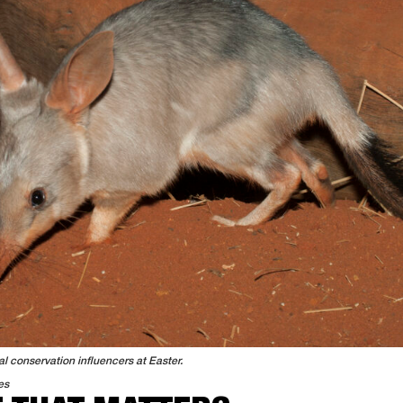
al conservation influencers at Easter.
es