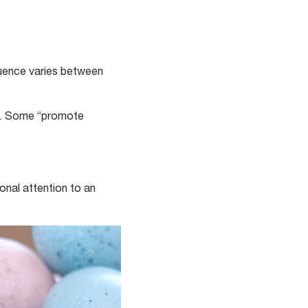
luence varies between
ts. Some “promote
ional attention to an