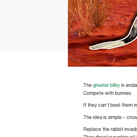
The
greater bilby
is enda
Compete with bunnies.
If they can’t beat them i
The idea is simple – cro
Replace the rabbit invad