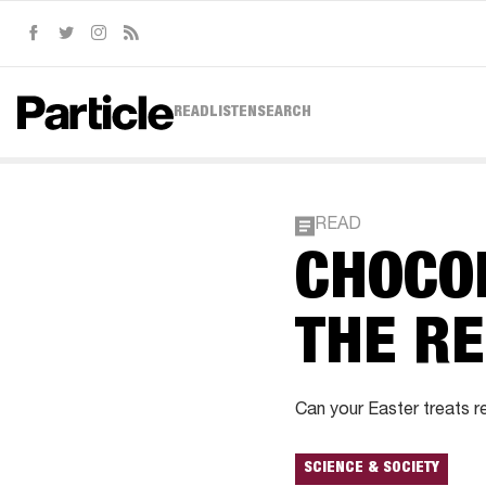
Facebook
Twitter
Instagram
RSS
READ
LISTEN
SEARCH
READ
CHOCO
THE R
Can your Easter treats re
SCIENCE & SOCIETY