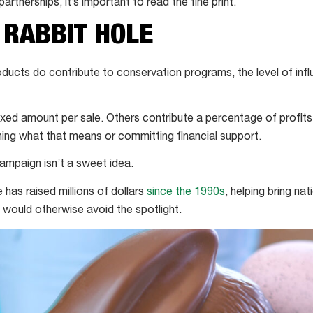
partnerships, it’s important to read the fine print.
 RABBIT HOLE
oducts do contribute to conservation programs, the level of inf
xed amount per sale. Others contribute a percentage of profi
ing what that means or committing financial support.
ampaign isn’t a sweet idea.
e has raised millions of dollars
since the 1990s
, helping bring nat
would otherwise avoid the spotlight.