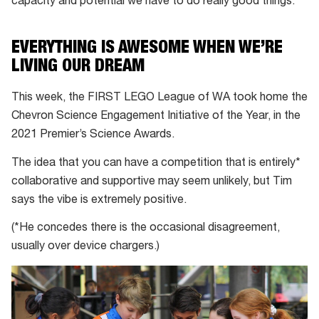
capacity and potential we have to do really good things.”
EVERYTHING IS AWESOME WHEN WE’RE
LIVING OUR DREAM
This week, the FIRST LEGO League of WA took home the
Chevron Science Engagement Initiative of the Year, in the
2021 Premier’s Science Awards.
The idea that you can have a competition that is entirely*
collaborative and supportive may seem unlikely, but Tim
says the vibe is extremely positive.
(*He concedes there is the occasional disagreement,
usually over device chargers.)