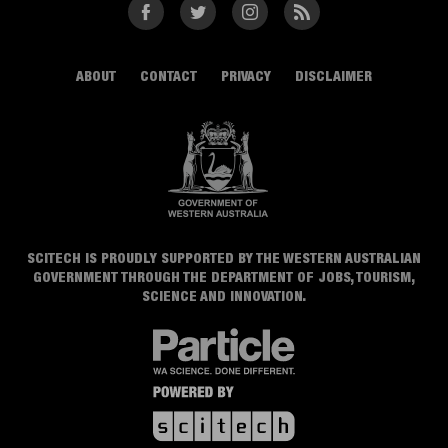
Facebook
Twitter
Instagram
RSS
ABOUT
CONTACT
PRIVACY
DISCLAIMER
SCITECH IS PROUDLY SUPPORTED BY THE WESTERN AUSTRALIAN
GOVERNMENT THROUGH THE DEPARTMENT OF JOBS, TOURISM,
SCIENCE AND INNOVATION.