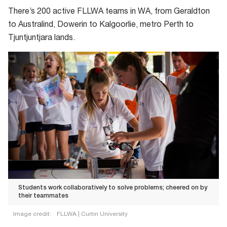
from
There’s 200 active FLLWA teams in WA, from Geraldton
the
to Australind, Dowerin to Kalgoorlie, metro Perth to
FIRST
Tjuntjuntjara lands.
Robotics
competition
(FIRST
standing
for
For
Inspiration
and
Recognition
of
Science
Students work collaboratively to solve problems; cheered on by
and
their teammates
Technology)
Image credit:
FLLWA | Curtin University
that