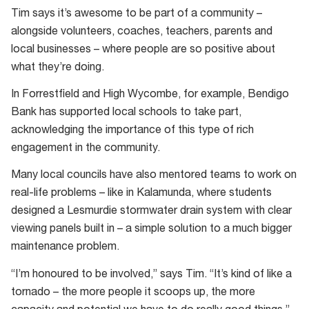
Students
was
Tim says it’s awesome to be part of a community –
work
initially
alongside volunteers, coaches, teachers, parents and
collaboratively
brought
local businesses – where people are so positive about
to
to
what they’re doing.
solve
Australia
problems;
In Forrestfield and High Wycombe, for example, Bendigo
by
cheered
Bank has supported local schools to take part,
Macquarie
on
acknowledging the importance of this type of rich
University
by
engagement in the community.
in
their
2006.
Many local councils have also mentored teams to work on
teammates
real-life problems – like in Kalamunda, where students
designed a Lesmurdie stormwater drain system with clear
viewing panels built in – a simple solution to a much bigger
maintenance problem.
“I’m honoured to be involved,” says Tim. “It’s kind of like a
tornado – the more people it scoops up, the more