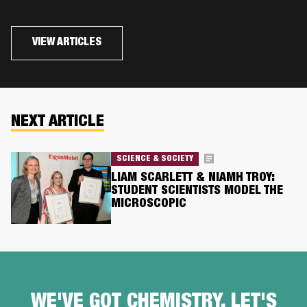
VIEW ARTICLES
NEXT ARTICLE
SCIENCE & SOCIETY
LIAM SCARLETT & NIAMH TROY:
STUDENT SCIENTISTS MODEL THE
MICROSCOPIC
WE'VE GOT CHEMISTRY, LET'S