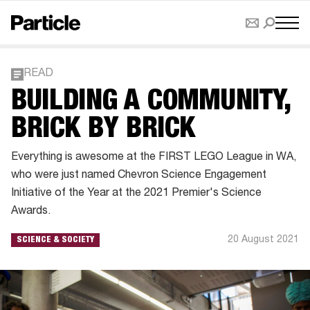
READ
BUILDING A COMMUNITY,
BRICK BY BRICK
Everything is awesome at the FIRST LEGO League in WA,
who were just named Chevron Science Engagement
Initiative of the Year at the 2021 Premier's Science
Awards.
20 August 2021
SCIENCE & SOCIETY