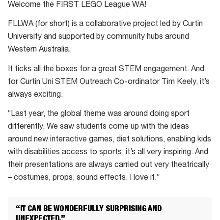
Welcome the FIRST LEGO League WA!
FLLWA (for short) is a collaborative project led by Curtin
University and supported by community hubs around
Western Australia.
It ticks all the boxes for a great STEM engagement. And
for Curtin Uni STEM Outreach Co-ordinator Tim Keely, it’s
always exciting.
“Last year, the global theme was around doing sport
differently. We saw students come up with the ideas
around new interactive games, diet solutions, enabling kids
with disabilities access to sports; it’s all very inspiring. And
their presentations are always carried out very theatrically
– costumes, props, sound effects. I love it.”
“IT CAN BE WONDERFULLY SURPRISING AND
UNEXPECTED.”