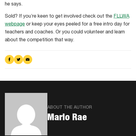
he says.
Sold? If you’re keen to get involved check out the
FLLWA
webpage
or keep your eyes peeled for a free intro day for
teachers and coaches. Or you could volunteer and learn
about the competition that way.
Share
Share
Share
on
on
via
Facebook
Twitter
Email
ABOUT THE AUTHOR
Marlo Rae