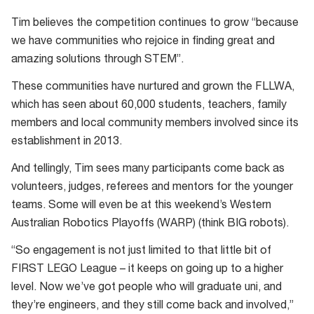
Tim believes the competition continues to grow “because
we have communities who rejoice in finding great and
amazing solutions through STEM”.
These communities have nurtured and grown the FLLWA,
which has seen about 60,000 students, teachers, family
members and local community members involved since its
establishment in 2013.
And tellingly, Tim sees many participants come back as
volunteers, judges, referees and mentors for the younger
teams. Some will even be at this weekend’s Western
Australian Robotics Playoffs (WARP) (think BIG robots).
“So engagement is not just limited to that little bit of
FIRST LEGO League – it keeps on going up to a higher
level. Now we’ve got people who will graduate uni, and
they’re engineers, and they still come back and involved,”