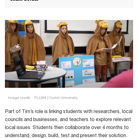
Image credit:
FLLWA | Curtin University
Part of Tim’s role is linking students with researchers, local
councils and businesses, and teachers to explore relevant
local issues. Students then collaborate over 4 months to
understand, design, build, test and present their solution.