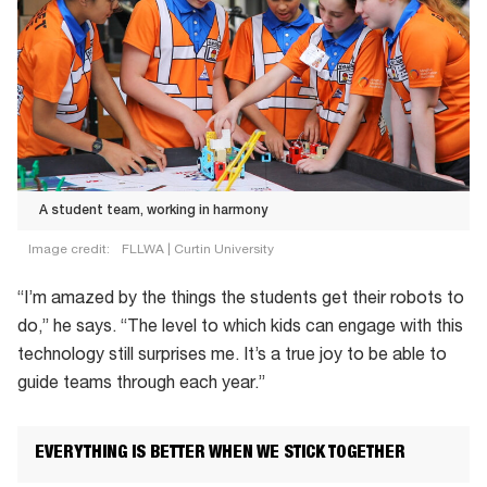
A student team, working in harmony
Image credit:
FLLWA | Curtin University
A
“I’m amazed by the things the students get their robots to
student
do,” he says. “The level to which kids can engage with this
team,
technology still surprises me. It’s a true joy to be able to
working
guide teams through each year.”
in
harmony
EVERYTHING IS BETTER WHEN WE STICK TOGETHER