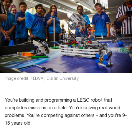
Image credit: FLLWA | Curtin University
You’re building and programming a LEGO robot that
completes missions on a field. You’re solving real-world
problems. You’re competing against others – and you’re 9-
16 years old.