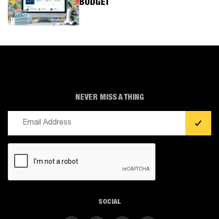
BUDGET
NEVER MISS A THING
Email
(Required)
CAPTCHA
SOCIAL