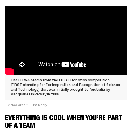
The FLLWA stems from the FIRST Robotics competition
(FIRST standing for For Inspiration and Recognition of Science
and Technology) that was initially brought to Australia by
Macquarie University in 2006.
Video credit:
Tim Keely
The
EVERYTHING IS COOL WHEN YOU’RE PART
FLLWA
OF A TEAM
stems