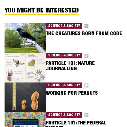
YOU MIGHT BE INTERESTED
SCIENCE & SOCIETY
THE CREATURES BORN FROM CODE
SCIENCE & SOCIETY
PARTICLE 101: NATURE
JOURNALLING
SCIENCE & SOCIETY
WORKING FOR PEANUTS
SCIENCE & SOCIETY
PARTICLE 101: THE FEDERAL