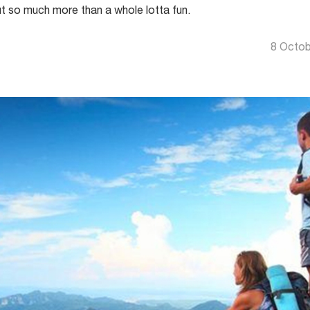
t so much more than a whole lotta fun.
8 Octob