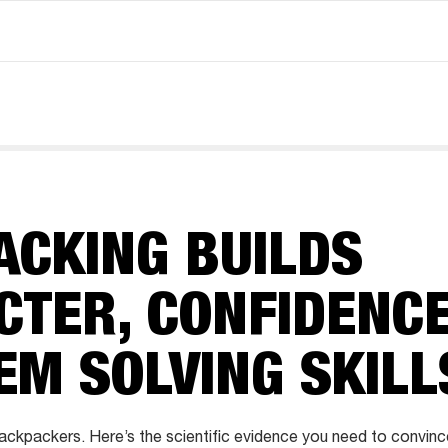
ACKING BUILDS
CTER, CONFIDENC
EM SOLVING SKILL
ckpackers. Here’s the scientific evidence you need to convinc