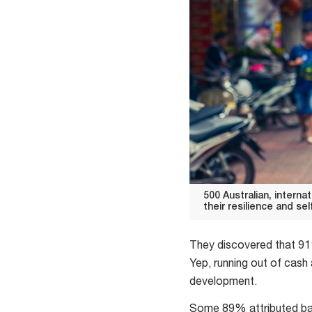
500 Australian, intern
their resilience and se
500
Australian,
They discovered that 91%
international
Yep, running out of cash 
and
development.
Chinese
Some 89% attributed bac