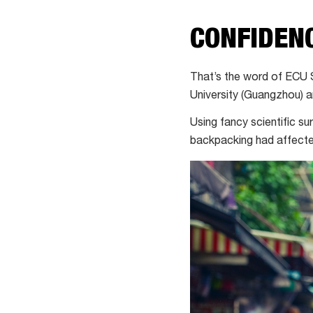
CONFIDEN
That’s the word of ECU 
University (Guangzhou) an
Using fancy scientific s
backpacking had affected