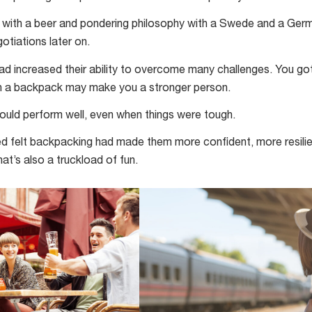
ck with a beer and pondering philosophy with a Swede and a Ge
tiations later on.
d increased their ability to overcome many challenges. You go
h a backpack may make you a stronger person.
ould perform well, even when things were tough.
wed felt backpacking had made them more confident, more resili
at’s also a truckload of fun.