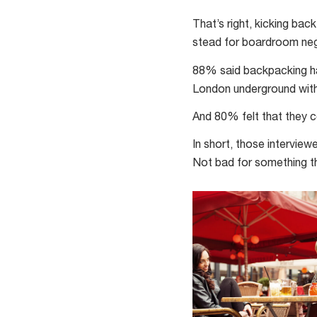
backpackers
were
That’s right, kicking ba
surveyed
stead for boardroom nego
about
88% said backpacking ha
the
London underground wit
effect
backpacking
And 80% felt that they c
had
In short, those intervie
on
Not bad for something th
their
resilience
and
self-
confidence.