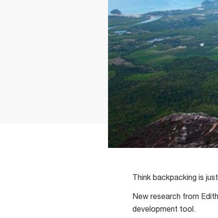
Think backpacking is jus
New research from Edith 
development tool.