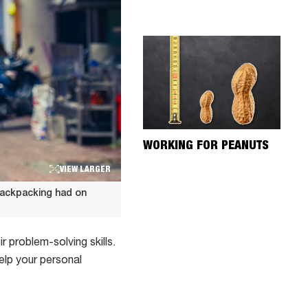
WORKING FOR PEANUTS
VIEW LARGER
backpacking had on
 problem-solving skills.
help your personal