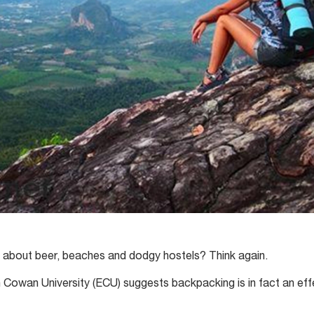
t about beer, beaches and dodgy hostels? Think again.
Cowan University (ECU) suggests backpacking is in fact an eff