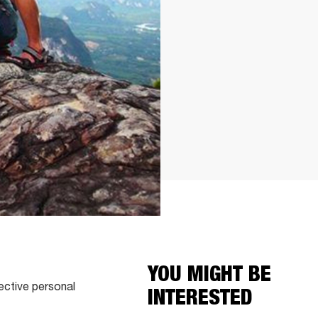
YOU MIGHT BE
ective personal
INTERESTED