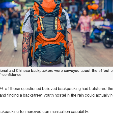
ational and Chinese backpackers were surveyed about the effect 
lf-confidence.
 of those questioned believed backpacking had bolstered their
and finding a backstreet youth hostel in the rain could actually 
kpacking to improved communication capability.