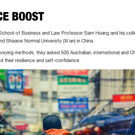
CE BOOST
School of Business and Law Professor Sam Huang and his coll
d Shaanxi Normal University (Xi’an) in China.
urveying methods, they asked 500 Australian, international and
 their resilience and self-confidence.