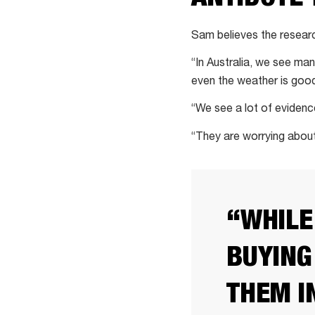
Sam believes the researc
“In Australia, we see ma
even the weather is goo
“We see a lot of evidenc
“They are worrying about 
“WHILE
BUYING
THEM I