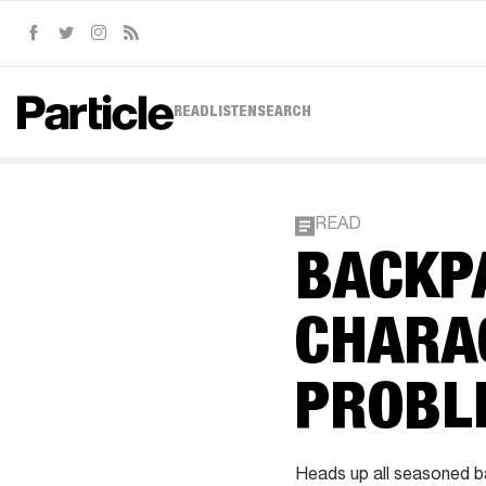
Facebook
Twitter
Instagram
RSS
READ
LISTEN
SEARCH
READ
BACKP
CHARA
PROBL
Heads up all seasoned ba