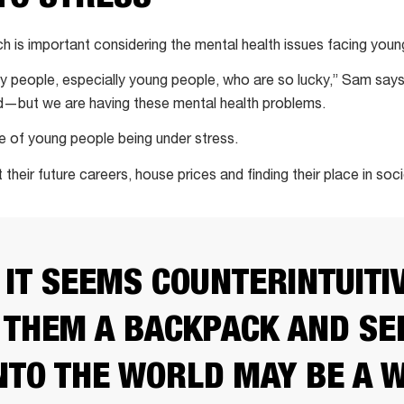
h is important considering the mental health issues facing youn
ny people, especially young people, who are so lucky,” Sam says
d—but we are having these mental health problems.
e of young people being under stress.
their future careers, house prices and finding their place in soci
 IT SEEMS COUNTERINTUITIV
 THEM A BACKPACK AND SE
NTO THE WORLD MAY BE A 