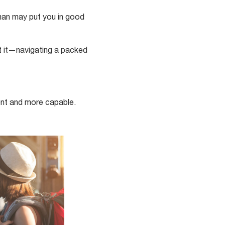
rman may put you in good
t it—navigating a packed
ent and more capable.