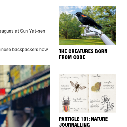
eagues at Sun Yat-sen
 Chinese backpackers how
THE CREATURES BORN
FROM CODE
PARTICLE 101: NATURE
JOURNALLING