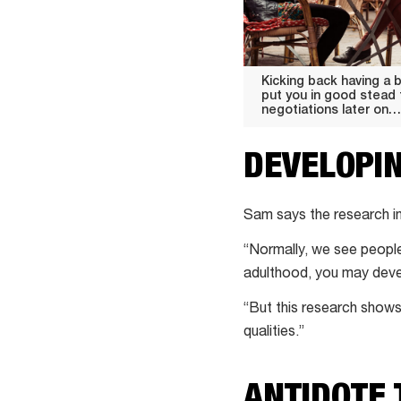
Kicking back having a 
put you in good stead
negotiations later on…
DEVELOPI
Sam says the research in
“Normally, we see peopl
adulthood, you may devel
“But this research shows
qualities.”
ANTIDOTE 