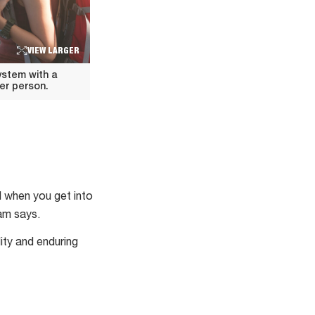
VIEW LARGER
ystem with a
er person.
 when you get into
am says.
ity and enduring