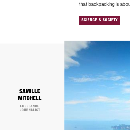
that backpacking is abou
SCIENCE & SOCIETY
SAMILLE
MITCHELL
FREELANCE
JOURNALIST