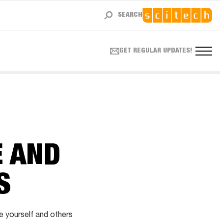
SEARCH
GET REGULAR UPDATES!
E AND
S
e yourself and others