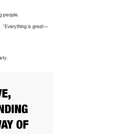
g people.
. “Everything is great—
ety.
E,
NDING
WAY OF