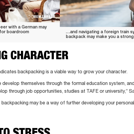
VIEW LARGER
beer with a German may
 for boardroom
…and navigating a foreign train s
backpack may make you a strong
NG CHARACTER
dicates backpacking is a viable way to grow your character.
e develop themselves through the formal education system, and
op through job opportunities, studies at TAFE or university,” S
 backpacking may be a way of further developing your personal
TO STRESS