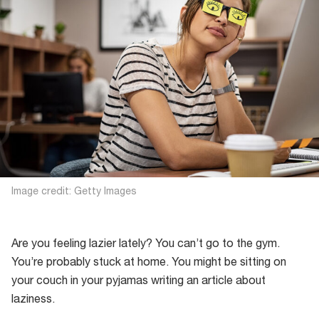
Image credit: Getty Images
Are you feeling lazier lately? You can’t go to the gym.
You’re probably stuck at home. You might be sitting on
your couch in your pyjamas writing an article about
laziness.