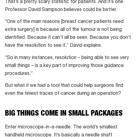
That’s a pretty scary statistic for patients. And it’s one
Professor David Sampson believes could be better.
“One of the main reasons [breast cancer patients need
extra surgery] is because all of the tumour is not being
identified. Because it can’t all be seen. Because you don’t
have the resolution to see it,” David explains.
“So in many instances, resolution – being able to see very
small things – is a key part of improving those guidance
procedures.”
But what if we had a tool that could help surgeons find
even the tiniest traces of cancer during an operation?
BIG THINGS COME IN SMALL PACKAGES
Enter microscope-in-a-needle: The world’s smallest
handheld microscope. It’s basically a needle shaft