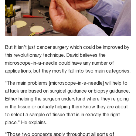
But it isn’t just cancer surgery which could be improved by
this revolutionary technique. David believes the
microscope-in-a-needle could have any number of
applications, but they mostly fall into two main categories.
“The main problems [microscope-in-a-needle] will help to
attack are based on surgical guidance or biopsy guidance.
Either helping the surgeon understand where they’re going
in the tissue or actually helping them know they are about
to select a sample of tissue that is in exactly the right
place.” He explains.
“Those two concepts apply throughout all sorts of