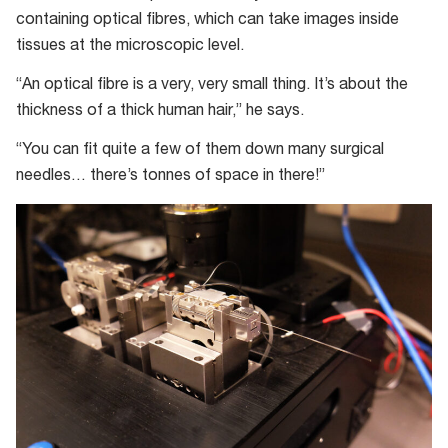
containing optical fibres, which can take images inside
tissues at the microscopic level.
“An optical fibre is a very, very small thing. It’s about the
thickness of a thick human hair,” he says.
“You can fit quite a few of them down many surgical
needles… there’s tonnes of space in there!”