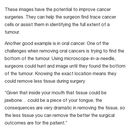
These images have the potential to improve cancer
surgeries. They can help the surgeon find trace cancer
cells or assist them in identifying the full extent of a
tumour.
Another good example is in oral cancer. One of the
challenges when removing oral cancers is trying to find the
bottom of the tumour. Using microscope-in-a-needle,
surgeons could hunt and image until they found the bottom
of the tumour. Knowing the exact location means they
could remove less tissue during surgery.
“Given that inside your mouth that tissue could be
jawbone… could be a piece of your tongue, the
consequences are very dramatic in removing the tissue, so
the less tissue you can remove the better the surgical
outcomes are for the patient.”