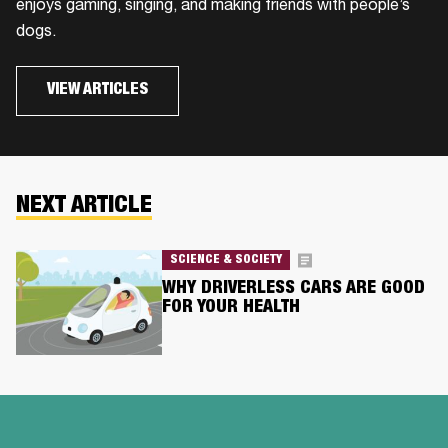
enjoys gaming, singing, and making friends with people’s
dogs.
VIEW ARTICLES
NEXT ARTICLE
SCIENCE & SOCIETY
WHY DRIVERLESS CARS ARE GOOD
FOR YOUR HEALTH