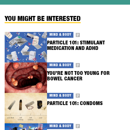
YOU MIGHT BE INTERESTED
MIND & BODY
PARTICLE 101: STIMULANT
MEDICATION AND ADHD
MIND & BODY
YOU’RE NOT TOO YOUNG FOR
BOWEL CANCER
MIND & BODY
PARTICLE 101: CONDOMS
MIND & BODY