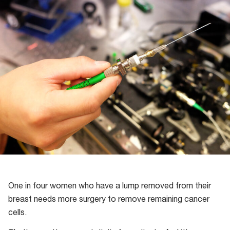
One in four women who have a lump removed from their
breast needs more surgery to remove remaining cancer
cells.