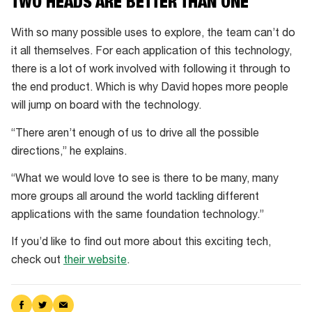
TWO HEADS ARE BETTER THAN ONE
With so many possible uses to explore, the team can’t do
it all themselves. For each application of this technology,
there is a lot of work involved with following it through to
the end product. Which is why David hopes more people
will jump on board with the technology.
“There aren’t enough of us to drive all the possible
directions,” he explains.
“What we would love to see is there to be many, many
more groups all around the world tackling different
applications with the same foundation technology.”
If you’d like to find out more about this exciting tech,
check out
their website
.
Share
Share
Share