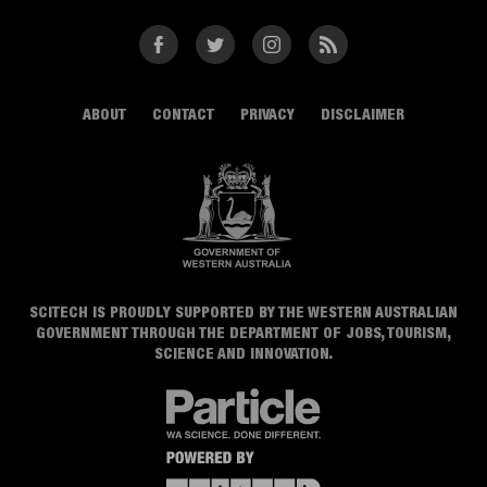
Facebook
Twitter
Instagram
RSS
ABOUT
CONTACT
PRIVACY
DISCLAIMER
SCITECH IS PROUDLY SUPPORTED BY THE WESTERN AUSTRALIAN
GOVERNMENT THROUGH THE DEPARTMENT OF JOBS, TOURISM,
SCIENCE AND INNOVATION.