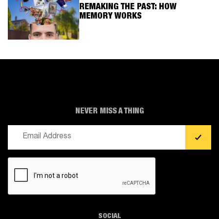
REMAKING THE PAST: HOW
MEMORY WORKS
NEVER MISS A THING
Email
(Required)
CAPTCHA
SOCIAL