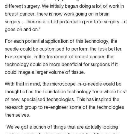
different surgery. We initially began doing a lot of work in
breast cancer; there is now work going on in brain
surgery… there is a lot of potential in prostate surgery – it
goes on and on.”
For each potential application of this technology, the
needle could be customised to perform the task better.
For example, in the treatment of breast cancer, the
technology could be more beneficial for surgeons if it
could image a larger volume of tissue.
With that in mind, the microscope-in-a-needle could be
thought of as the foundation technology for a whole host
of new, specialised technologies. This has inspired the
research group to re-engineer some of the technologies
themselves.
“We’ve got a bunch of things that are actually looking