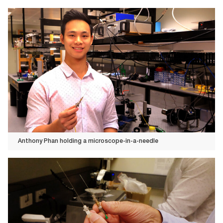
Anthony Phan holding a microscope-in-a-needle