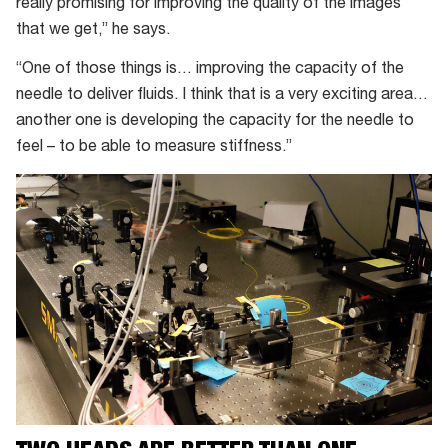
really promising for improving the quality of the images
that we get,” he says.
“One of those things is… improving the capacity of the
needle to deliver fluids. I think that is a very exciting area…
another one is developing the capacity for the needle to
feel – to be able to measure stiffness.”