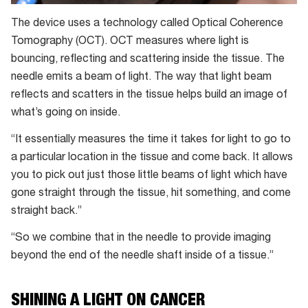
The device uses a technology called Optical Coherence
Tomography (OCT). OCT measures where light is
bouncing, reflecting and scattering inside the tissue. The
needle emits a beam of light. The way that light beam
reflects and scatters in the tissue helps build an image of
what’s going on inside.
“It essentially measures the time it takes for light to go to
a particular location in the tissue and come back. It allows
you to pick out just those little beams of light which have
gone straight through the tissue, hit something, and come
straight back.”
“So we combine that in the needle to provide imaging
beyond the end of the needle shaft inside of a tissue.”
SHINING A LIGHT ON CANCER