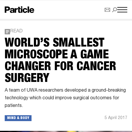
READ
WORLD’S SMALLEST
MICROSCOPE A GAME
CHANGER FOR CANCER
SURGERY
A team of UWA researchers developed a ground-breaking
technology which could improve surgical outcomes for
patients.
5 April 2017
MIND & BODY