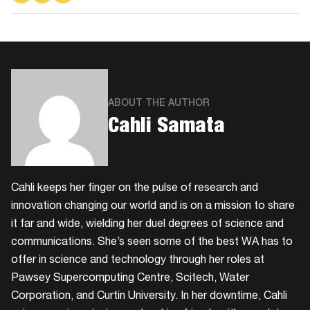
on
on
via
Facebook
Twitter
Email
ABOUT THE AUTHOR
Cahli Samata
Cahli keeps her finger on the pulse of research and
innovation changing our world and is on a mission to share
it far and wide, wielding her duel degrees of science and
communications. She’s seen some of the best WA has to
offer in science and technology through her roles at
Pawsey Supercomputing Centre, Scitech, Water
Corporation, and Curtin University. In her downtime, Cahli