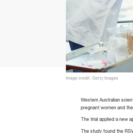
Image credit: Getty Images
Western Australian scien
pregnant women and thei
The trial applied a new 
The study found the RSV