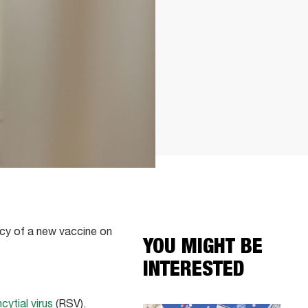
acy of a new vaccine on
YOU MIGHT BE
INTERESTED
cytial virus
(RSV).