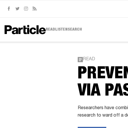
Facebook
Twitter
Instagram
RSS
READ
LISTEN
SEARCH
READ
PREVEN
VIA PA
Researchers have combin
research to ward off a de