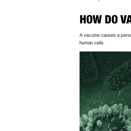
HOW DO V
A vaccine causes a pers
human cells.