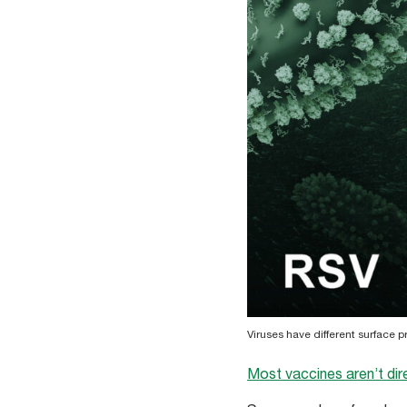
Viruses have different surface 
Most vaccines aren’t dir