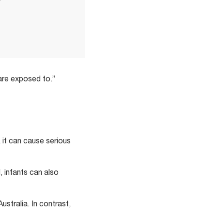
 are exposed to.”
, it can cause serious
d, infants can also
Australia. In contrast,