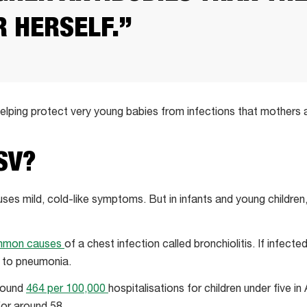
 HERSELF.”
 helping protect very young babies from infections that mothers
SV?
uses mild, cold-like symptoms. But in infants and young children
mmon causes
of a chest infection called bronchiolitis. If infecte
 to pneumonia.
around
464 per 100,000
hospitalisations for children under five in 