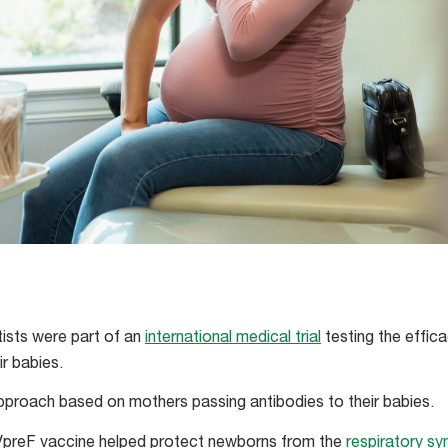
tists were part of an
international medical trial
testing the effic
r babies.
approach based on mothers passing antibodies to their babies.
preF vaccine helped protect newborns from the
respiratory syn