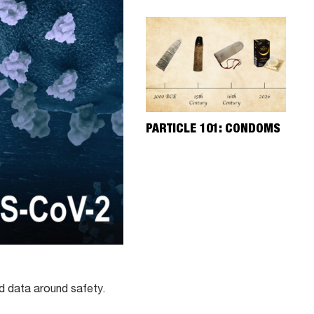
PARTICLE 101: CONDOMS
ed data around safety.