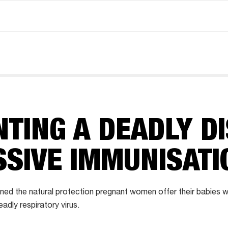
TING A DEADLY D
SSIVE IMMUNISATI
ed the natural protection pregnant women offer their babies w
adly respiratory virus.