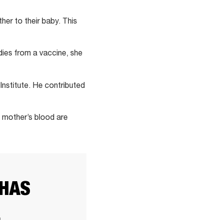
er to their baby. This
dies from a vaccine, she
Institute. He contributed
e mother’s blood are
 HAS
E