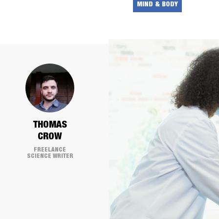
MIND & BODY
THOMAS
CROW
FREELANCE
SCIENCE WRITER