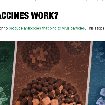
ACCINES WORK?
on to
produce antibodies that bind to virus particles
. This stops