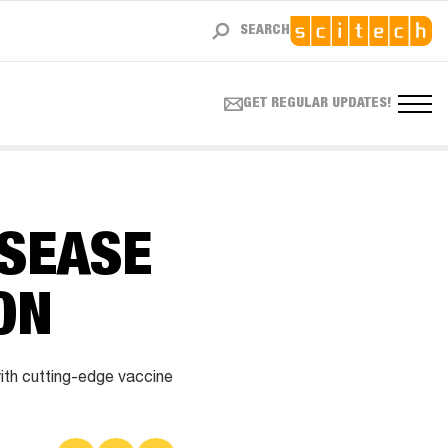
SEARCH
GET REGULAR UPDATES!
ISEASE
ON
ith cutting-edge vaccine