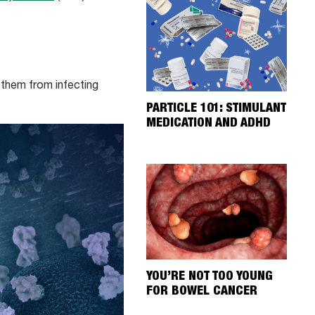
 them from infecting
PARTICLE 101: STIMULANT
MEDICATION AND ADHD
YOU’RE NOT TOO YOUNG
FOR BOWEL CANCER