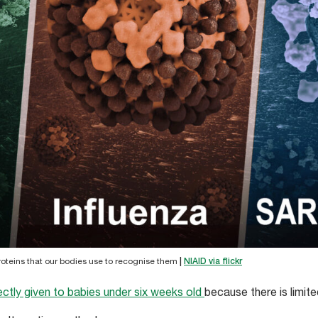
proteins that our bodies use to recognise them
|
NIAID via flickr
ectly given to babies under six weeks old
because there is limit