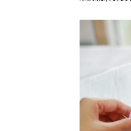
influenza only accounts 