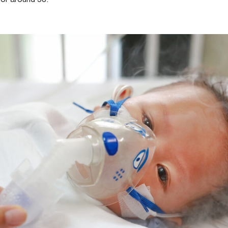
for around 58.