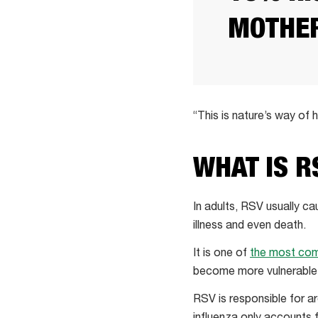
MOTHER
“This is nature’s way of
WHAT IS R
In adults, RSV usually ca
illness and even death.
It is one of
the most co
become more vulnerable
RSV is responsible for 