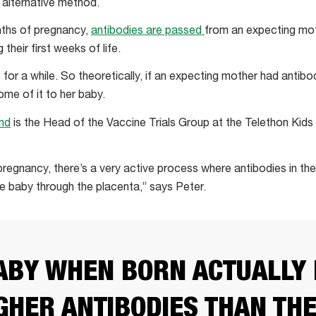
 alternative method.
nths of pregnancy,
antibodies are passed
from an expecting moth
their first weeks of life.
for a while. So theoretically, if an expecting mother had antibo
ome of it to her baby.
nd
is the Head of the Vaccine Trials Group at the Telethon Kids 
 pregnancy, there’s a very active process where antibodies in th
he baby through the placenta,” says Peter.
ABY WHEN BORN ACTUALLY
GHER ANTIBODIES THAN TH