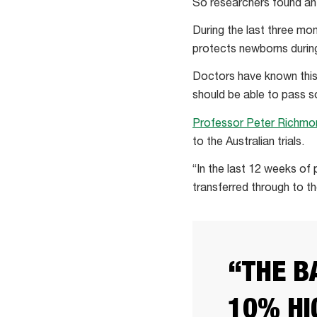
So researchers found an
During the last three mo
protects newborns during 
Doctors have known this 
should be able to pass s
Professor Peter Richmo
to the Australian trials.
“In the last 12 weeks of
transferred through to t
“THE B
10% HI