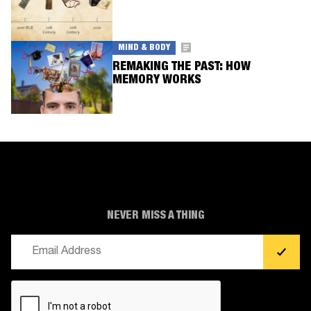
MIND & BODY
REMAKING THE PAST: HOW
MEMORY WORKS
NEVER MISS A THING
Email
(Required)
CAPTCHA