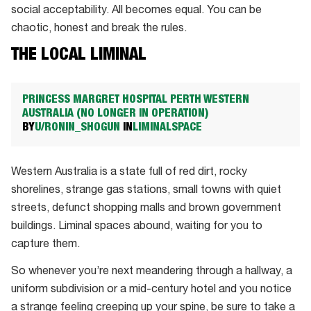
social acceptability. All becomes equal. You can be
chaotic, honest and break the rules.
THE LOCAL LIMINAL
PRINCESS MARGRET HOSPITAL PERTH WESTERN
AUSTRALIA (NO LONGER IN OPERATION)
BY
U/RONIN_SHOGUN
IN
LIMINALSPACE
Western Australia is a state full of red dirt, rocky
shorelines, strange gas stations, small towns with quiet
streets, defunct shopping malls and brown government
buildings. Liminal spaces abound, waiting for you to
capture them.
So whenever you’re next meandering through a hallway, a
uniform subdivision or a mid-century hotel and you notice
a strange feeling creeping up your spine, be sure to take a