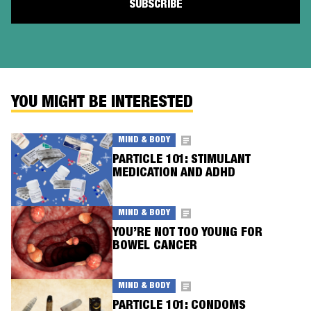
YOU MIGHT BE INTERESTED
MIND & BODY
PARTICLE 101: STIMULANT
MEDICATION AND ADHD
MIND & BODY
YOU’RE NOT TOO YOUNG FOR
BOWEL CANCER
MIND & BODY
PARTICLE 101: CONDOMS