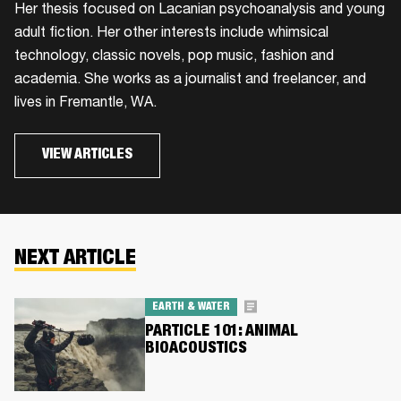
Her thesis focused on Lacanian psychoanalysis and young
adult fiction. Her other interests include whimsical
technology, classic novels, pop music, fashion and
academia. She works as a journalist and freelancer, and
lives in Fremantle, WA.
VIEW ARTICLES
NEXT ARTICLE
EARTH & WATER
PARTICLE 101: ANIMAL
BIOACOUSTICS