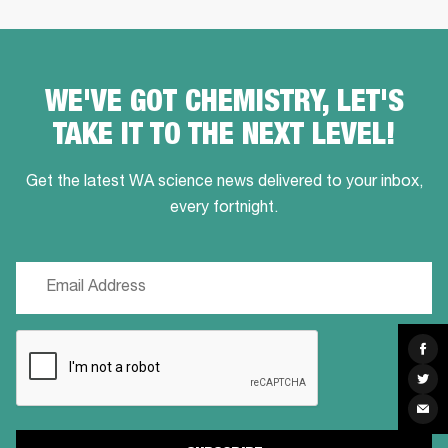
WE'VE GOT CHEMISTRY, LET'S
TAKE IT TO THE NEXT LEVEL!
Get the latest WA science news delivered to your inbox,
every fortnight.
Email
(Required)
CAPTCHA
Sha
on
Fac
Sha
on
Twit
Sha
via
Ema