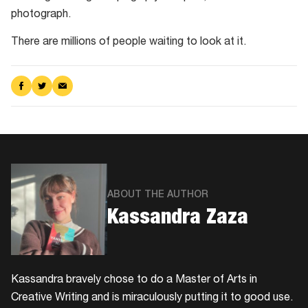
photograph.
There are millions of people waiting to look at it.
Share
Share
Share
on
on
via
Facebook
Twitter
Email
ABOUT THE AUTHOR
Kassandra Zaza
Kassandra bravely chose to do a Master of Arts in
Creative Writing and is miraculously putting it to good use.