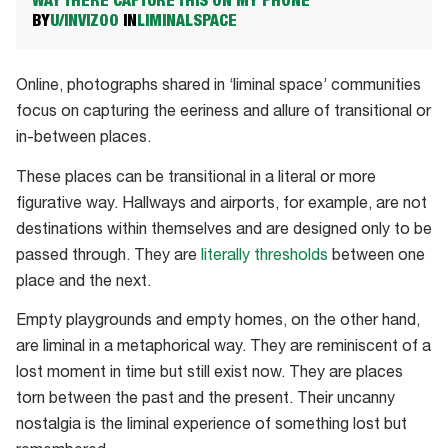
WAY THERE CAPTURE THIS ON MY PHONE
BY
U/INVIZOO
IN
LIMINALSPACE
Online, photographs shared in ‘liminal space’ communities
focus on capturing the eeriness and allure of transitional or
in-between places.
These places can be transitional in a literal or more
figurative way. Hallways and airports, for example, are not
destinations within themselves and are designed only to be
passed through. They are
literally thresholds
between one
place and the next.
Empty playgrounds and empty homes, on the other hand,
are liminal in a metaphorical way. They are reminiscent of a
lost moment in time but still exist now. They are places
torn between the past and the present. Their uncanny
nostalgia is the liminal experience of something lost but