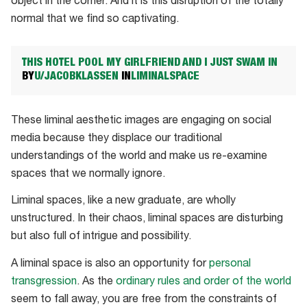
object in the corner. And it is this disruption of the totally
normal that we find so captivating.
THIS HOTEL POOL MY GIRLFRIEND AND I JUST SWAM IN
BY
U/JACOBKLASSEN
IN
LIMINALSPACE
These liminal aesthetic images are engaging on social
media because they displace our traditional
understandings of the world and make us re-examine
spaces that we normally ignore.
Liminal spaces, like a new graduate, are wholly
unstructured. In their chaos, liminal spaces are disturbing
but also full of intrigue and possibility.
A liminal space is also an opportunity for
personal
transgression
. As the
ordinary rules and order of the world
seem to fall away, you are free from the constraints of