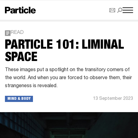
READ
PARTICLE 101: LIMINAL
SPACE
These images put a spotlight on the transitory corners of
the world. And when you are forced to observe them, their
strangeness is revealed.
13 September 2023
MIND & BODY