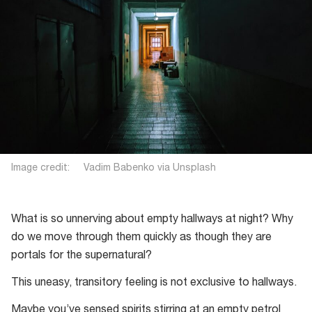
Image credit: Vadim Babenko via Unsplash
What is so unnerving about empty hallways at night? Why
do we move through them quickly as though they are
portals for the supernatural?
This uneasy, transitory feeling is not exclusive to hallways.
Maybe you’ve sensed spirits stirring at an empty petrol