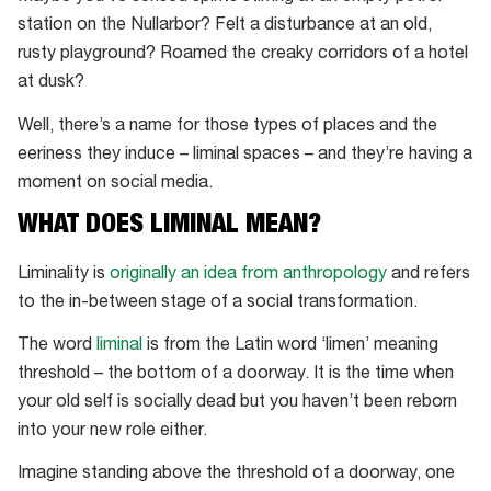
station on the Nullarbor? Felt a disturbance at an old,
rusty playground? Roamed the creaky corridors of a hotel
at dusk?
Well, there’s a name for those types of places and the
eeriness they induce – liminal spaces – and they’re having a
moment on social media.
WHAT DOES LIMINAL MEAN?
Liminality is
originally an idea from anthropology
and refers
to the in-between stage of a social transformation.
The word
liminal
is from the Latin word ‘limen’ meaning
threshold – the bottom of a doorway. It is the time when
your old self is socially dead but you haven’t been reborn
into your new role either.
Imagine standing above the threshold of a doorway, one