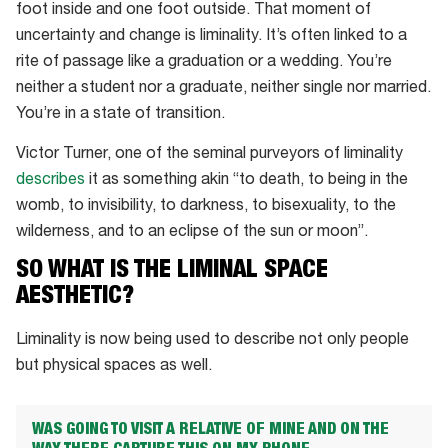
foot inside and one foot outside. That moment of
uncertainty and change is liminality. It’s often linked to a
rite of passage like a graduation or a wedding. You’re
neither a student nor a graduate, neither single nor married.
You’re in a state of transition.
Victor Turner, one of the seminal purveyors of liminality
describes
it as something akin “to death, to being in the
womb, to invisibility, to darkness, to bisexuality, to the
wilderness, and to an eclipse of the sun or moon”.
SO WHAT IS THE LIMINAL SPACE
AESTHETIC?
Liminality is now being used to describe not only people
but physical spaces as well.
WAS GOING TO VISIT A RELATIVE OF MINE AND ON THE