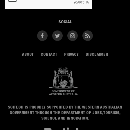
SOCIAL
Facebook
Twitter
Instagram
RSS
ABOUT
CONTACT
PRIVACY
DISCLAIMER
SCITECH IS PROUDLY SUPPORTED BY THE WESTERN AUSTRALIAN
GOVERNMENT THROUGH THE DEPARTMENT OF JOBS, TOURISM,
SCIENCE AND INNOVATION.