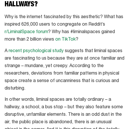
HALLWAYS?
Why is the internet fascinated by this aesthetic? What has
inspired 626,000 users to congregate on Reddit’s
r/LiminalSpace forum
? Why has #liminalspaces gained
more than 2 billion views
on TikTok
?
A
recent psychological study
suggests that liminal spaces
are fascinating to us because they are at once familiar and
strange – mundane, yet creepy. According to the
researchers, deviations from familiar patterns in physical
space create a sense of uncanniness that is curious and
disturbing.
In other words, liminal spaces are totally ordinary – a
hallway, a school, a bus stop – but they also feature some
disruptive, unfamiliar elements. There is an odd dust in the
air, the public place is abandoned, there is an unusual