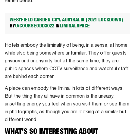
remembered.
WESTFIELD GARDEN CITY, AUSTRALIA (2021 LOCKDOWN)
BY
U/COURSEODD3022
IN
LIMINALSPACE
Hotels embody the liminality of being, in a sense, at home
while also being somewhere unfamiliar. They offer guests
privacy and anonymity, but at the same time, they are
public spaces where CCTV surveillance and watchful staff
are behind each corner.
A place can embody the liminal in lots of different ways.
But the thing they all have in common is the uneasy,
unsettling energy you feel when you visit them or see them
in photographs, as though you are looking at a similar but
different world.
WHAT’S SO INTERESTING ABOUT