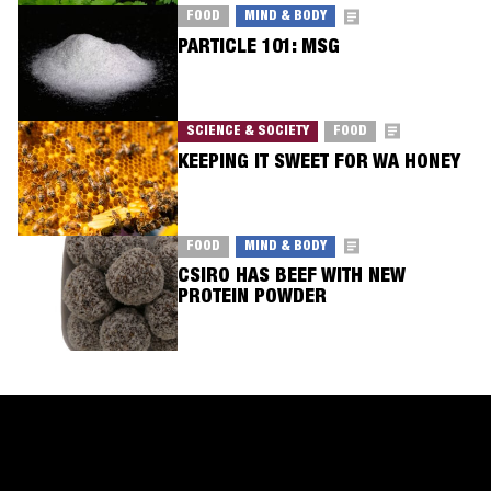
FOOD
MIND & BODY
PARTICLE 101: MSG
SCIENCE & SOCIETY
FOOD
KEEPING IT SWEET FOR WA HONEY
FOOD
MIND & BODY
CSIRO HAS BEEF WITH NEW
PROTEIN POWDER