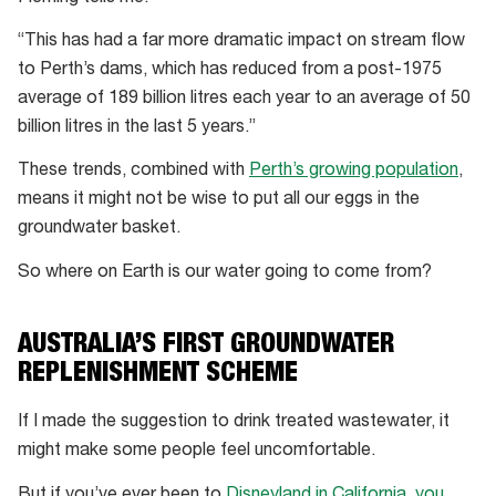
“This has had a far more dramatic impact on stream flow
to Perth’s dams, which has reduced from a post-1975
average of 189 billion litres each year to an average of 50
billion litres in the last 5 years.”
These trends, combined with
Perth’s growing population
,
means it might not be wise to put all our eggs in the
groundwater basket.
So where on Earth is our water going to come from?
AUSTRALIA’S FIRST GROUNDWATER
REPLENISHMENT SCHEME
If I made the suggestion to drink treated wastewater, it
might make some people feel uncomfortable.
But if you’ve ever been to
Disneyland in California, you