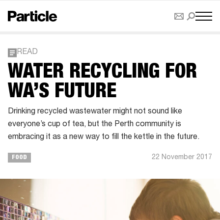
READ
WATER RECYCLING FOR
WA’S FUTURE
Drinking recycled wastewater might not sound like
everyone’s cup of tea, but the Perth community is
embracing it as a new way to fill the kettle in the future.
22 November 2017
FOOD