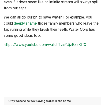
even if it does seem like an infinite stream will always spill
from our taps.
We can all do our bit to save water. For example, you
could
deeply shame
those family members who leave the
tap running while they brush their teeth. Water Corp has
some good ideas too.
https://www.youtube.com/watch?v=YJjzEzzXffQ
Stay Waterwise WA: Saving water in the home