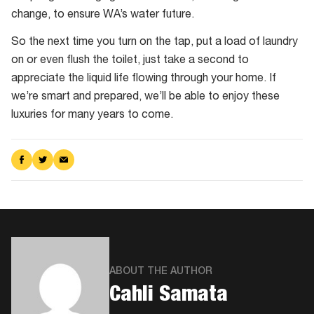
change, to ensure WA’s water future.
So the next time you turn on the tap, put a load of laundry
on or even flush the toilet, just take a second to
appreciate the liquid life flowing through your home. If
we’re smart and prepared, we’ll be able to enjoy these
luxuries for many years to come.
Share
Share
Share
on
on
via
Facebook
Twitter
Email
ABOUT THE AUTHOR
Cahli Samata