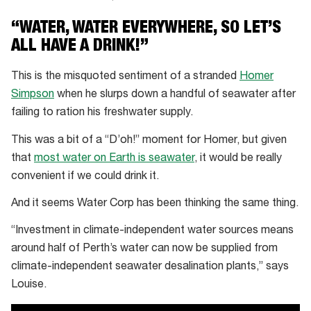
Our
“WATER, WATER EVERYWHERE, SO LET’S
water
ALL HAVE A DRINK!”
sources:
Recycled
This is the misquoted sentiment of a stranded
Homer
water
Simpson
when he slurps down a handful of seawater after
failing to ration his freshwater supply.
This was a bit of a “D’oh!” moment for Homer, but given
that
most water on Earth is seawater
, it would be really
convenient if we could drink it.
And it seems Water Corp has been thinking the same thing.
“Investment in climate-independent water sources means
around half of Perth’s water can now be supplied from
climate-independent seawater desalination plants,” says
Louise.