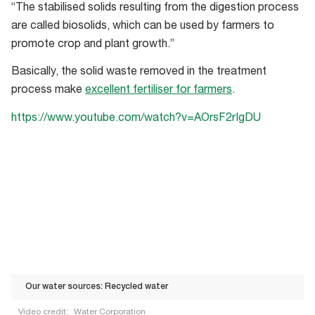
“The stabilised solids resulting from the digestion process
are called biosolids, which can be used by farmers to
promote crop and plant growth.”
Basically, the solid waste removed in the treatment
process make
excellent fertiliser for farmers
.
https://www.youtube.com/watch?v=AOrsF2rIgDU
Our water sources: Recycled water
Video credit:
Water Corporation