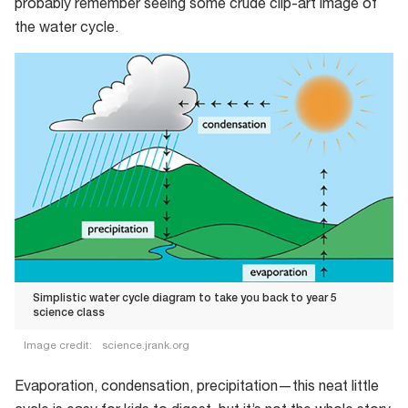
probably remember seeing some crude clip-art image of
the water cycle.
Simplistic water cycle diagram to take you back to year 5
science class
Image credit:
science.jrank.org
Simplistic
Evaporation, condensation, precipitation—this neat little
water