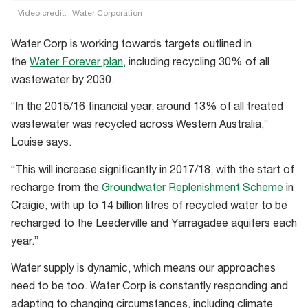
Video credit:
Water Corporation
Stay
Water Corp is working towards targets outlined in
Waterwise
the
Water Forever plan
, including recycling 30% of all
WA:
wastewater by 2030.
Saving
water
“In the 2015/16 financial year, around 13% of all treated
in
wastewater was recycled across Western Australia,”
the
Louise says.
home
“This will increase significantly in 2017/18, with the start of
recharge from the
Groundwater Replenishment Scheme
in
Craigie, with up to 14 billion litres of recycled water to be
recharged to the Leederville and Yarragadee aquifers each
year.”
Water supply is dynamic, which means our approaches
need to be too. Water Corp is constantly responding and
adapting to changing circumstances, including climate