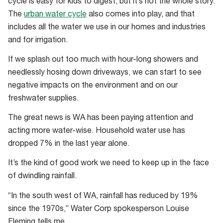
cycle is easy for kids to digest, but it’s not the whole story.
cycle
The
urban water cycle
also comes into play, and that
diagram
includes all the water we use in our homes and industries
to
and for irrigation.
take
you
If we splash out too much with hour-long showers and
back
needlessly hosing down driveways, we can start to see
to
negative impacts on the environment and on our
year
freshwater supplies.
5
The great news is WA has been paying attention and
science
acting more water-wise. Household water use has
class
dropped 7% in the last year alone.
It’s the kind of good work we need to keep up in the face
of dwindling rainfall.
“In the south west of WA, rainfall has reduced by 19%
since the 1970s,” Water Corp spokesperson Louise
Fleming tells me.