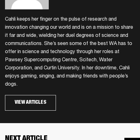
Cahli keeps her finger on the pulse of research and
innovation changing our world and is on a mission to share
it far and wide, wielding her duel degrees of science and
communications. She’s seen some of the best WA has to
offer in science and technology through her roles at
Pawsey Supercomputing Centre, Scitech, Water
Corporation, and Curtin University. In her downtime, Cahli
enjoys gaming, singing, and making friends with people’s
dogs.
VIEW ARTICLES
NEXT ARTICLE