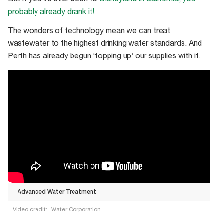
probably already drank it!
The wonders of technology mean we can treat
wastewater to the highest drinking water standards. And
Perth has already begun ‘topping up’ our supplies with it.
Advanced Water Treatment
Video credit:
Water Corporation