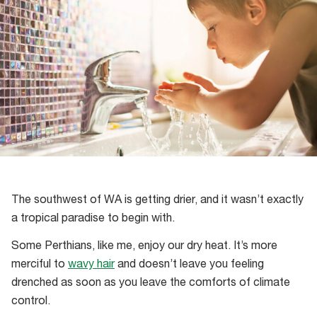
The southwest of WA is getting drier, and it wasn’t exactly
a tropical paradise to begin with.
Some Perthians, like me, enjoy our dry heat. It’s more
merciful to
wavy hair
and doesn’t leave you feeling
drenched as soon as you leave the comforts of climate
control.