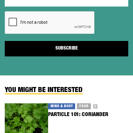
(Required)
CAPTCHA
YOU MIGHT BE INTERESTED
MIND & BODY
FOOD
PARTICLE 101: CORIANDER