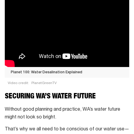
Planet 100: Water Desalination Explained
Video credit:
PlanetGreenTV
Planet
SECURING WA’S WATER FUTURE
100:
Water
Without good planning and practice, WA’s water future
Desalination
might not look so bright.
Explained
That’s why we all need to be conscious of our water use—