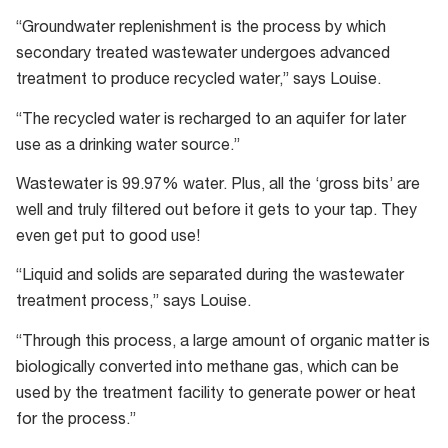
Advanced
“Groundwater replenishment is the process by which
Water
secondary treated wastewater undergoes advanced
Treatment
treatment to produce recycled water,” says Louise.
“The recycled water is recharged to an aquifer for later
use as a drinking water source.”
Wastewater is 99.97% water. Plus, all the ‘gross bits’ are
well and truly filtered out before it gets to your tap. They
even get put to good use!
“Liquid and solids are separated during the wastewater
treatment process,” says Louise.
“Through this process, a large amount of organic matter is
biologically converted into methane gas, which can be
used by the treatment facility to generate power or heat
for the process.”