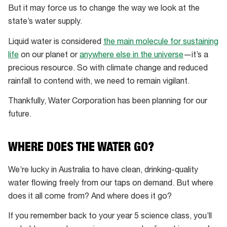
But it may force us to change the way we look at the
state’s water supply.
Liquid water is considered
the main molecule for sustaining
life
on our planet or
anywhere else in the universe
—it’s a
precious resource. So with climate change and reduced
rainfall to contend with, we need to remain vigilant.
Thankfully, Water Corporation has been planning for our
future.
WHERE DOES THE WATER GO?
We’re lucky in Australia to have clean, drinking-quality
water flowing freely from our taps on demand. But where
does it all come from? And where does it go?
If you remember back to your year 5 science class, you’ll