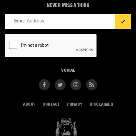
NEVER MISS A THING
Email
(Required)
CAPTCHA
SOCIAL
Facebook
Twitter
Instagram
RSS
ABOUT
CONTACT
PRIVACY
DISCLAIMER