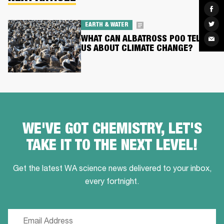
Sha
on
Fac
Sha
EARTH & WATER
on
Twit
WHAT CAN ALBATROSS POO TELL
Sha
via
US ABOUT CLIMATE CHANGE?
Ema
WE'VE GOT CHEMISTRY, LET'S
TAKE IT TO THE NEXT LEVEL!
Get the latest WA science news delivered to your inbox,
every fortnight.
Email