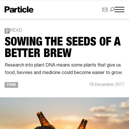
READ
​SOWING THE SEEDS OF A
BETTER BREW
Research into plant DNA means some plants that give us
food, bevvies and medicine could become easier to grow.
18 December 2017
FOOD