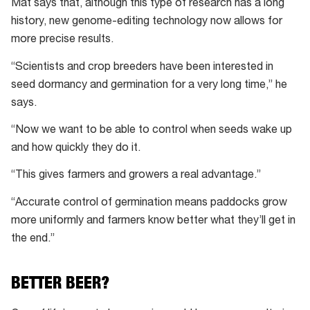
Mat says that, although this type of research has a long
can
history, new genome-editing technology now allows for
stay
more precise results.
dormant
for
“Scientists and crop breeders have been interested in
years
seed dormancy and germination for a very long time,” he
before
says.
waking
“Now we want to be able to control when seeds wake up
up
and how quickly they do it.
to
germinate,
“This gives farmers and growers a real advantage.”
turning
“Accurate control of germination means paddocks grow
them
more uniformly and farmers know better what they’ll get in
into
the end.”
a
seedling.
BETTER BEER?