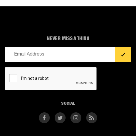
NEVER MISS A THING
Email
(Required)
CAPTCHA
SOCIAL
Facebook
Twitter
Instagram
RSS