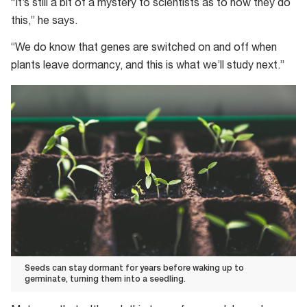
“It’s still a bit of a mystery to scientists as to how they do
this,” he says.
“We do know that genes are switched on and off when
plants leave dormancy, and this is what we’ll study next.”
Seeds can stay dormant for years before waking up to
germinate, turning them into a seedling.
Seeds