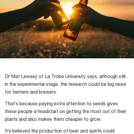
Dr Mat Lewsey of La Trobe University says, although still
in the experimental stage, the research could be big news
for farmers and brewers.
That’s because paying extra attention to seeds gives
these people a headstart on getting the most out of their
plants and also makes them cheaper to grow.
It’s believed the production of beer and spirits could