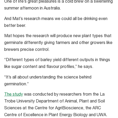
One of life’s great pleasures is a cold brew on a sweltering
summer afternoon in Australia.
And Mat’s research means we could all be drinking even
better beer.
Mat hopes the research will produce new plant types that
germinate differently giving farmers and other growers like
brewers precise control.
“Different types of barley yield different outputs in things
like sugar content and flavour profiles,” he says.
“It’s all about understanding the science behind
germination.”
The study
was conducted by researchers from the La
Trobe University Department of Animal, Plant and Soil
Sciences at the Centre for AgriBioscience, the ARC
Centre of Excellence in Plant Energy Biology and UWA.