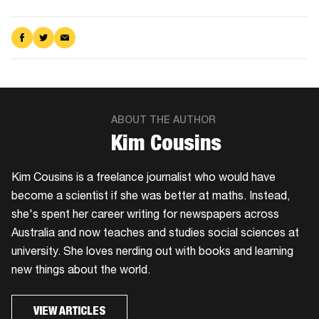
Share
Share
Share
on
on
via
Facebook
Twitter
Email
ABOUT THE AUTHOR
Kim Cousins
​Kim Cousins is a freelance journalist who would have
become a scientist if she was better at maths. Instead,
she's spent her career writing for newspapers across
Australia and now teaches and studies social sciences at
university. She loves nerding out with books and learning
new things about the world.
VIEW ARTICLES