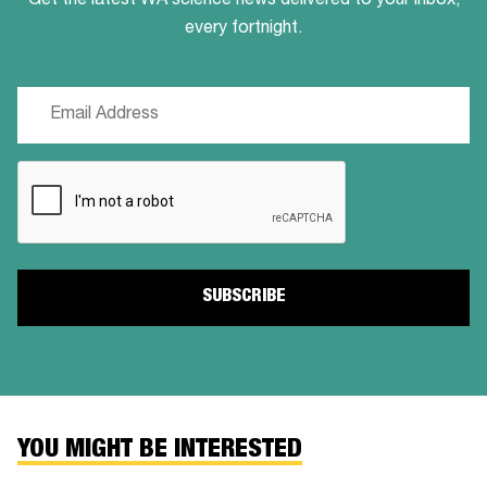
Get the latest WA science news delivered to your inbox,
every fortnight.
Email
(Required)
CAPTCHA
YOU MIGHT BE INTERESTED