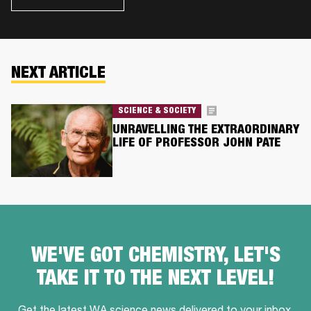
NEXT ARTICLE
SCIENCE & SOCIETY
UNRAVELLING THE EXTRAORDINARY
LIFE OF PROFESSOR JOHN PATE
WE'VE GOT CHEMISTRY, LET'S
TAKE IT TO THE NEXT LEVEL!