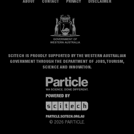
ABOUT
CONTACT
PRIVACY
DISCLAIMER
SCITECH IS PROUDLY SUPPORTED BY THE WESTERN AUSTRALIAN
GOVERNMENT THROUGH THE DEPARTMENT OF JOBS, TOURISM,
SCIENCE AND INNOVATION.
© 2026 PARTICLE.