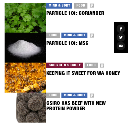
MIND & BODY
FOOD
PARTICLE 101: CORIANDER
Sha
on
Fac
FOOD
MIND & BODY
Sha
on
PARTICLE 101: MSG
Twit
Sha
via
Ema
SCIENCE & SOCIETY
FOOD
KEEPING IT SWEET FOR WA HONEY
FOOD
MIND & BODY
CSIRO HAS BEEF WITH NEW
PROTEIN POWDER