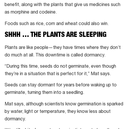
benefit, along with the plants that give us medicines such
as morphine and codeine.
Foods such as rice, corn and wheat could also win.
SHHH … THE PLANTS ARE SLEEPING
Plants are like people—they have times where they don’t
do much at all. This downtime is called dormancy.
“During this time, seeds do not germinate, even though
they’re in a situation that is perfect for it,” Mat says.
Seeds can stay dormant for years before waking up to
germinate, turning them into a seedling.
Mat says, although scientists know germination is sparked
by water, light or temperature, they know less about
dormancy.