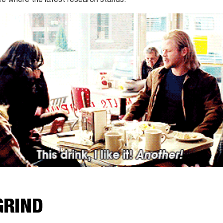
 see where the latest research stands.
GRIND