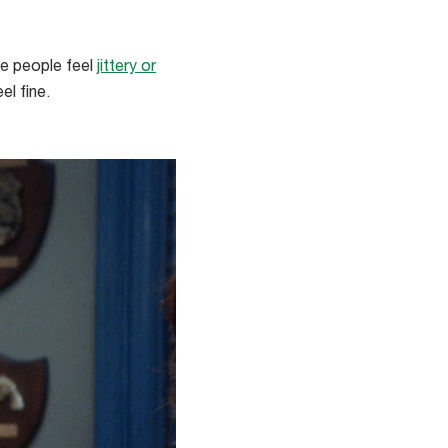
e people feel
jittery or
el fine.