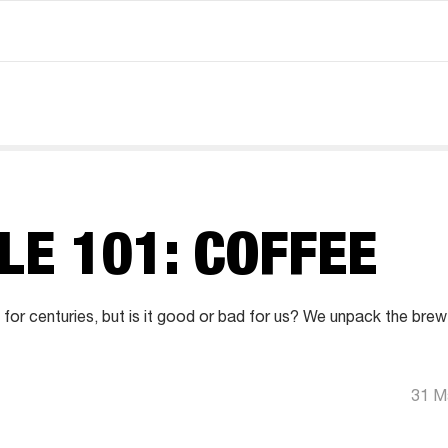
LE 101: COFFEE
or centuries, but is it good or bad for us? We unpack the bre
31 M