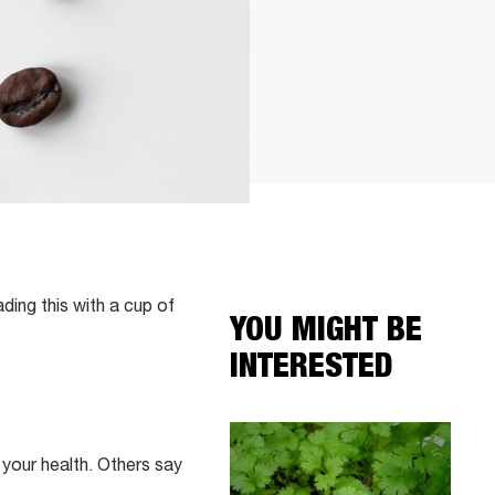
ading this with a cup of
YOU MIGHT BE
INTERESTED
 your health. Others say