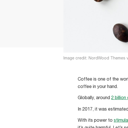
Image credit: NordWood Themes v
Coffee is one of the worl
coffee in your hand.
Globally, around
2 billio
In 2017, it was estimat
With its power to
stimul