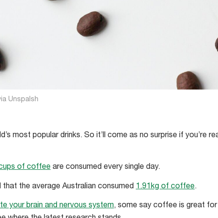
ia Unspalsh
d’s most popular drinks. So it’ll come as no surprise if you’re re
n cups of coffee
are consumed every single day.
ed that the average Australian consumed
1.91kg of coffee
.
ate your brain and nervous system
, some say coffee is great for