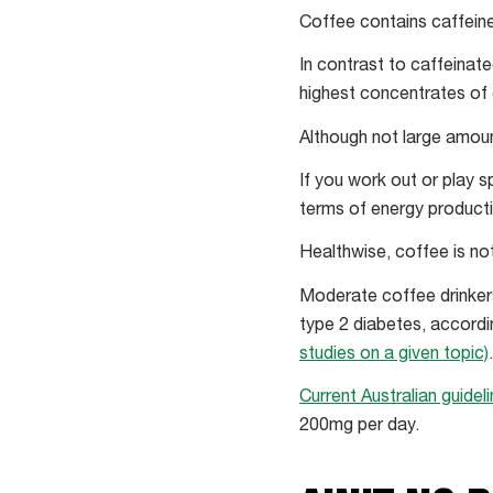
Coffee contains caffein
In contrast to caffeinat
highest concentrates of
Although not large amou
If you work out or play 
terms of energy productio
Healthwise, coffee is no
Moderate coffee drinkers
type 2 diabetes, accordi
studies on a given topic)
Current Australian guidel
200mg per day.