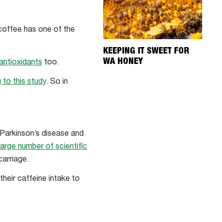
 coffee has one of the
KEEPING IT SWEET FOR
WA HONEY
 antioxidants
too.
 to this study
. So in
 Parkinson’s disease and
large number of scientific
carriage.
eir caffeine intake to