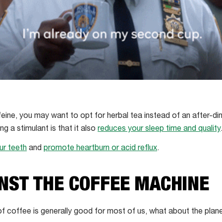
ffeine, you may want to opt for herbal tea instead of an after-d
g a stimulant is that it also
reduces your sleep time and quality
ur teeth
and
promote heartburn or acid reflux
.
NST THE COFFEE MACHINE
of coffee is generally good for most of us, what about the plan