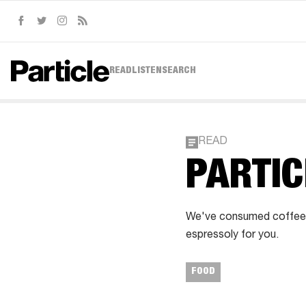
Facebook
Twitter
Instagram
RSS
READ
LISTEN
SEARCH
READ
PARTIC
We've consumed coffee f
espressoly for you.
FOOD