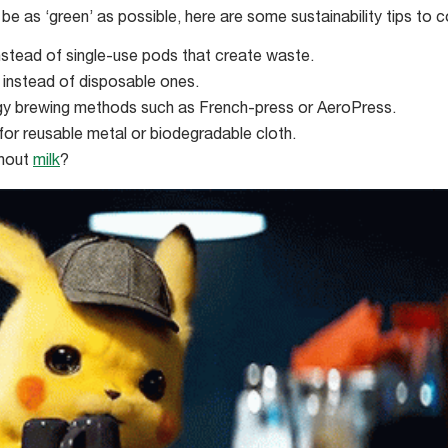
o be as ‘green’ as possible, here are some sustainability tips to c
nstead of single-use pods that create waste.
 instead of disposable ones.
gy brewing methods such as French-press or AeroPress.
for reusable metal or biodegradable cloth.
thout
milk
?