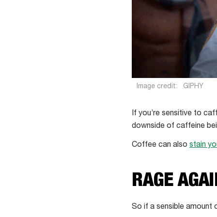
Image credit:
GIPHY
If you’re sensitive to ca
downside of caffeine bein
Coffee can also
stain yo
RAGE AGAI
So if a sensible amount 