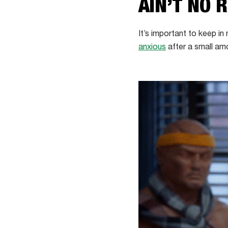
AIN’T NO 
It’s important to keep in
anxious
after a small amo