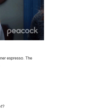
inner espresso. The
.
et?