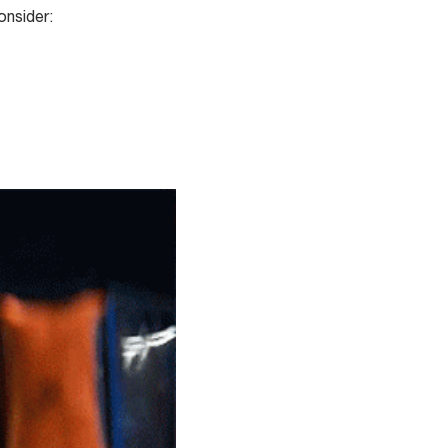
onsider: