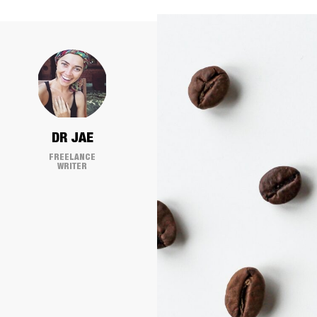
DR JAE
FREELANCE
WRITER