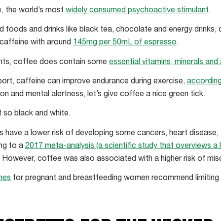
e, the world’s most
widely consumed psychoactive stimulant
.
ed foods and drinks like black tea, chocolate and energy drinks,
 caffeine with around
145mg per 50mL of espresso
.
nts, coffee does contain some
essential vitamins, minerals and
sport, caffeine can improve endurance during exercise,
according
n and mental alertness, let’s give coffee a nice green tick.
t so black and white.
 have a lower risk of developing some cancers, heart disease,
ng to a
2017 meta-analysis (a scientific study that overviews a 
. However, coffee was also associated with a higher risk of mis
ines
for pregnant and breastfeeding women recommend limiting th