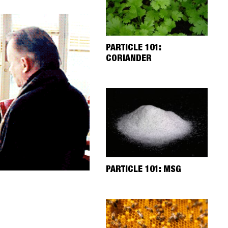
PARTICLE 101:
CORIANDER
PARTICLE 101: MSG