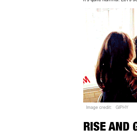
it’s quite harmful. Let’s
Image credit:
GIPHY
RISE AND 