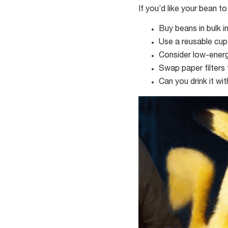
If you’d like your bean t
Buy beans in bulk i
Use a reusable cup
Consider low-ener
Swap paper filters 
Can you drink it wi