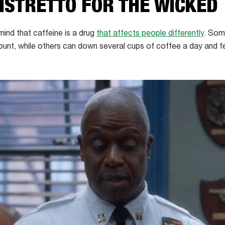
RISTRETTO FOR THE WICKED
 mind that caffeine is a drug
that affects people differently
. Som
unt, while others can down several cups of coffee a day and fe