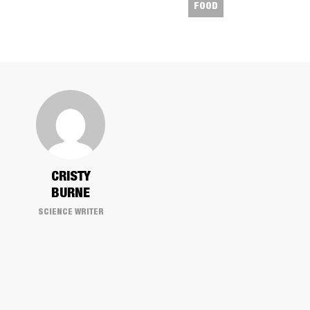
FOOD
​CRISTY
BURNE
SCIENCE WRITER