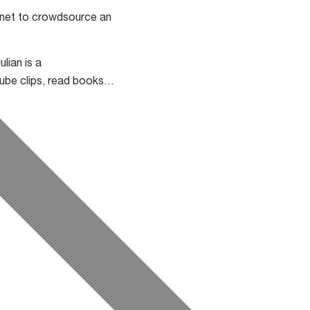
ernet to crowdsource an
lian is a
Tube clips, read books…