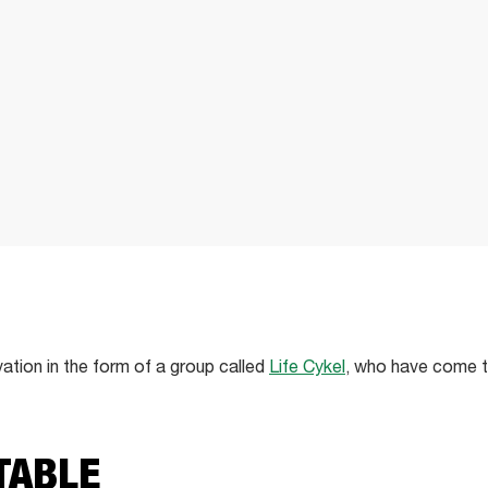
vation in the form of a group called
Life Cykel
, who have come t
TABLE