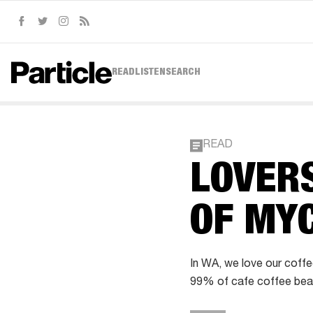
Facebook
Twitter
Instagram
RSS
READ
LISTEN
SEARCH
READ
LOVERS
OF MY
In WA, we love our coffe
99% of cafe coffee beans