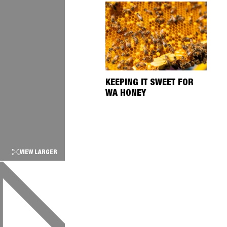
KEEPING IT SWEET FOR
WA HONEY
VIEW LARGER