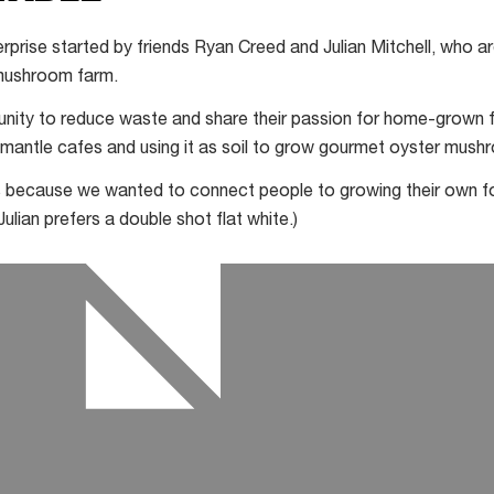
terprise started by friends Ryan Creed and Julian Mitchell, who 
mushroom farm.
nity to reduce waste and share their passion for home-grown f
mantle cafes and using it as soil to grow gourmet oyster mush
s because we wanted to connect people to growing their own fo
ulian prefers a double shot flat white.)