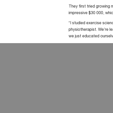
They first tried growing
impressive $30 000, whic
“I studied exercise scienc
physiotherapist. We’re 
we just educated ourselv