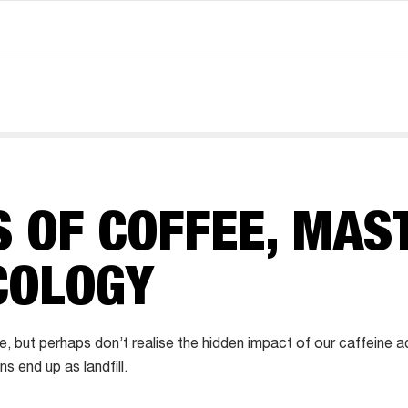
 OF COFFEE, MAS
COLOGY
e, but perhaps don’t realise the hidden impact of our caffeine 
 end up as landfill.