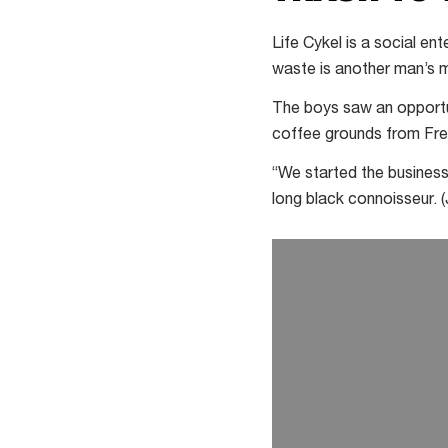
Life Cykel is a social en
waste is another man’s 
The boys saw an opportu
coffee grounds from Fre
“We started the busines
long black connoisseur. (J