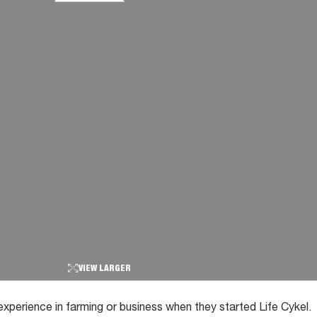
VIEW LARGER
experience in farming or business when they started Life Cykel.