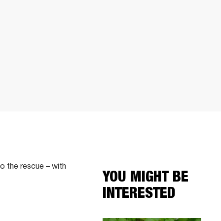
o the rescue – with
YOU MIGHT BE
INTERESTED