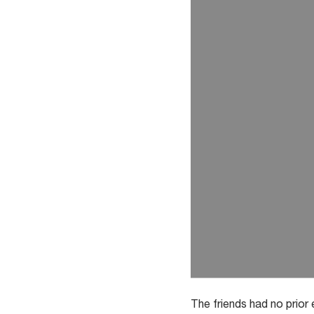
The friends had no prior 