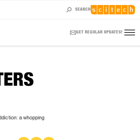
SEARCH
GET REGULAR UPDATES!
TERS
addiction: a whopping