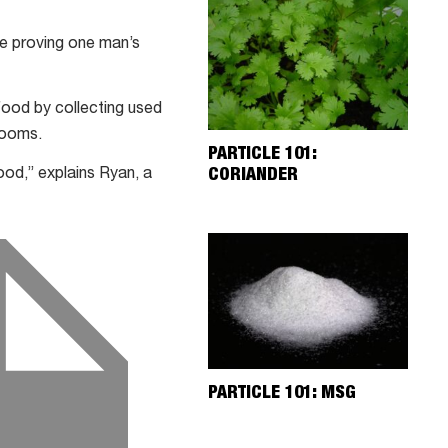
are proving one man’s
ood by collecting used
rooms.
PARTICLE 101:
CORIANDER
od,” explains Ryan, a
PARTICLE 101: MSG