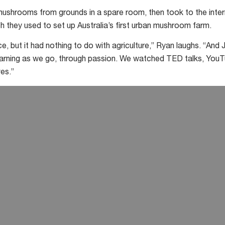
 mushrooms from grounds in a spare room, then took to the int
h they used to set up Australia’s first urban mushroom farm.
e, but it had nothing to do with agriculture,” Ryan laughs. “And Ju
learning as we go, through passion. We watched TED talks, You
es.”