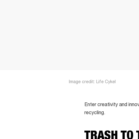
Image credit: Life Cykel
Enter creativity and inno
recycling.
TRASH TO 