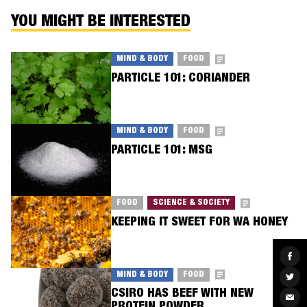
YOU MIGHT BE INTERESTED
MIND & BODY
FOOD
PARTICLE 101: CORIANDER
MIND & BODY
FOOD
PARTICLE 101: MSG
FOOD
SCIENCE & SOCIETY
KEEPING IT SWEET FOR WA HONEY
Sha
on
Fac
MIND & BODY
FOOD
Sha
on
CSIRO HAS BEEF WITH NEW
Twit
Sha
via