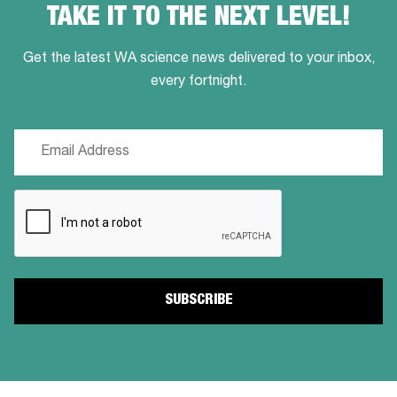
TAKE IT TO THE NEXT LEVEL!
Get the latest WA science news delivered to your inbox,
every fortnight.
Email
(Required)
CAPTCHA