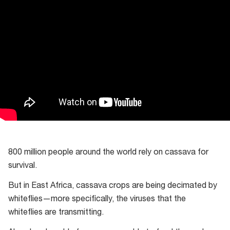
800 million people around the world rely on cassava for
survival.
But in East Africa, cassava crops are being decimated by
whiteflies—more specifically, the viruses that the
whiteflies are transmitting.