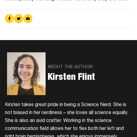
Share
Share
Share
on
on
via
Facebook
Twitter
Email
ABOUT THE AUTHOR
Kirsten Flint
Kirsten takes great pride in being a Science Nerd. She is
not biased in her nerdiness – she loves all science equally.
She is also an avid crafter. Working in the science
communication field allows her to flex both her left and
right brain hemispheres, which she enjoys immensely.