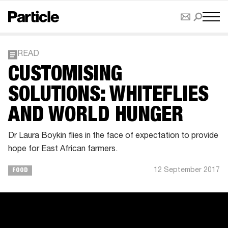
READ
CUSTOMISING
SOLUTIONS: WHITEFLIES
AND WORLD HUNGER
Dr Laura Boykin flies in the face of expectation to provide
hope for East African farmers.
12 September 2017
FOOD