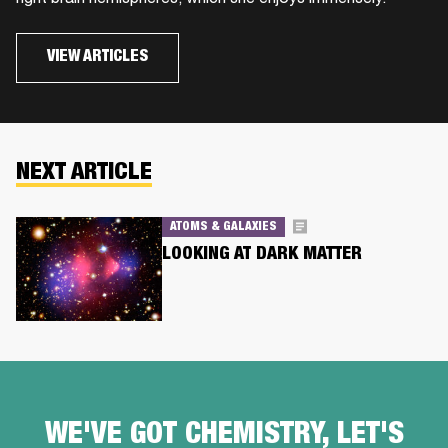
VIEW ARTICLES
NEXT ARTICLE
ATOMS & GALAXIES
LOOKING AT DARK MATTER
WE'VE GOT CHEMISTRY, LET'S