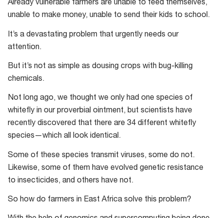
Already vulnerable farmers are unable to feed themselves,
unable to make money, unable to send their kids to school.
It’s a devastating problem that urgently needs our
attention.
But it’s not as simple as dousing crops with bug-killing
chemicals.
Not long ago, we thought we only had one species of
whitefly in our proverbial ointment, but scientists have
recently discovered that there are 34 different whitefly
species—which all look identical.
Some of these species transmit viruses, some do not.
Likewise, some of them have evolved genetic resistance
to insecticides, and others have not.
So how do farmers in East Africa solve this problem?