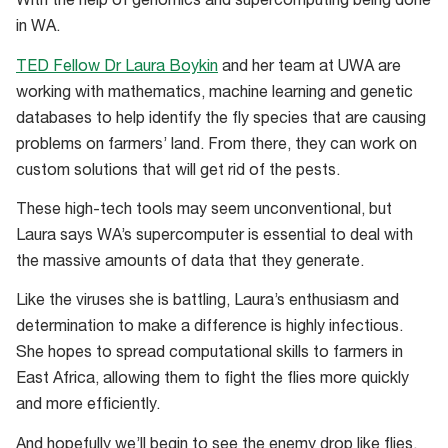
With the help of genomics and supercomputing being done
in WA.
TED Fellow Dr Laura Boykin
and her team at UWA are
working with mathematics, machine learning and genetic
databases to help identify the fly species that are causing
problems on farmers’ land. From there, they can work on
custom solutions that will get rid of the pests.
These high-tech tools may seem unconventional, but
Laura says WA’s supercomputer is essential to deal with
the massive amounts of data that they generate.
Like the viruses she is battling, Laura’s enthusiasm and
determination to make a difference is highly infectious.
She hopes to spread computational skills to farmers in
East Africa, allowing them to fight the flies more quickly
and more efficiently.
And hopefully we’ll begin to see the enemy drop like flies.