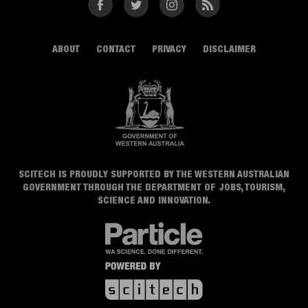
Facebook
Twitter
Instagram
RSS
ABOUT
CONTACT
PRIVACY
DISCLAIMER
SCITECH IS PROUDLY SUPPORTED BY THE WESTERN AUSTRALIAN
GOVERNMENT THROUGH THE DEPARTMENT OF JOBS, TOURISM,
SCIENCE AND INNOVATION.