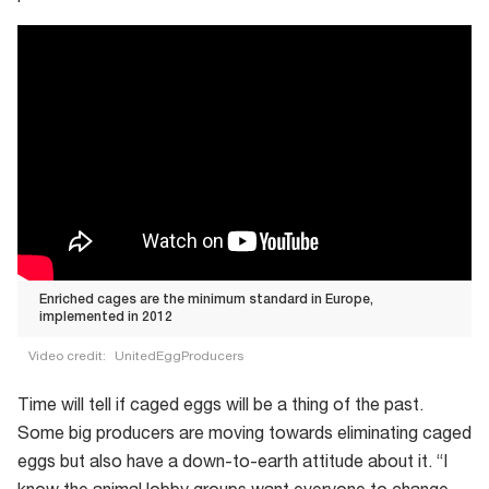
Enriched cages are the minimum standard in Europe,
implemented in 2012
Video credit:
UnitedEggProducers
Enriched
Time will tell if caged eggs will be a thing of the past.
cages
Some big producers are moving towards eliminating caged
are
eggs but also have a down-to-earth attitude about it. “I
the