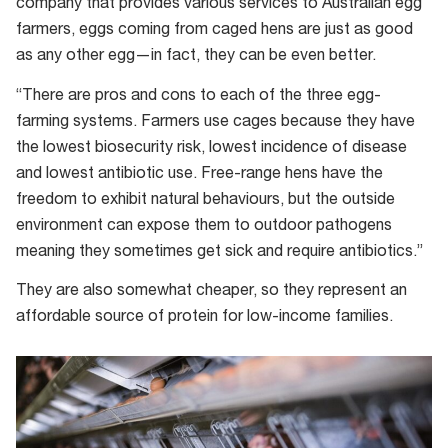
company that provides various services to Australian egg
farmers, eggs coming from caged hens are just as good
as any other egg—in fact, they can be even better.
“There are pros and cons to each of the three egg-
farming systems. Farmers use cages because they have
the lowest biosecurity risk, lowest incidence of disease
and lowest antibiotic use. Free-range hens have the
freedom to exhibit natural behaviours, but the outside
environment can expose them to outdoor pathogens
meaning they sometimes get sick and require antibiotics.”
They are also somewhat cheaper, so they represent an
affordable source of protein for low-income families.