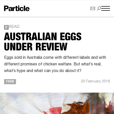
READ
AUSTRALIAN EGGS
UNDER REVIEW
Eggs sold in Australia come with different labels and with
different promises of chicken welfare. But what’s real,
what’s hype and what can you do about it?
20 February 2018
FOOD