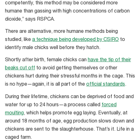
competently, this method may be considered more
male
humane than gassing with high concentrations of carbon
chickens
dioxide,” says RSPCA.
at
an
There are alternative, more humane methods being
Australian
studied, like
a technique being developed by CSIRO
to
egg
identify male chicks well before they hatch.
farm
Shortly after birth, female chicks can
have the tip of their
beaks cut off
to avoid getting themselves or other
chickens hurt during their stressful months in the cage. This
is no hype—again, it is all part of the
official standards
.
During their lifetime, chickens can be deprived of food and
water for up to 24 hours—a process called
forced
moulting
, which helps promote egg laying. Eventually, at
around 18 months of age, egg production slows down and
chickens are sent to the slaughterhouse. That’s it. Life in a
caged farm.