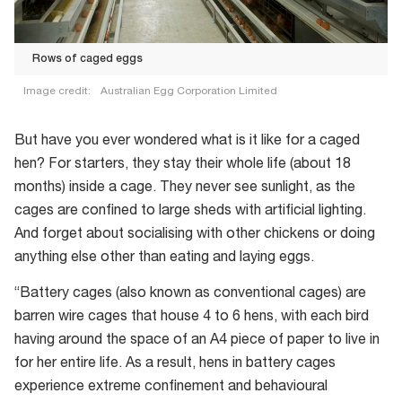
Rows of caged eggs
Image credit:
Australian Egg Corporation Limited
But have you ever wondered what is it like for a caged
hen? For starters, they stay their whole life (about 18
months) inside a cage. They never see sunlight, as the
cages are confined to large sheds with artificial lighting.
And forget about socialising with other chickens or doing
anything else other than eating and laying eggs.
“Battery cages (also known as conventional cages) are
barren wire cages that house 4 to 6 hens, with each bird
having around the space of an A4 piece of paper to live in
for her entire life. As a result, hens in battery cages
experience extreme confinement and behavioural