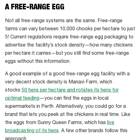
Inside
A FREE-RANGE EGG
Canobolas
Eggs,
Not all free-range systems are the same. Free-range
an
farms can vary between 10,000 chooks per hectare to just
Australian
5! Current regulations require free-range egg packaging to
barn
advertise the facility’s stock density—how many chickens
egg
per hectare it carries—but you still find some free-range
farm
eggs without this information.
A good example of a good free-range egg facility with a
very decent stock density is Manavi Farm, which
stocks
50 hens per hectare and rotates its hens for
optimal feeding
—you can find the eggs in local
supermarkets in Perth. Alternatively, you could go for a
brand that lets you peek at the chickens in real time. Like
the eggs from Sunny Queen Farms, which has
live
broadcasting of its hens
. A few other brands follow this
approach.