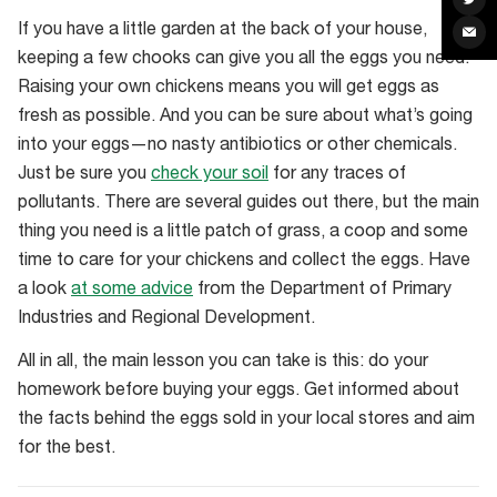
Raising
on
Twit
If you have a little garden at the back of your house,
Sha
your
via
keeping a few chooks can give you all the eggs you need.
Ema
own
Raising your own chickens means you will get eggs as
chickens
fresh as possible. And you can be sure about what’s going
means
into your eggs—no nasty antibiotics or other chemicals.
you
Just be sure you
check your soil
for any traces of
get
pollutants. There are several guides out there, but the main
fresh
thing you need is a little patch of grass, a coop and some
eggs
time to care for your chickens and collect the eggs. Have
and
a look
at some advice
from the Department of Primary
are
Industries and Regional Development.
certain
on
All in all, the main lesson you can take is this: do your
their
homework before buying your eggs. Get informed about
living
the facts behind the eggs sold in your local stores and aim
conditions
for the best.