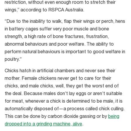
restriction, without even enough room to stretch their
wings,” according to RSPCA Australia.
“Due to the inability to walk, flap their wings or perch, hens
in battery cages suffer very poor muscle and bone
strength, a high rate of bone fractures, frustration,
abnormal behaviours and poor welfare. The ability to
perform natural behaviours is important to good welfare in
poultry.”
Chicks hatch in artificial chambers and never see their
mother. Female chickens never get to care for their
chicks, and male chicks, well, they get the worst end of
the deal. Because males don’t lay eggs or aren’t suitable
for meat, whenever a chick is determined to be male, it is
automatically disposed of—a process called chick culling.
This can be done by carbon dioxide gassing or by
being
dropped into a grinding machine, alive
.