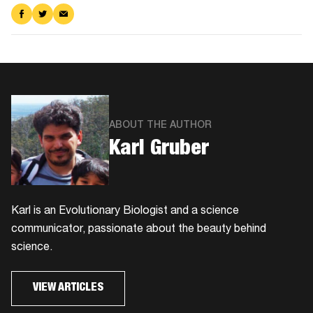
Share
Share
Share
on
on
via
Facebook
Twitter
Email
ABOUT THE AUTHOR
Karl Gruber
Karl is an Evolutionary Biologist and a science
communicator, passionate about the beauty behind
science.
VIEW ARTICLES