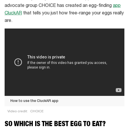
a
advocate group CHOICE has created an egg-finding
app
free-
CluckAR
that tells you just how free-range your eggs really
range
are.
egg
supplier
with
50
hens
per
hectare
How to use the CluckAR app
Video credit:
CHOICE
How
SO WHICH IS THE BEST EGG TO EAT?
to