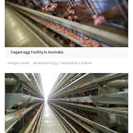
Caged egg facility in Australia
Image credit:
Australian Egg Corporation Limited