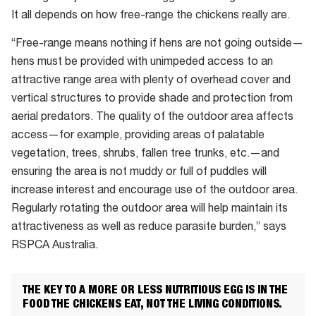
It all depends on how free-range the chickens really are.
“Free-range means nothing if hens are not going outside—
hens must be provided with unimpeded access to an
attractive range area with plenty of overhead cover and
vertical structures to provide shade and protection from
aerial predators. The quality of the outdoor area affects
access—for example, providing areas of palatable
vegetation, trees, shrubs, fallen tree trunks, etc.—and
ensuring the area is not muddy or full of puddles will
increase interest and encourage use of the outdoor area.
Regularly rotating the outdoor area will help maintain its
attractiveness as well as reduce parasite burden,” says
RSPCA Australia.
THE KEY TO A MORE OR LESS NUTRITIOUS EGG IS IN THE
FOOD THE CHICKENS EAT, NOT THE LIVING CONDITIONS.