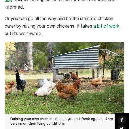
app
, talk to the egg seller at the farmers’ markets. Get
informed.
Or you can go all the way and be the ultimate chicken
carer by raising your own chickens. It takes
a bit of work
,
but it’s worthwhile.
Raising your own chickens means you get fresh eggs and are
Sha
on
certain on their living conditions
Fac
Sha