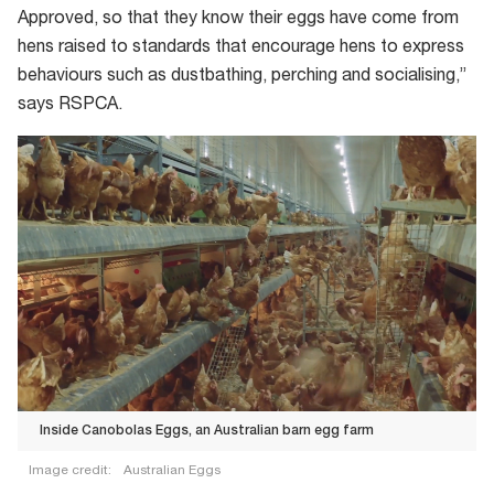
Approved, so that they know their eggs have come from
hens raised to standards that encourage hens to express
behaviours such as dustbathing, perching and socialising,”
says RSPCA.
Inside Canobolas Eggs, an Australian barn egg farm
Image credit:
Australian Eggs