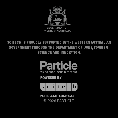
SCITECH IS PROUDLY SUPPORTED BY THE WESTERN AUSTRALIAN
GOVERNMENT THROUGH THE DEPARTMENT OF JOBS, TOURISM,
SCIENCE AND INNOVATION.
© 2026 PARTICLE.