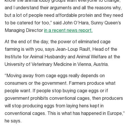
know the animal lobby groups want everyone to change,
minimum
and I understand their arguments and all the reasons why,
standard
but a lot of people need affordable protein and they need
in
to be catered for too,” said John O’Hara, Sunny Queen’s
Europe,
Managing Director
in a recent news report.
implemented
in
At the end of the day, the power of eliminated cage
2012
farming is with you, says Jean-Loup Rault, Head of the
Institute for Animal Husbandry and Animal Welfare at the
University of Veterinary Medicine in Vienna, Austria.
“Moving away from cage eggs really depends on
consumers or the government. Farmers produce what
people want. If people stop buying cage eggs or if
government prohibits conventional cages, then producers
will stop producing eggs from laying hens kept in
conventional cages. This is what has happened in Europe,”
he says.