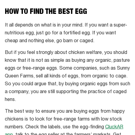
WA
HOW TO FIND THE BEST EGG
It all depends on what is in your mind. If you want a super-
nutritious egg, just go for a fortified egg. If you want
cheap and nothing else, go barn or caged.
But if you feel strongly about chicken welfare, you should
know that it is not as simple as buying any organic, pasture
eggs or free-range eggs. Some companies, such as Sunny
Queen Farms, sell all kinds of eggs, from organic to cage.
So you could argue that, by buying organic eggs from such
a company, you are still supporting the practice of caged
hens.
The best way to ensure you are buying eggs from happy
chickens is to look for free-range farms with low stock
numbers. Check the labels, use the egg-finding
CluckAR