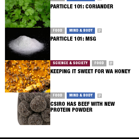
PARTICLE 101: CORIANDER
FOOD
MIND & BODY
PARTICLE 101: MSG
SCIENCE & SOCIETY
FOOD
KEEPING IT SWEET FOR WA HONEY
FOOD
MIND & BODY
CSIRO HAS BEEF WITH NEW
PROTEIN POWDER