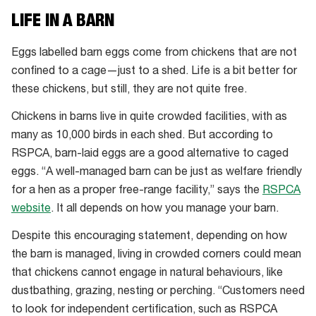
LIFE IN A BARN
Eggs labelled barn eggs come from chickens that are not
confined to a cage—just to a shed. Life is a bit better for
these chickens, but still, they are not quite free.
Chickens in barns live in quite crowded facilities, with as
many as 10,000 birds in each shed. But according to
RSPCA, barn-laid eggs are a good alternative to caged
eggs. “A well-managed barn can be just as welfare friendly
for a hen as a proper free-range facility,” says the
RSPCA
website
. It all depends on how you manage your barn.
Despite this encouraging statement, depending on how
the barn is managed, living in crowded corners could mean
that chickens cannot engage in natural behaviours, like
dustbathing, grazing, nesting or perching. “Customers need
to look for independent certification, such as RSPCA