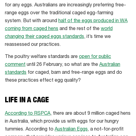
for any eggs. Australians are increasingly preferring free-
range eggs over the traditional caged egg-farming
system. But with around
half of the eggs produced in WA
coming from caged hens
and the rest of the
world
changing their caged eggs standards
, it’s time we
reassessed our practices.
The poultry welfare standards are
open for public
comment
until 26 February, so what are the
Australian
standards
for caged, barn and free-range eggs and do
these practices effect egg quality?
LIFE IN A CAGE
According to RSPCA
, there are about 9 million caged hens
in Australia, which provide us with eggs for our hungry
tummies. According to
Australian Eggs
, a not-for-profit