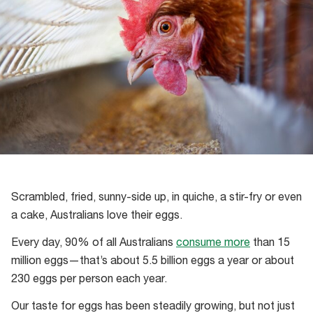
Scrambled, fried, sunny-side up, in quiche, a stir-fry or even
a cake, Australians love their eggs.
Every day, 90% of all Australians
consume more
than 15
million eggs—that’s about 5.5 billion eggs a year or about
230 eggs per person each year.
Our taste for eggs has been steadily growing, but not just