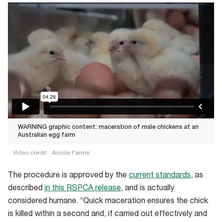
WARNING graphic content: maceration of male chickens at an
Australian egg farm
Video credit:
Aussie Farms
WARNING
The procedure is approved by the
current standards
, as
graphic
described
in this RSPCA release
, and is actually
content:
considered humane. “Quick maceration ensures the chick
maceration
is killed within a second and, if carried out effectively and
of