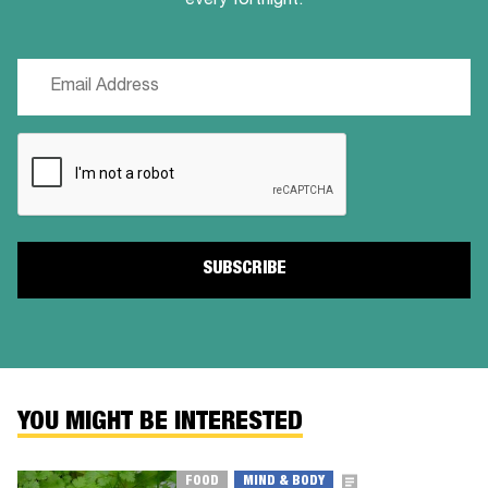
every fortnight.
Email
(Required)
CAPTCHA
YOU MIGHT BE INTERESTED
FOOD
MIND & BODY