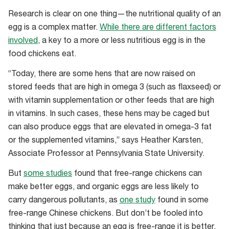
use
Research is clear on one thing—the nutritional quality of an
the
egg is a complex matter.
While there are different factors
CluckAR
involved
, a key to a more or less nutritious egg is in the
app
food chickens eat.
“Today, there are some hens that are now raised on
stored feeds that are high in omega 3 (such as flaxseed) or
with vitamin supplementation or other feeds that are high
in vitamins. In such cases, these hens may be caged but
can also produce eggs that are elevated in omega-3 fat
or the supplemented vitamins,” says Heather Karsten,
Associate Professor at Pennsylvania State University.
But
some studies
found that free-range chickens can
make better eggs, and organic eggs are less likely to
carry dangerous pollutants, as
one study
found in some
free-range Chinese chickens. But don’t be fooled into
thinking that just because an egg is free-range it is better.