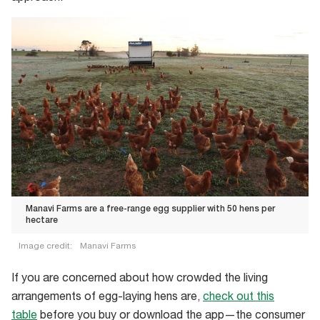
Manavi Farms are a free-range egg supplier with 50 hens per
hectare
Image credit:
Manavi Farms
Manavi
If you are concerned about how crowded the living
Farms
arrangements of egg-laying hens are,
check out this
are
table
before you buy or download the app—the consumer