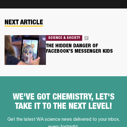
NEXT ARTICLE
SCIENCE & SOCIETY
THE HIDDEN DANGER OF
FACEBOOK’S MESSENGER KIDS
WE'VE GOT CHEMISTRY, LET'S
TAKE IT TO THE NEXT LEVEL!
Get the latest WA science news delivered to your inbox,