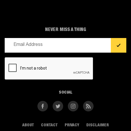
NEVER MISS A THING
Email
(Required)
CAPTCHA
SOCIAL
Facebook
Twitter
Instagram
RSS
ABOUT
CONTACT
PRIVACY
DISCLAIMER