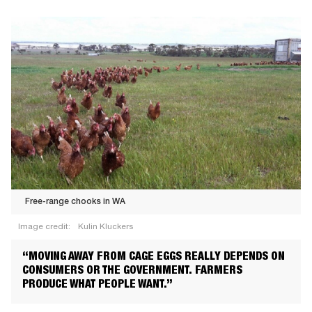
Free-range chooks in WA
Image credit:
Kulin Kluckers
Free-
“MOVING AWAY FROM CAGE EGGS REALLY DEPENDS ON
range
CONSUMERS OR THE GOVERNMENT. FARMERS
chooks
PRODUCE WHAT PEOPLE WANT.”
in