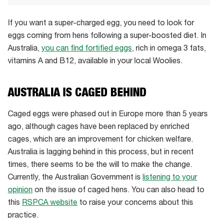
If you want a super-charged egg, you need to look for
eggs coming from hens following a super-boosted diet. In
Australia,
you can find fortified eggs
, rich in omega 3 fats,
vitamins A and B12, available in your local Woolies.
AUSTRALIA IS CAGED BEHIND
Caged eggs were phased out in Europe more than 5 years
ago, although cages have been replaced by enriched
cages, which are an improvement for chicken welfare.
Australia is lagging behind in this process, but in recent
times, there seems to be the will to make the change.
Currently, the Australian Government is
listening to your
opinion
on the issue of caged hens. You can also head to
this
RSPCA website
to raise your concerns about this
practice.