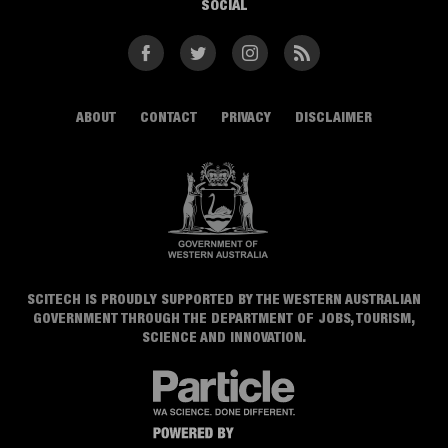
SOCIAL
Facebook
Twitter
Instagram
RSS
ABOUT
CONTACT
PRIVACY
DISCLAIMER
SCITECH IS PROUDLY SUPPORTED BY THE WESTERN AUSTRALIAN
GOVERNMENT THROUGH THE DEPARTMENT OF JOBS, TOURISM,
SCIENCE AND INNOVATION.