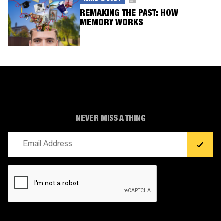
REMAKING THE PAST: HOW
MEMORY WORKS
NEVER MISS A THING
Email
(Required)
CAPTCHA