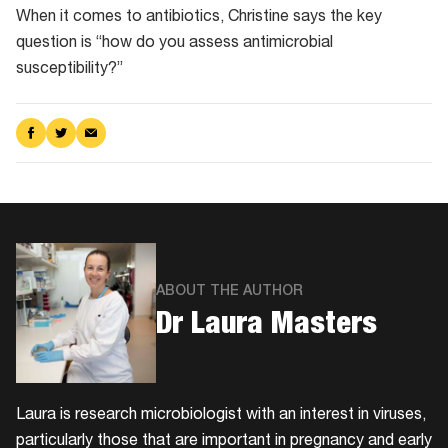
When it comes to antibiotics, Christine says the key
question is “how do you assess antimicrobial
susceptibility?”
Share
Share
Share
on
on
via
Facebook
Twitter
Email
ABOUT THE AUTHOR
Dr Laura Masters
Laura is research microbiologist with an interest in viruses,
particularly those that are important in pregnancy and early