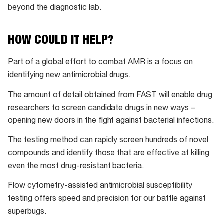
beyond the diagnostic lab.
HOW COULD IT HELP?
Part of a global effort to combat AMR is a focus on
identifying new antimicrobial drugs.
The amount of detail obtained from FAST will enable drug
researchers to screen candidate drugs in new ways –
opening new doors in the fight against bacterial infections.
The testing method can rapidly screen hundreds of novel
compounds and identify those that are effective at killing
even the most drug-resistant bacteria.
Flow cytometry-assisted antimicrobial susceptibility
testing offers speed and precision for our battle against
superbugs.