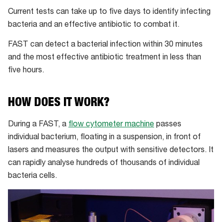
Current tests can take up to five days to identify infecting
bacteria and an effective antibiotic to combat it.
FAST can detect a bacterial infection within 30 minutes
and the most effective antibiotic treatment in less than
five hours.
HOW DOES IT WORK?
During a FAST, a
flow cytometer machine
passes
individual bacterium, floating in a suspension, in front of
lasers and measures the output with sensitive detectors. It
can rapidly analyse hundreds of thousands of individual
bacteria cells.