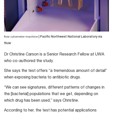
flow cytometer machine
| Pacific Northwest National Laboratory via
flickr
Dr Christine Carson is a Senior Research Fellow at UWA
who co-authored the study.
She says the test offers “a tremendous amount of detail”
when exposing bacteria to antibiotic drugs.
“We can see signatures, different patterns of changes in
the [bacterial] populations that we get, depending on
which drug has been used,” says Christine.
According to her, the test has potential applications