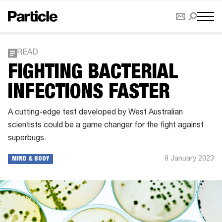
READ
FIGHTING BACTERIAL
INFECTIONS FASTER
A cutting-edge test developed by West Australian
scientists could be a game changer for the fight against
superbugs.
9 January 2023
MIND & BODY