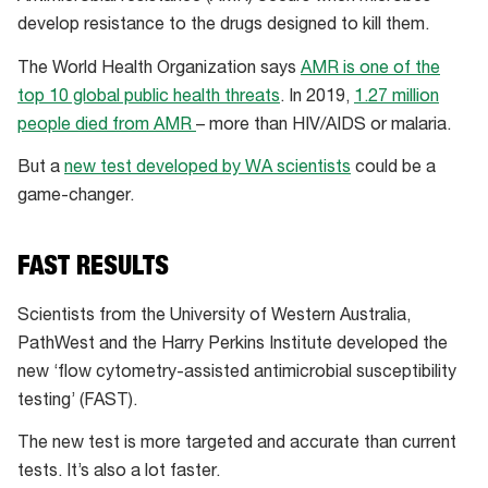
develop resistance to the drugs designed to kill them.
The World Health Organization says
AMR is one of the
top 10 global public health threats
. In 2019,
1.27 million
people died from AMR
– more than HIV/AIDS or malaria.
But a
new test developed by WA scientists
could be a
game-changer.
FAST RESULTS
Scientists from the University of Western Australia,
PathWest and the Harry Perkins Institute developed the
new ‘flow cytometry-assisted antimicrobial susceptibility
testing’ (FAST).
The new test is more targeted and accurate than current
tests. It’s also a lot faster.