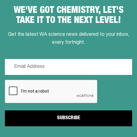
WE'VE GOT CHEMISTRY, LET'S
TAKE IT TO THE NEXT LEVEL!
Get the latest WA science news delivered to your inbox,
every fortnight.
Email
(Required)
CAPTCHA