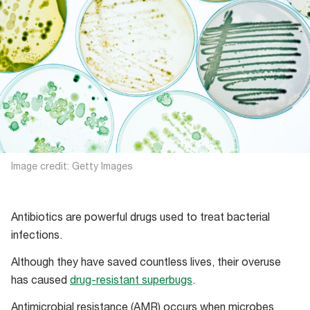
Image credit: Getty Images
Antibiotics are powerful drugs used to treat bacterial
infections.
Although they have saved countless lives, their overuse
has caused
drug-resistant superbugs
.
Antimicrobial resistance (AMR) occurs when microbes