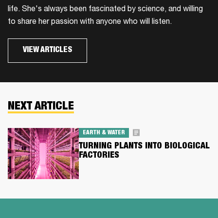
life. She's always been fascinated by science, and willing
to share her passion with anyone who will listen.
VIEW ARTICLES
NEXT ARTICLE
EARTH & WATER
TURNING PLANTS INTO BIOLOGICAL
FACTORIES