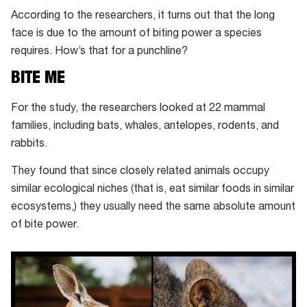
in
According to the researchers, it turns out that the long
Tibetan
face is due to the amount of biting power a species
foxes
requires. How’s that for a punchline?
and
BITE ME
fennec
foxes
For the study, the researchers looked at 22 mammal
families, including bats, whales, antelopes, rodents, and
rabbits.
They found that since closely related animals occupy
similar ecological niches (that is, eat similar foods in similar
ecosystems,) they usually need the same absolute amount
of bite power.