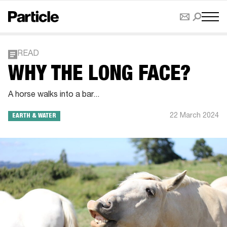
READ
WHY THE LONG FACE?
A horse walks into a bar...
22 March 2024
EARTH & WATER