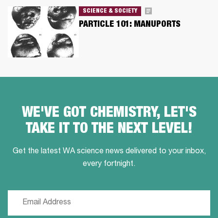
SCIENCE & SOCIETY
PARTICLE 101: MANUPORTS
WE'VE GOT CHEMISTRY, LET'S
TAKE IT TO THE NEXT LEVEL!
Get the latest WA science news delivered to your inbox,
every fortnight.
Email
(Required)