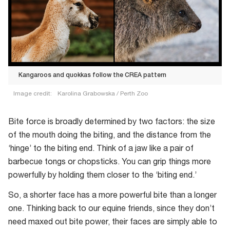
Kangaroos and quokkas follow the CREA pattern
Image credit:
Karolina Grabowska / Perth Zoo
Kangaroos
and
Bite force is broadly determined by two factors: the size
quokkas
of the mouth doing the biting, and the distance from the
follow
‘hinge’ to the biting end. Think of a jaw like a pair of
the
barbecue tongs or chopsticks. You can grip things more
CREA
powerfully by holding them closer to the ‘biting end.’
pattern
So, a shorter face has a more powerful bite than a longer
one. Thinking back to our equine friends, since they don’t
need maxed out bite power, their faces are simply able to