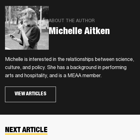
ABOUT THE AUTHOR
Michelle Aitken
Michelle is interested in the relationships between science,
culture, and policy. She has a background in performing
arts and hospitality, and is a MEAA member.
VIEW ARTICLES
NEXT ARTICLE