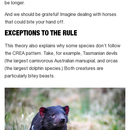
be longer.
And we should be grateful! Imagine dealing with horses
that could bite your hand off.
EXCEPTIONS TO THE RULE
This theory also explains why some species don’t follow
the CREA pattern. Take, for example, Tasmanian devils
(the largest carnivorous Australian marsupial, and orcas
(the largest dolphin species.) Both creatures are
particularly bitey beasts.