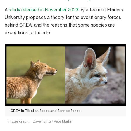
A
study released in November 2023
by a team at Flinders
University proposes a theory for the evolutionary forces
behind CREA, and the reasons that some species are
exceptions to the rule.
CREA in Tibetan foxes and fennec foxes
Image credit:
Dave Irving / Pete Martin
CREA