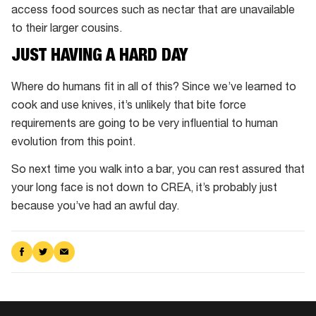
access food sources such as nectar that are unavailable
to their larger cousins.
JUST HAVING A HARD DAY
Where do humans fit in all of this? Since we’ve learned to
cook and use knives, it’s unlikely that bite force
requirements are going to be very influential to human
evolution from this point.
So next time you walk into a bar, you can rest assured that
your long face is not down to CREA, it’s probably just
because you’ve had an awful day.
Share
Share
Share
on
on
via
Facebook
Twitter
Email