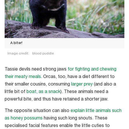
A biter!
Image credit:
blood puddle
A
biter!
Tassie devils need strong jaws
for fighting and chewing
their meaty meals
. Orcas, too, have a diet different to
their smaller cousins, consuming
larger prey
(and also a
little bit of
boat, as a snack
). These animals need a
powerful bite, and thus have retained a shorter jaw.
The opposite situation can also
explain little animals such
as honey possums
having such long snouts. These
specialised facial features enable the little cuties to