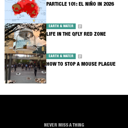
PARTICLE 101: EL NIÑO IN 2026
EARTH & WATER
LIFE IN THE QFLY RED ZONE
EARTH & WATER
HOW TO STOP A MOUSE PLAGUE
NEVER MISS A THING