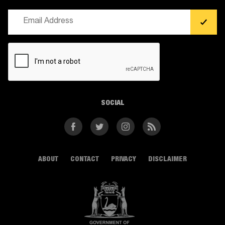
Email
(Required)
CAPTCHA
SOCIAL
Facebook
Twitter
Instagram
RSS
ABOUT
CONTACT
PRIVACY
DISCLAIMER