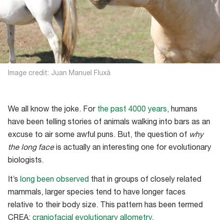
Image credit: Juan Manuel Fluxà
We all know the joke. For
the past 4000 years
, humans
have been telling stories of animals walking into bars as an
excuse to air some awful puns. But, the question of
why
the long face
is actually an interesting one for evolutionary
biologists.
It’s
long been observed
that in groups of closely related
mammals, larger species tend to have longer faces
relative to their body size. This pattern has been termed
CREA:
craniofacial evolutionary allometry
.