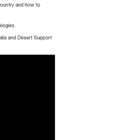
country and how to
ologies.
ralia and Desert Support