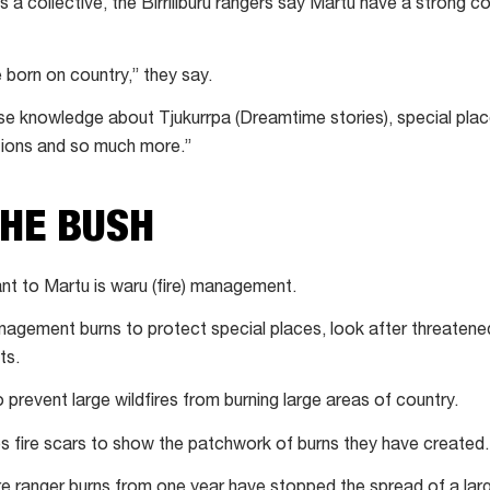
s a collective, the Birriliburu rangers say Martu have a strong c
 born on country,” they say.
se knowledge about Tjukurrpa (Dreamtime stories), special plac
tions and so much more.”
THE BUSH
ant to Martu is waru (fire) management.
agement burns to protect special places, look after threaten
ts.
 prevent large wildfires from burning large areas of country.
 fire scars to show the patchwork of burns they have created.
ranger burns from one year have stopped the spread of a large