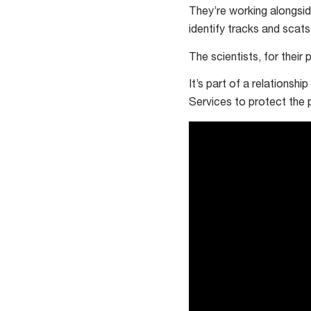
hectares
They’re working alongsid
identify tracks and scats
The scientists, for their
It’s part of a relationsh
Services to protect the 