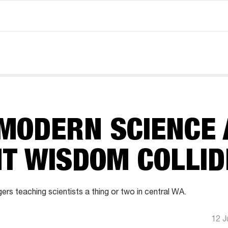
MODERN SCIENCE 
NT WISDOM COLLID
rs teaching scientists a thing or two in central WA.
12 J