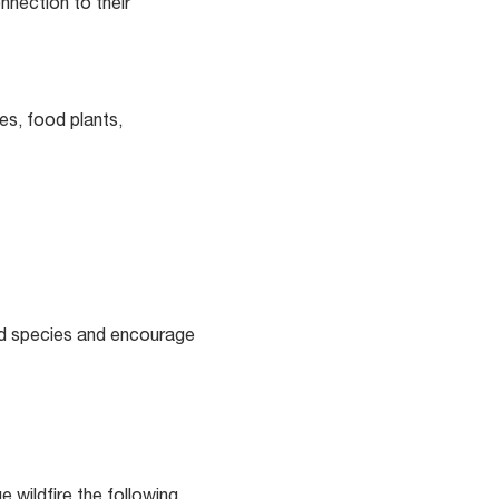
onnection to their
es, food plants,
ed species and encourage
 wildfire the following