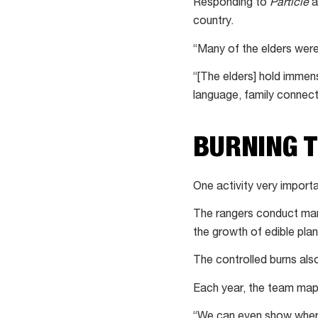
Responding to
Particle
a
desert
country.
“Many of the elders were
“[The elders] hold immen
language, family connec
BURNING 
One activity very import
The rangers conduct man
the growth of edible plan
The controlled burns also
Each year, the team maps
“We can even show where 