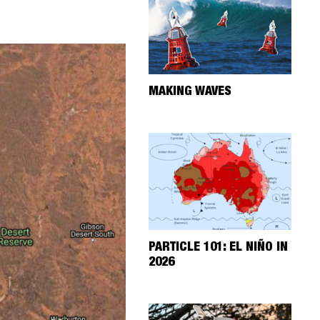
MAKING WAVES
PARTICLE 101: EL NIÑO IN
2026