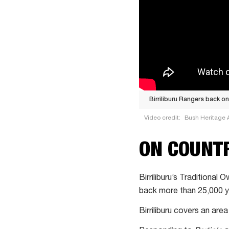
Birriliburu Rangers back o
Video credit:
Bush Heritage A
Birriliburu
ON COUNT
Rangers
back
on
Birriliburu’s Traditional
country
back more than 25,000 y
in
Birriliburu covers an ar
West
Australian