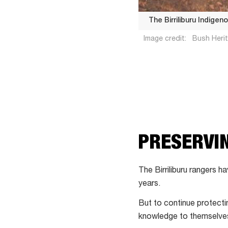
The Birriliburu Indigen
Image credit:
Bush Herit
The
PRESERVIN
Birriliburu
Indigenous
Protected
The Birriliburu rangers 
Area
years.
covers
But to continue protectin
6.6
knowledge to themselve
million