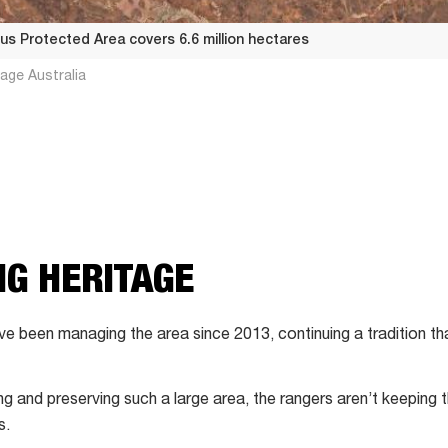
ous Protected Area covers 6.6 million hectares
age Australia
G HERITAGE
have been managing the area since 2013, continuing a tradition t
g and preserving such a large area, the rangers aren’t keeping th
s.