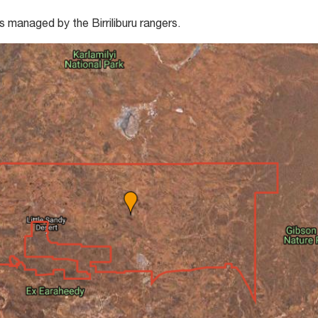
s managed by the Birriliburu rangers.