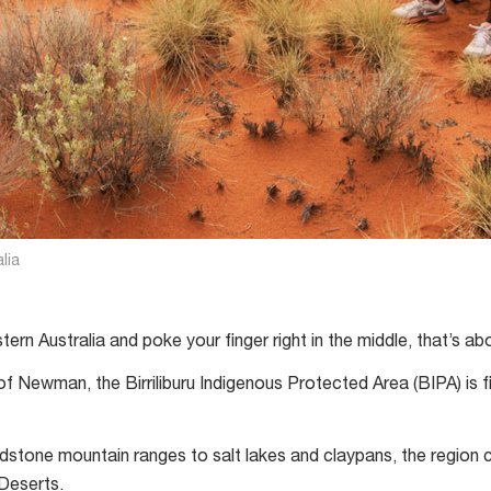
lia
rn Australia and poke your finger right in the middle, that’s abou
f Newman, the Birriliburu Indigenous Protected Area (BIPA) is f
stone mountain ranges to salt lakes and claypans, the region 
Deserts.