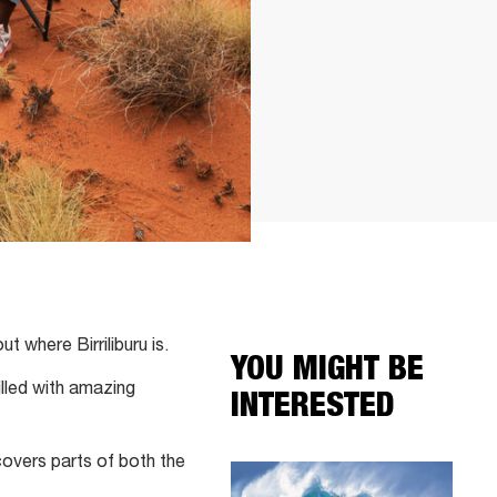
t where Birriliburu is.
YOU MIGHT BE
illed with amazing
INTERESTED
covers parts of both the