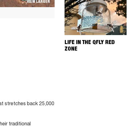
VIEW LARGER
LIFE IN THE QFLY RED
ZONE
hat stretches back 25,000
eir traditional