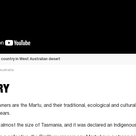
n country in West Australian desert
ustralia
RY
 Owners are the Martu, and their traditional, ecological and cultu
ears.
ea almost the size of Tasmania, and it was declared an Indigenou