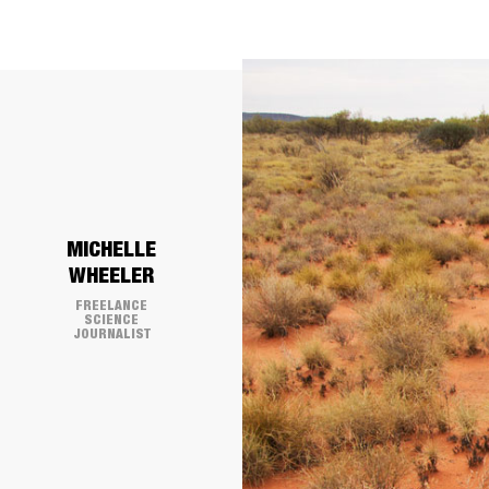
​MICHELLE
WHEELER
FREELANCE
SCIENCE
JOURNALIST