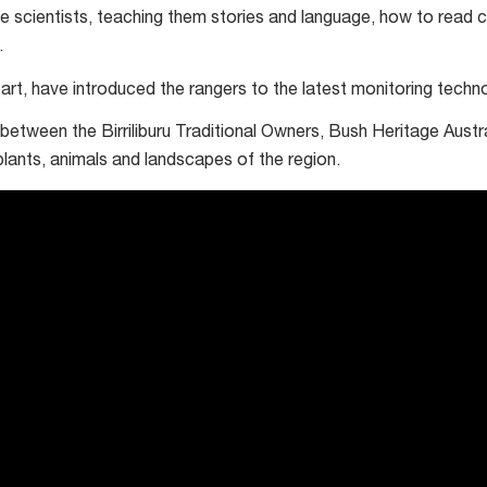
e scientists, teaching them stories and language, how to read 
.
 part, have introduced the rangers to the latest monitoring techn
ip between the Birriliburu Traditional Owners, Bush Heritage Aust
plants, animals and landscapes of the region.