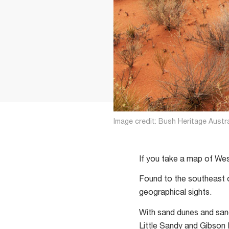
Image credit: Bush Heritage Austra
If you take a map of Weste
Found to the southeast o
geographical sights.
With sand dunes and sand
Little Sandy and Gibson 