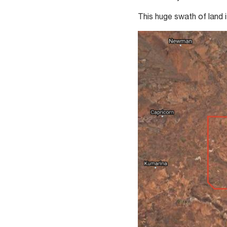
This huge swath of land i