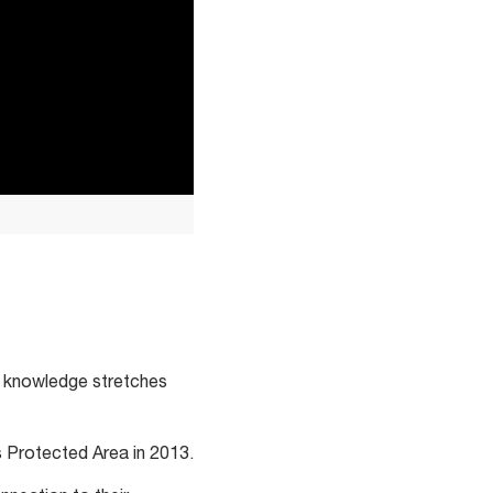
ral knowledge stretches
s Protected Area in 2013.