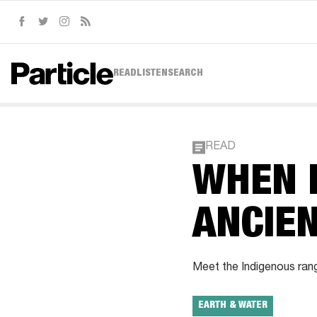
Facebook
Twitter
Instagram
RSS
READ
LISTEN
SEARCH
READ
WHEN 
ANCIE
Meet the Indigenous range
EARTH & WATER