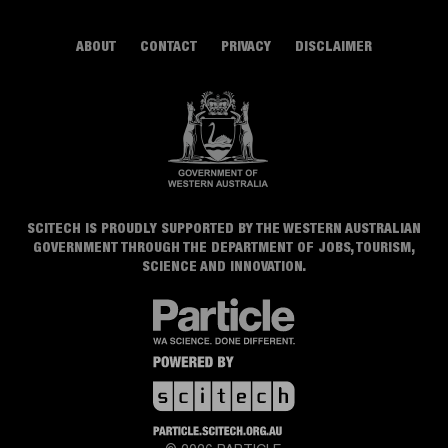
ABOUT
CONTACT
PRIVACY
DISCLAIMER
SCITECH IS PROUDLY SUPPORTED BY THE WESTERN AUSTRALIAN
GOVERNMENT THROUGH THE DEPARTMENT OF JOBS, TOURISM,
SCIENCE AND INNOVATION.