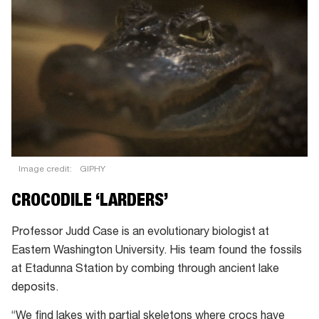
Image credit:
GIPHY
CROCODILE ‘LARDERS’
Professor Judd Case is an evolutionary biologist at
Eastern Washington University. His team found the fossils
at Etadunna Station by combing through ancient lake
deposits.
“We find lakes with partial skeletons where crocs have