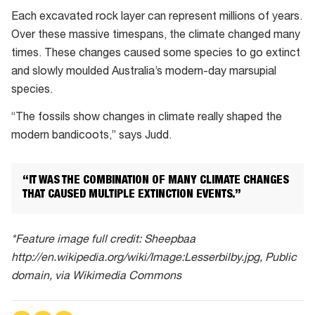
Each excavated rock layer can represent millions of years.
Over these massive timespans, the climate changed many
times. These changes caused some species to go extinct
and slowly moulded Australia’s modern-day marsupial
species.
“The fossils show changes in climate really shaped the
modern bandicoots,” says Judd.
“IT WAS THE COMBINATION OF MANY CLIMATE CHANGES
THAT CAUSED MULTIPLE EXTINCTION EVENTS.”
*Feature image full credit: Sheepbaa
http://en.wikipedia.org/wiki/Image:Lesserbilby.jpg, Public
domain, via Wikimedia Commons