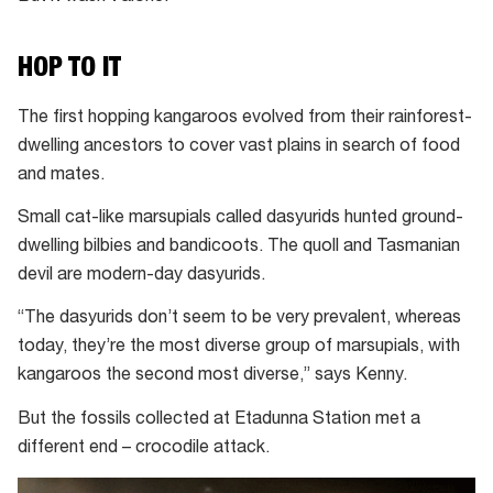
HOP TO IT
The first hopping kangaroos evolved from their rainforest-
dwelling ancestors to cover vast plains in search of food
and mates.
Small cat-like marsupials called dasyurids hunted ground-
dwelling bilbies and bandicoots. The quoll and Tasmanian
devil are modern-day dasyurids.
“The dasyurids don’t seem to be very prevalent, whereas
today, they’re the most diverse group of marsupials, with
kangaroos the second most diverse,” says Kenny.
But the fossils collected at Etadunna Station met a
different end – crocodile attack.