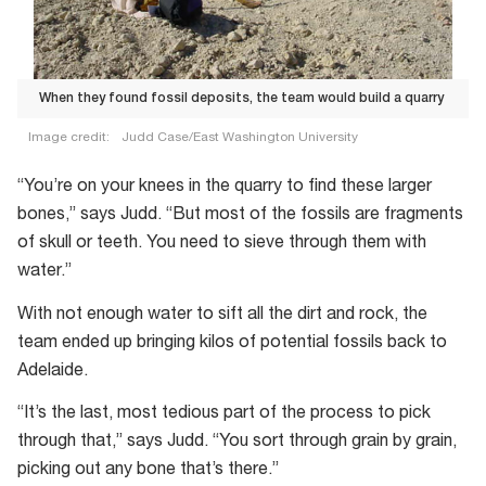
When they found fossil deposits, the team would build a quarry
Image credit:
Judd Case/East Washington University
When
“You’re on your knees in the quarry to find these larger
they
bones,” says Judd. “But most of the fossils are fragments
found
of skull or teeth. You need to sieve through them with
fossil
water.”
deposits,
the
With not enough water to sift all the dirt and rock, the
team
team ended up bringing kilos of potential fossils back to
would
Adelaide.
build
“It’s the last, most tedious part of the process to pick
a
through that,” says Judd. “You sort through grain by grain,
quarry
picking out any bone that’s there.”