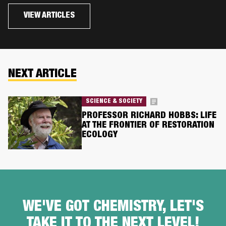
VIEW ARTICLES
NEXT ARTICLE
SCIENCE & SOCIETY
PROFESSOR RICHARD HOBBS: LIFE
AT THE FRONTIER OF RESTORATION
ECOLOGY
WE'VE GOT CHEMISTRY, LET'S
TAKE IT TO THE NEXT LEVEL!