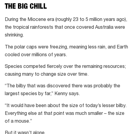
the
THE BIG CHILL
rocks,”
says
During the Miocene era (roughly 23 to 5 million years ago),
Judd.
the tropical rainforests that once covered Australia were
shrinking.
The polar caps were freezing, meaning less rain, and Earth
cooled over millions of years.
Species competed fiercely over the remaining resources;
causing many to change size over time.
“The bilby that was discovered there was probably the
largest species by far,” Kenny says.
“It would have been about the size of today’s lesser bilby.
Everything else at that point was much smaller – the size
of a mouse.”
But it wasn’t alone.