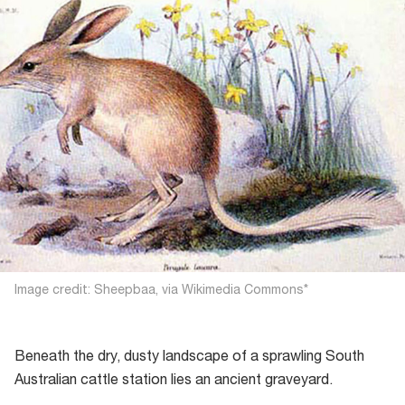
Image credit: Sheepbaa, via Wikimedia Commons*
Beneath the dry, dusty landscape of a sprawling South
Australian cattle station lies an ancient graveyard.