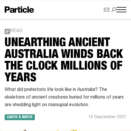
READ
UNEARTHING ANCIENT
AUSTRALIA WINDS BACK
THE CLOCK MILLIONS OF
YEARS
What did prehistoric life look like in Australia? The
skeletons of ancient creatures buried for millions of years
are shedding light on marsupial evolution.
16 September 2021
EARTH & WATER