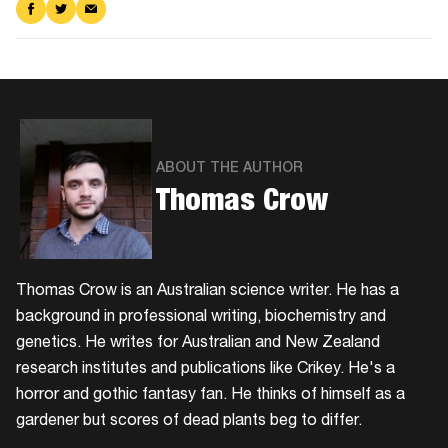
Share
Share
Share
on
on
via
Facebook
Twitter
Email
ABOUT THE AUTHOR
Thomas Crow
Thomas Crow is an Australian science writer. He has a
background in professional writing, biochemistry and
genetics. He writes for Australian and New Zealand
research institutes and publications like Crikey. He's a
horror and gothic fantasy fan. He thinks of himself as a
gardener but scores of dead plants beg to differ.