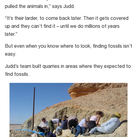
pulled the animals in,” says Judd.
“It’s their larder, to come back later. Then it gets covered
up and they can’t find it – until we do millions of years
later.”
But even when you know where to look, finding fossils isn’t
easy.
Judd’s team built quarries in areas where they expected to
find fossils.