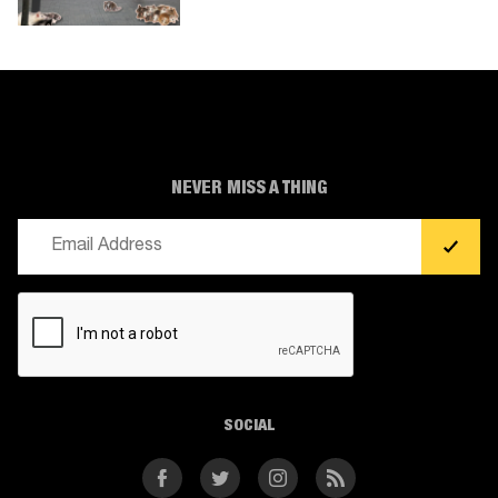
NEVER MISS A THING
Email
(Required)
CAPTCHA
SOCIAL
Facebook
Twitter
Instagram
RSS