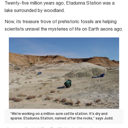
Twenty-five million years ago, Etadunna Station was a
lake surrounded by woodland.
Now, its treasure trove of prehistoric fossils are helping
scientists unravel the mysteries of life on Earth aeons ago.
“We’re working on a million-acre cattle station. It’s dry and
sparse. Etadunna Station, named after the rocks,” says Judd.