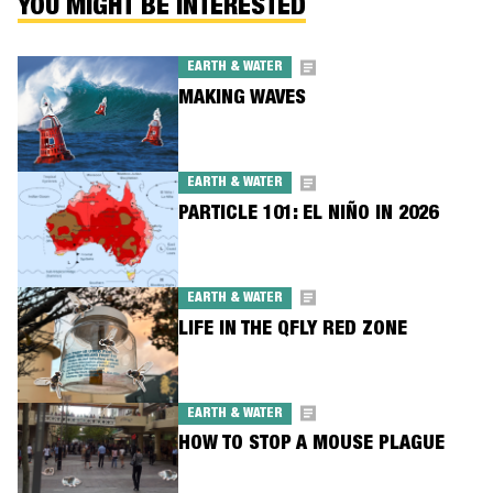
YOU MIGHT BE INTERESTED
EARTH & WATER
MAKING WAVES
EARTH & WATER
PARTICLE 101: EL NIÑO IN 2026
EARTH & WATER
LIFE IN THE QFLY RED ZONE
EARTH & WATER
HOW TO STOP A MOUSE PLAGUE