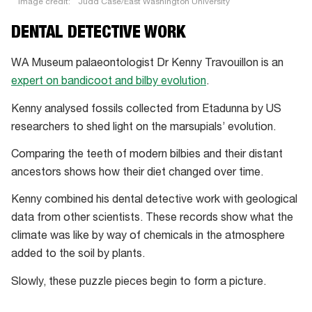
Image credit:
Judd Case/East Washington University
“We’re
DENTAL DETECTIVE WORK
working
on
WA Museum palaeontologist Dr Kenny Travouillon is an
a
expert on bandicoot and bilby evolution
.
million-
Kenny analysed fossils collected from Etadunna by US
acre
researchers to shed light on the marsupials’ evolution.
cattle
station.
Comparing the teeth of modern bilbies and their distant
It’s
ancestors shows how their diet changed over time.
dry
Kenny combined his dental detective work with geological
and
data from other scientists. These records show what the
sparse.
climate was like by way of chemicals in the atmosphere
Etadunna
added to the soil by plants.
Station,
named
Slowly, these puzzle pieces begin to form a picture.
after