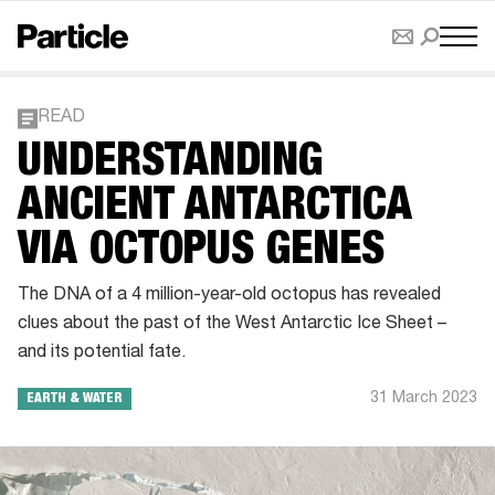
READ
UNDERSTANDING
ANCIENT ANTARCTICA
VIA OCTOPUS GENES
The DNA of a 4 million-year-old octopus has revealed
clues about the past of the West Antarctic Ice Sheet –
and its potential fate.
31 March 2023
EARTH & WATER