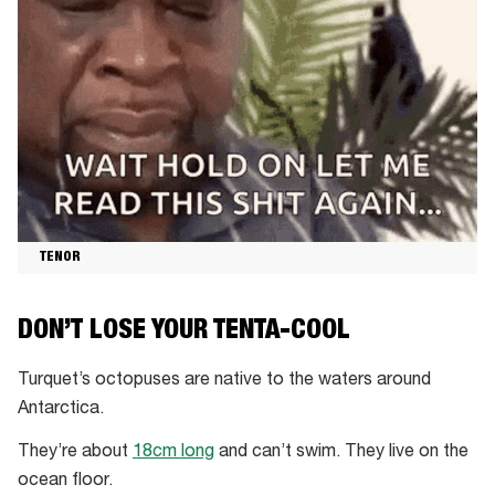
TENOR
DON’T LOSE YOUR TENTA-COOL
Turquet’s octopuses are native to the waters around
Antarctica.
They’re about
18cm long
and can’t swim. They live on the
ocean floor.