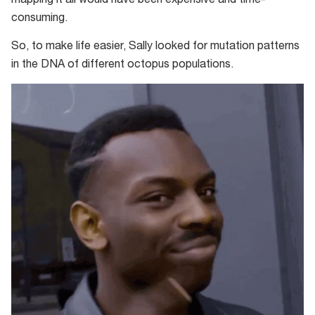
mapping it all would have been expensive and time-
consuming.
So, to make life easier, Sally looked for mutation patterns
in the DNA of different octopus populations.