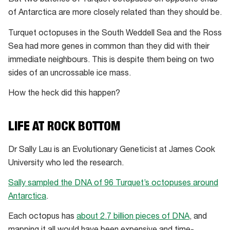
But two batches of Turquet octopuses on opposite ends
of Antarctica are more closely related than they should be.
Turquet octopuses in the South Weddell Sea and the Ross
Sea had more genes in common than they did with their
immediate neighbours. This is despite them being on two
sides of an uncrossable ice mass.
How the heck did this happen?
LIFE AT ROCK BOTTOM
Dr Sally Lau is an Evolutionary Geneticist at James Cook
University who led the research.
Sally sampled the DNA of 96 Turquet’s octopuses around
Antarctica
.
Each octopus has
about 2.7 billion pieces of DNA
, and