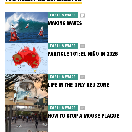
EARTH & WATER
MAKING WAVES
EARTH & WATER
PARTICLE 101: EL NIÑO IN 2026
EARTH & WATER
LIFE IN THE QFLY RED ZONE
EARTH & WATER
HOW TO STOP A MOUSE PLAGUE