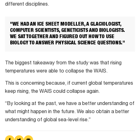
different disciplines.
"WE HAD AN ICE SHEET MODELLER, A GLACIOLOGIST,
COMPUTER SCIENTISTS, GENETICISTS AND BIOLOGISTS.
WE SAT TOGETHER AND FIGURED OUT HOW TO USE
BIOLOGY TO ANSWER PHYSICAL SCIENCE QUESTIONS."
The biggest takeaway from the study was that rising
temperatures were able to collapse the WAIS.
This is concerning because, if current global temperatures
keep rising, the WAIS could collapse again.
“By looking at the past, we have a better understanding of
what might happen in the future. We also obtain a better
understanding of global sea-level rise.”
Share
Share
Share