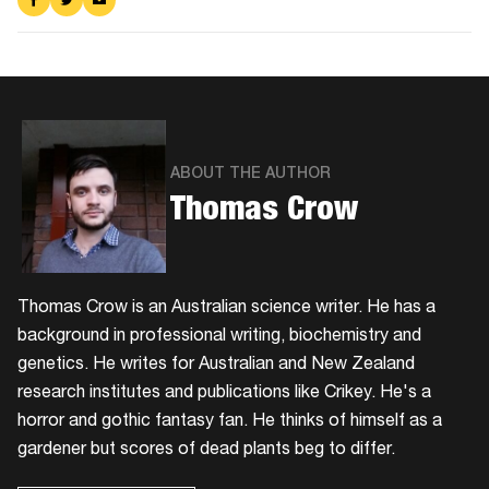
on
on
via
Facebook
Twitter
Email
ABOUT THE AUTHOR
Thomas Crow
Thomas Crow is an Australian science writer. He has a
background in professional writing, biochemistry and
genetics. He writes for Australian and New Zealand
research institutes and publications like Crikey. He's a
horror and gothic fantasy fan. He thinks of himself as a
gardener but scores of dead plants beg to differ.