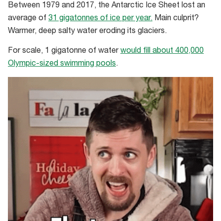
Between 1979 and 2017, the Antarctic Ice Sheet lost an
average of
31 gigatonnes of ice per year.
Main culprit?
Warmer, deep salty water eroding its glaciers.
For scale, 1 gigatonne of water
would fill about 400,000
Olympic-sized swimming pools
.