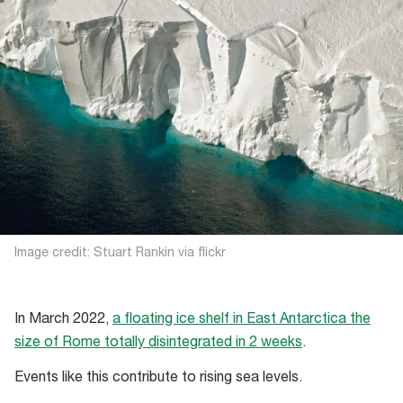
Image credit: Stuart Rankin via flickr
In March 2022,
a floating ice shelf in East Antarctica the
size of Rome totally disintegrated in 2 weeks
.
Events like this contribute to rising sea levels.