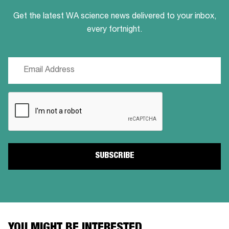
Get the latest WA science news delivered to your inbox,
every fortnight.
Email
(Required)
CAPTCHA
YOU MIGHT BE INTERESTED