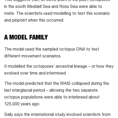
This suggests that, at some point in the past, octopuses
in the south Weddell Sea and Ross Sea were able to
mate. The scientists used modelling to test this scenario
and pinpoint when this occurred.
A MODEL FAMILY
The model used the sampled octopus DNA to test
different movement scenarios.
It modelled the octopuses’ ancestral lineage – or how they
evolved over time and intermixed.
The model predicted that the WAIS collapsed during the
last interglacial period – allowing the two separate
octopus populations were able to interbreed about
125,000 years ago.
Sally says the international study involved scientists from