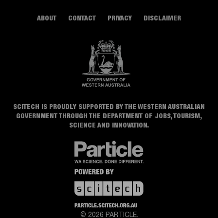
ABOUT
CONTACT
PRIVACY
DISCLAIMER
SCITECH IS PROUDLY SUPPORTED BY THE WESTERN AUSTRALIAN
GOVERNMENT THROUGH THE DEPARTMENT OF JOBS, TOURISM,
SCIENCE AND INNOVATION.
© 2026 PARTICLE.