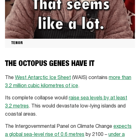
TENOR
THE OCTOPUS GENES HAVE IT
The
West Antarctic Ice Sheet
(WAIS) contains
more than
3.2 million cubic kilometres of ice
.
Its complete collapse would
raise sea levels by at least
3.2 metres
. This would devastate low-lying islands and
coastal areas.
The Intergovernmental Panel on Climate Change
expects
a global sea-level rise of 0.6 metres
by 2100 –
under a