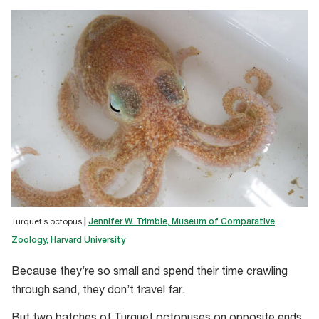
Turquet’s octopus
|
Jennifer W. Trimble, Museum of Comparative
Zoology, Harvard University
Because they’re so small and spend their time crawling
through sand, they don’t travel far.