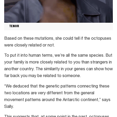
TENOR
Based on these mutations, she could tell if the octopuses
were closely related or not.
To put it into human terms, we’re all the same species. But
your family is more closely related to you than strangers in
another country. The similarity in your genes can show how
far back you may be related to someone.
“We deduced that the genetic patterns connecting these
two locations are very different from the general
movement patterns around the Antarctic continent,” says
Sally.