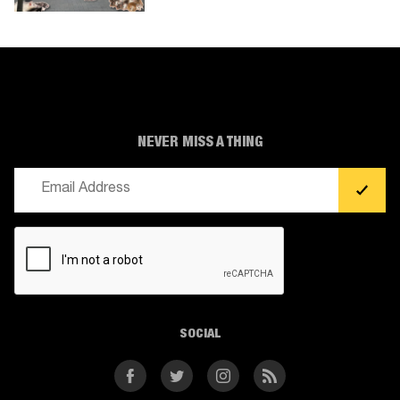
NEVER MISS A THING
Email
(Required)
CAPTCHA
SOCIAL
Facebook
Twitter
Instagram
RSS