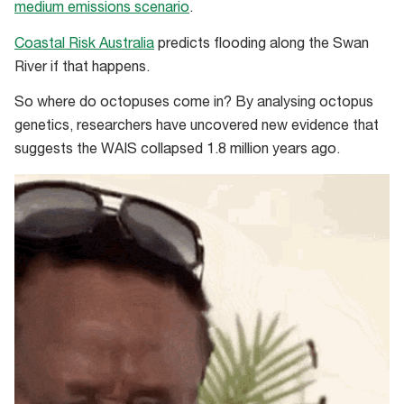
medium emissions scenario
.
Coastal Risk Australia
predicts flooding along the Swan
River if that happens.
So where do octopuses come in? By analysing octopus
genetics, researchers have uncovered new evidence that
suggests the WAIS collapsed 1.8 million years ago.