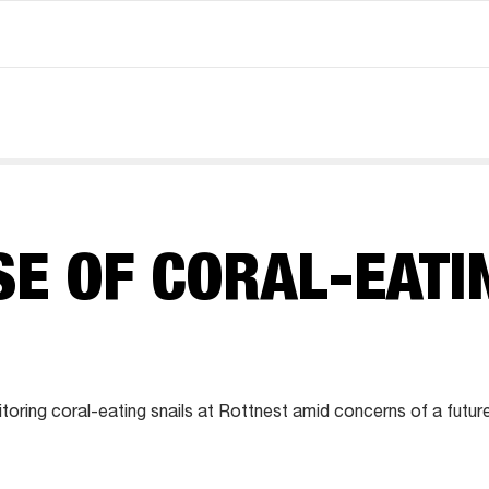
SE OF CORAL-EATI
S
oring coral-eating snails at Rottnest amid concerns of a futur