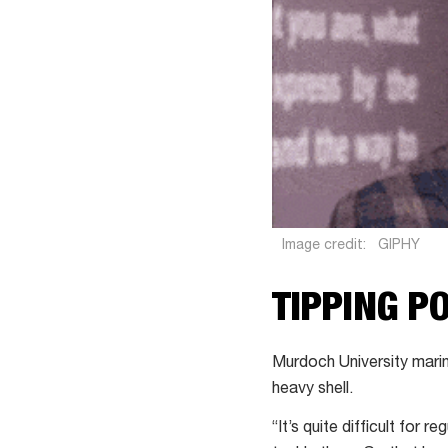
Image credit:
GIPHY
TIPPING P
Murdoch University marin
heavy shell.
“It’s quite difficult for 