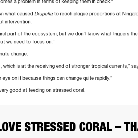
comes a problem in terms of keeping them in check.”
nown what caused
Drupella
to reach plague proportions at Ningal
t intervention.
ural part of the ecosystem, but we don’t know what triggers the
what we need to focus on.”
imate change.
t, which is at the receiving end of stronger tropical currents,” sa
n eye on it because things can change quite rapidly.”
very good at feeding on stressed coral.
LOVE STRESSED CORAL – TH