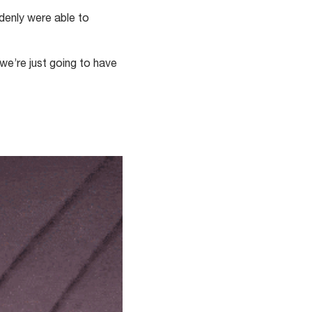
ddenly were able to
we’re just going to have