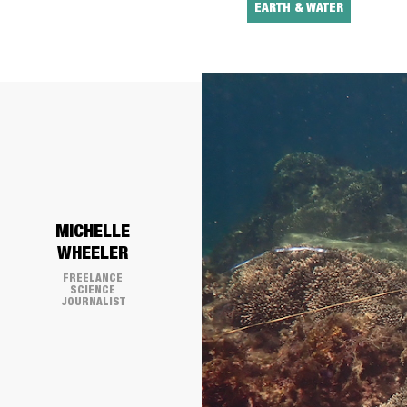
EARTH & WATER
​MICHELLE
WHEELER
FREELANCE
SCIENCE
JOURNALIST