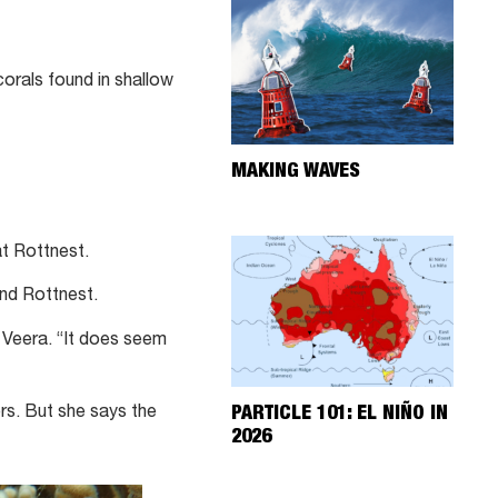
orals found in shallow
MAKING WAVES
t Rottnest.
und Rottnest.
s Veera. “It does seem
ers. But she says the
PARTICLE 101: EL NIÑO IN
2026