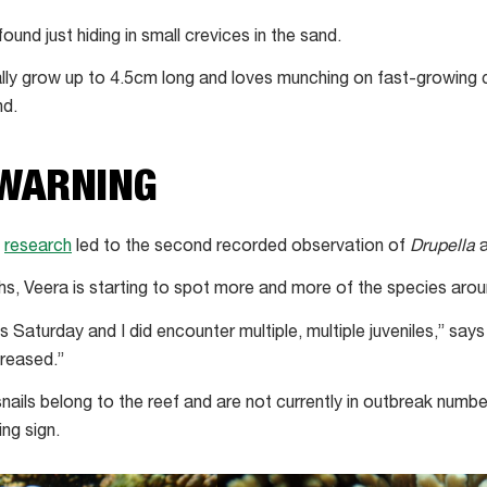
nd just hiding in small crevices in the sand.
cally grow up to 4.5cm long and loves munching on fast-growing c
nd.
 WARNING
s
research
led to the second recorded observation of
Drupella
a
s, Veera is starting to spot more and more of the species aro
is Saturday and I did encounter multiple, multiple juveniles,” say
creased.”
nails belong to the reef and are not currently in outbreak numb
ing sign.