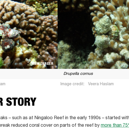
VIEW LARGER
Drupella cornus
lam
Image credit:
Veera Haslam
R STORY
aks – such as at Ningaloo Reef in the early 1990s – started wit
break reduced coral cover on parts of the reef by
more than 7