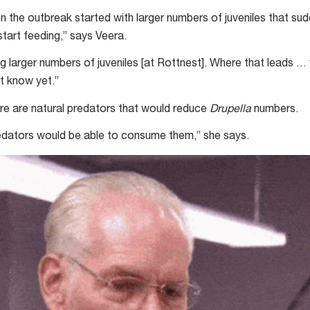
n the outbreak started with larger numbers of juveniles that su
start feeding,” says Veera.
 larger numbers of juveniles [at Rottnest]. Where that leads … 
t know yet.”
here are natural predators that would reduce
Drupella
numbers.
dators would be able to consume them,” she says.