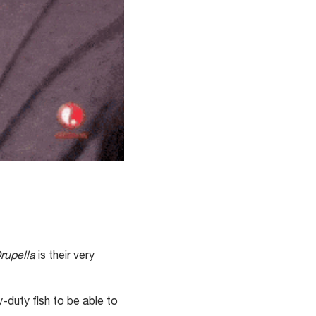
rupella
is their very
y-duty fish to be able to