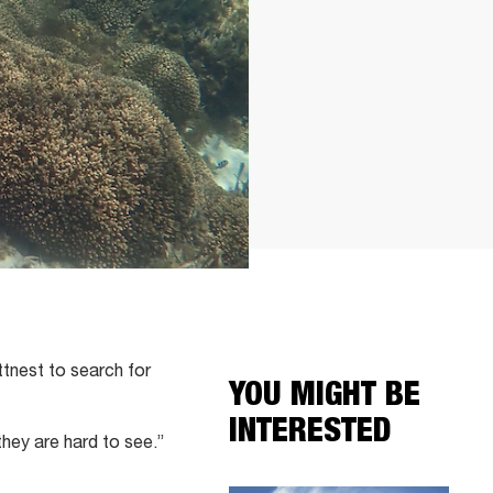
tnest to search for
YOU MIGHT BE
INTERESTED
they are hard to see.”