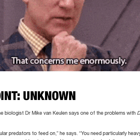
OINT: UNKNOWN
e biologist Dr Mike van Keulen says one of the problems with
D
regular predators to feed on,” he says. “You need particularly heav