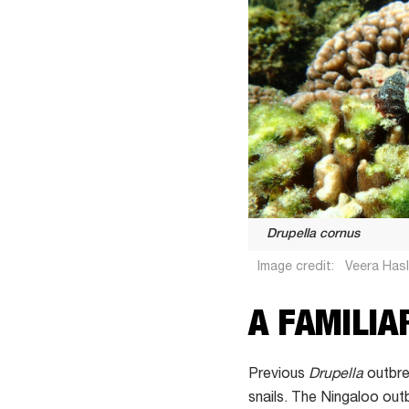
Drupella cornus
Image credit:
Veera Has
A FAMILIA
Previous
Drupella
outbre
snails. The Ningaloo out