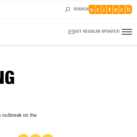
SEARCH
GET REGULAR UPDATES!
NG
e outbreak on the