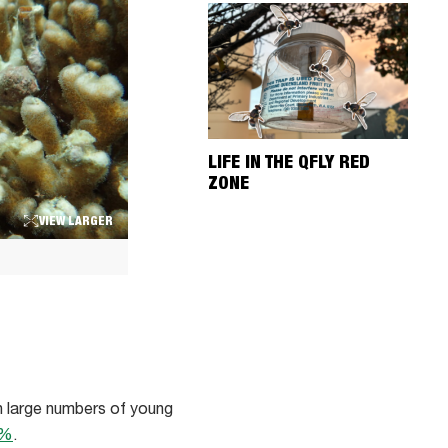
LIFE IN THE QFLY RED
ZONE
VIEW LARGER
h large numbers of young
5%
.