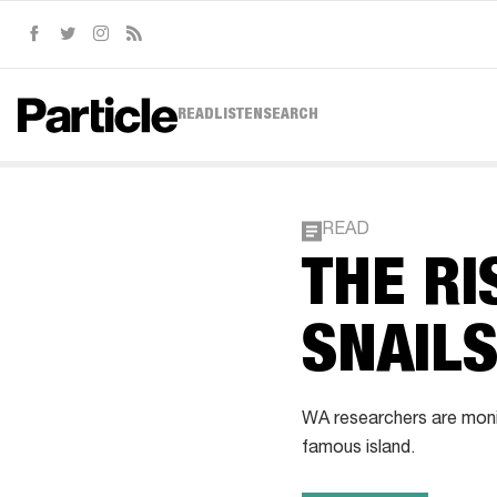
Facebook
Twitter
Instagram
RSS
READ
LISTEN
SEARCH
READ
THE RI
SNAIL
WA researchers are monit
famous island.