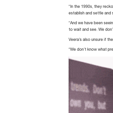
“In the 1990s, they recko
establish and settle and 
“And we have been seeing
to wait and see. We don’
Veera’s also unsure if t
“We don’t know what pre