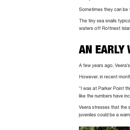
Sometimes they can be fou
The tiny sea snails typi
waters off Rottnest Isla
AN EARLY
A few years ago, Veera’
However, in recent month
“I was at Parker Point th
like the numbers have in
Veera stresses that the s
juveniles could be a warn