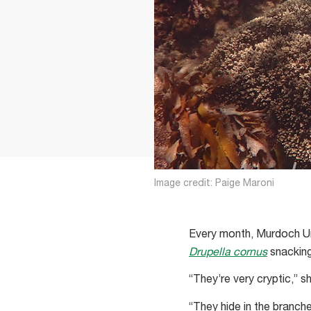
Image credit: Paige Maroni
Every month, Murdoch Un
Drupella cornus
snacking 
“They’re very cryptic,” s
“They hide in the branche