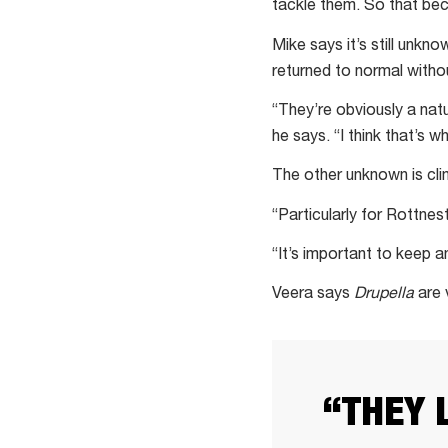
tackle them. So that be
Mike says it’s still unk
returned to normal withou
“They’re obviously a nat
he says. “I think that’s 
The other unknown is cl
“Particularly for Rottnes
“It’s important to keep a
Veera says
Drupella
are 
“THEY 