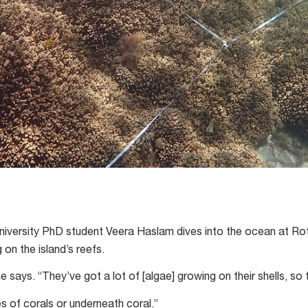
iversity PhD student Veera Haslam dives into the ocean at Rot
on the island’s reefs.
he says. “They’ve got a lot of [algae] growing on their shells, so 
s of corals or underneath coral.”