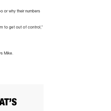
oo or why their numbers
m to get out of control,”
ys Mike.
AT’S