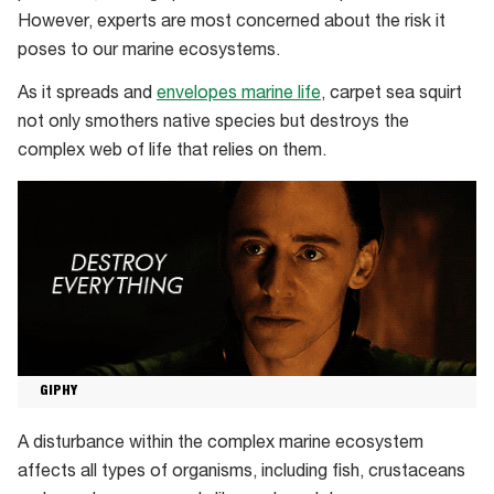
However, experts are most concerned about the risk it
poses to our marine ecosystems.
As it spreads and
envelopes marine life
, carpet sea squirt
not only smothers native species but destroys the
complex web of life that relies on them.
GIPHY
A disturbance within the complex marine ecosystem
affects all types of organisms, including fish, crustaceans