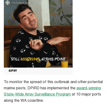
GIPHY
To monitor the spread of this outbreak and other potential
marine pests, DPIRD has implemented the
award-winning
State-Wide Array Surveillance Program
at 10 major ports
along the WA coastline.