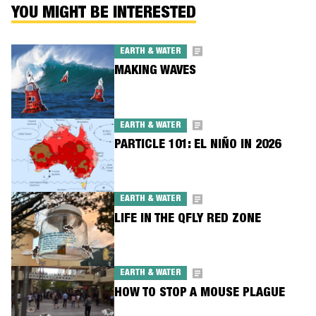
YOU MIGHT BE INTERESTED
EARTH & WATER
MAKING WAVES
EARTH & WATER
PARTICLE 101: EL NIÑO IN 2026
EARTH & WATER
LIFE IN THE QFLY RED ZONE
EARTH & WATER
HOW TO STOP A MOUSE PLAGUE