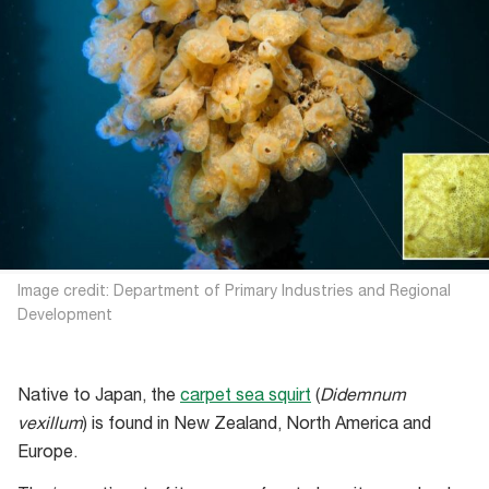
Image credit: Department of Primary Industries and Regional
Development
Native to Japan, the
carpet sea squirt
(
Didemnum
vexillum
) is found in New Zealand, North America and
Europe.