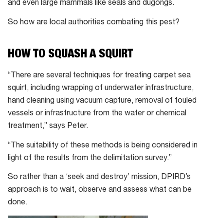
and even large mammals like seals and dugongs.
So how are local authorities combating this pest?
HOW TO SQUASH A SQUIRT
“There are several techniques for treating carpet sea
squirt, including wrapping of underwater infrastructure,
hand cleaning using vacuum capture, removal of fouled
vessels or infrastructure from the water or chemical
treatment,” says Peter.
“The suitability of these methods is being considered in
light of the results from the delimitation survey.”
So rather than a ‘seek and destroy’ mission, DPIRD’s
approach is to wait, observe and assess what can be
done.