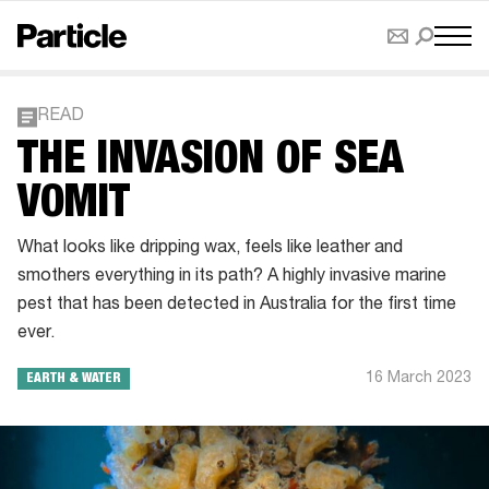
READ
THE INVASION OF SEA
VOMIT
What looks like dripping wax, feels like leather and
smothers everything in its path? A highly invasive marine
pest that has been detected in Australia for the first time
ever.
16 March 2023
EARTH & WATER