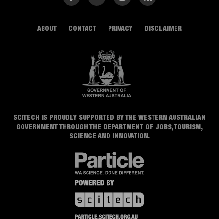
ABOUT
CONTACT
PRIVACY
DISCLAIMER
SCITECH IS PROUDLY SUPPORTED BY THE WESTERN AUSTRALIAN
GOVERNMENT THROUGH THE DEPARTMENT OF JOBS, TOURISM,
SCIENCE AND INNOVATION.