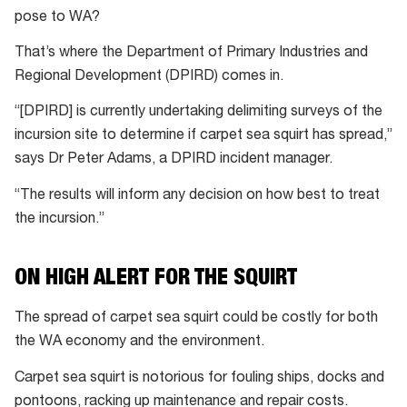
pose to WA?
That’s where the Department of Primary Industries and
Regional Development (DPIRD) comes in.
“[DPIRD] is currently undertaking delimiting surveys of the
incursion site to determine if carpet sea squirt has spread,”
says Dr Peter Adams, a DPIRD incident manager.
“The results will inform any decision on how best to treat
the incursion.”
ON HIGH ALERT FOR THE SQUIRT
The spread of carpet sea squirt could be costly for both
the WA economy and the environment.
Carpet sea squirt is notorious for fouling ships, docks and
pontoons, racking up maintenance and repair costs.