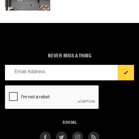
NEVER MISS A THING
Email
(Required)
CAPTCHA
SOCIAL
Facebook
Twitter
Instagram
RSS