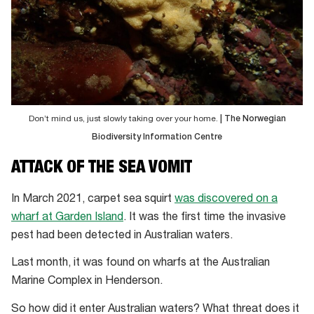
Don’t mind us, just slowly taking over your home.
| The Norwegian
Biodiversity Information Centre
ATTACK OF THE SEA VOMIT
In March 2021, carpet sea squirt
was discovered on a
wharf at Garden Island
. It was the first time the invasive
pest had been detected in Australian waters.
Last month, it was found on wharfs at the Australian
Marine Complex in Henderson.
So how did it enter Australian waters? What threat does it