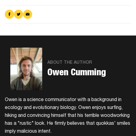
Share
Share
Share
on
on
via
Facebook
Twitter
Email
ABOUT THE AUTHOR
Owen Cumming
Owen is a science communicator with a background in
ecology and evolutionary biology. Owen enjoys surfing,
hiking and convincing himself that his terrible woodworking
has a "rustic" look. He firmly believes that quokkas' smiles
imply malicious intent.