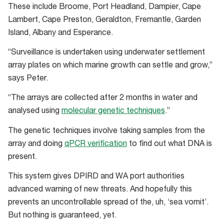
These include Broome, Port Headland, Dampier, Cape
Lambert, Cape Preston, Geraldton, Fremantle, Garden
Island, Albany and Esperance.
“Surveillance is undertaken using underwater settlement
array plates on which marine growth can settle and grow,”
says Peter.
“The arrays are collected after 2 months in water and
analysed using
molecular genetic techniques
.”
The genetic techniques involve taking samples from the
array and doing
qPCR verification
to find out what DNA is
present.
This system gives DPIRD and WA port authorities
advanced warning of new threats. And hopefully this
prevents an uncontrollable spread of the, uh, ‘sea vomit’.
But nothing is guaranteed, yet.