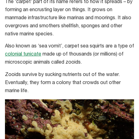
The ‘carpet’ part of its name refers to how it spreads – by
forming an encrusting layer on things. It grows on
manmade infrastructure like marinas and moorings. It also
overgrows and smothers shellfish, sponges and other
native marine species.
Also known as ‘sea vomit’, carpet sea squirts are a type of
colonial tunicate
made up of thousands (or millions) of
microscopic animals called zooids.
Zooids survive by sucking nutrients out of the water.
Eventually, they form a colony that crowds out other
marine life.