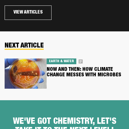
VIEW ARTICLES
NEXT ARTICLE
EARTH & WATER
NOW AND THEN: HOW CLIMATE
CHANGE MESSES WITH MICROBES
WE'VE GOT CHEMISTRY, LET'S