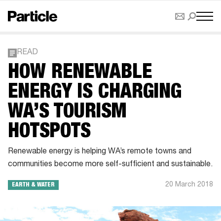
READ
HOW RENEWABLE
ENERGY IS CHARGING
WA’S TOURISM
HOTSPOTS
Renewable energy is helping WA’s remote towns and
communities become more self-sufficient and sustainable.
20 March 2018
EARTH & WATER