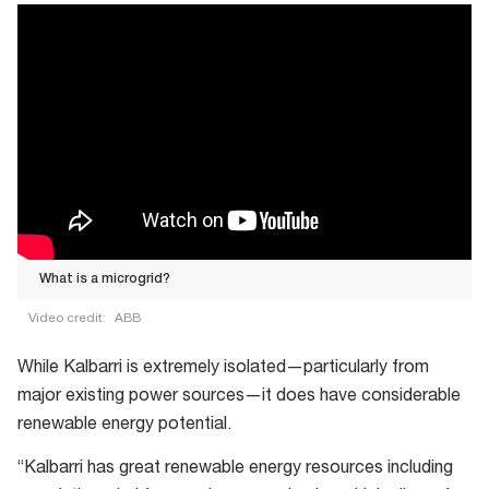
What is a microgrid?
Video credit:
ABB
What
While Kalbarri is extremely isolated—particularly from
is
major existing power sources—it does have considerable
a
renewable energy potential.
microgrid?
“Kalbarri has great renewable energy resources including