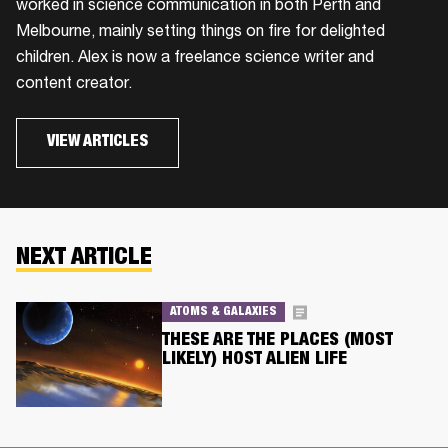
worked in science communication in both Perth and
Melbourne, mainly setting things on fire for delighted
children. Alex is now a freelance science writer and
content creator.
VIEW ARTICLES
NEXT ARTICLE
ATOMS & GALAXIES
THESE ARE THE PLACES (MOST
LIKELY) HOST ALIEN LIFE