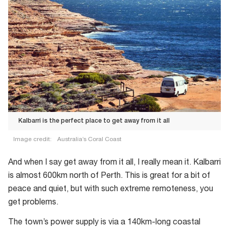
Kalbarri is the perfect place to get away from it all
Image credit:
Australia’s Coral Coast
Kalbarri
And when I say get away from it all, I really mean it. Kalbarri
is
is almost 600km north of Perth. This is great for a bit of
the
peace and quiet, but with such extreme remoteness, you
perfect
get problems.
place
to
The town’s power supply is via a 140km-long coastal