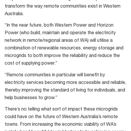
transform the way remote communities exist in Western
Australia.
“In the near future, both Western Power and Horizon
Power (who build, maintain and operate the electricity
network in remote/regional areas of WA) will utilise a
combination of renewable resources, energy storage and
microgrids to both improve the reliability and reduce the
cost of supplying power.”
“Remote communities in particular will benefit by
electricity services becoming more accessible and reliable,
thereby improving the standard of living for individuals, and
help businesses to grow.”
There’s no telling what sort of impact these microgrids
could have on the future of Western Australia’s remote
towns. From increasing the economic viability of WA’s