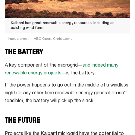
Kalbarri has great renewable energy resources, including an
existing wind farm
Image credit:
ABC Open: Chris Lewis
Kalbarri
THE BATTERY
has
great
A key component of the microgrid—
and indeed many
renewable
renewable energy projects
—is the battery.
energy
If the power happens to go out in the middle of a windless
resources,
night (or any other time renewable energy generation isn’t
including
feasible), the battery will pick up the slack.
an
existing
wind
THE FUTURE
farm
Projects like the Kalbarri microgrid have the potential to