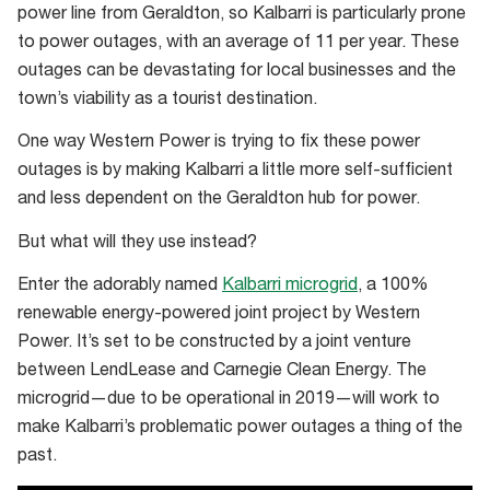
get
power line from Geraldton, so Kalbarri is particularly prone
away
to power outages, with an average of 11 per year. These
from
outages can be devastating for local businesses and the
it
town’s viability as a tourist destination.
all
One way Western Power is trying to fix these power
outages is by making Kalbarri a little more self-sufficient
and less dependent on the Geraldton hub for power.
But what will they use instead?
Enter the adorably named
Kalbarri microgrid
, a 100%
renewable energy-powered joint project by Western
Power. It’s set to be constructed by a joint venture
between LendLease and Carnegie Clean Energy. The
microgrid—due to be operational in 2019—will work to
make Kalbarri’s problematic power outages a thing of the
past.