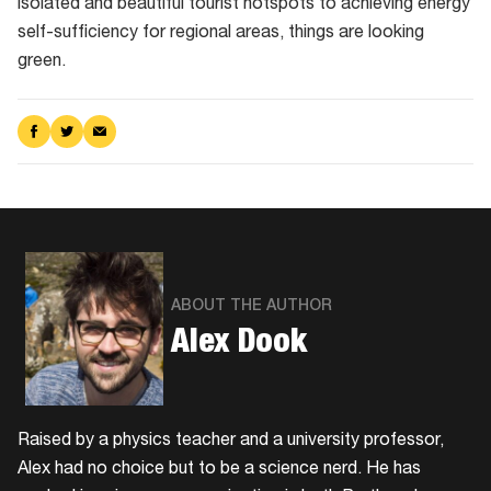
isolated and beautiful tourist hotspots to achieving energy
self-sufficiency for regional areas, things are looking
green.
Share
Share
Share
on
on
via
Facebook
Twitter
Email
ABOUT THE AUTHOR
Alex Dook
Raised by a physics teacher and a university professor,
Alex had no choice but to be a science nerd. He has