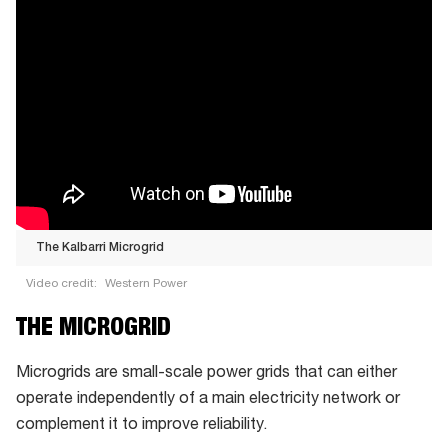
The Kalbarri Microgrid
Video credit:
Western Power
The
THE MICROGRID
Kalbarri
Microgrid
Microgrids are small-scale power grids that can either
operate independently of a main electricity network or
complement it to improve reliability.