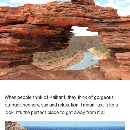
When people think of Kalbarri, they think of gorgeous
outback scenery, sun and relaxation. I mean, just take a
look. It’s the perfect place to get away from it all.