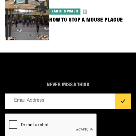
EARTH & WATER
HOW TO STOP A MOUSE PLAGUE
NEVER MISS A THING
Email
(Required)
CAPTCHA