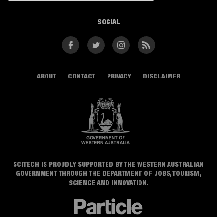
SOCIAL
Facebook
Twitter
Instagram
RSS
ABOUT
CONTACT
PRIVACY
DISCLAIMER
SCITECH IS PROUDLY SUPPORTED BY THE WESTERN AUSTRALIAN
GOVERNMENT THROUGH THE DEPARTMENT OF JOBS, TOURISM,
SCIENCE AND INNOVATION.