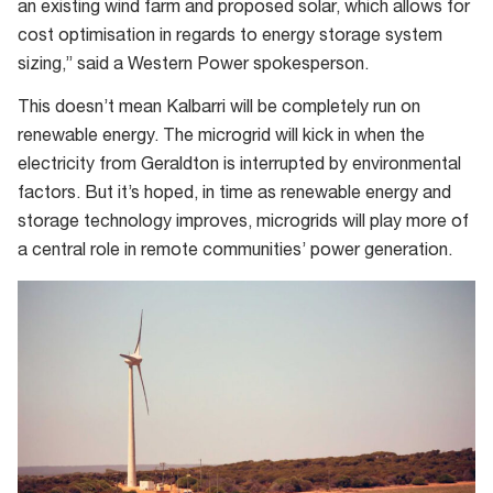
an existing wind farm and proposed solar, which allows for
cost optimisation in regards to energy storage system
sizing,” said a Western Power spokesperson.
This doesn’t mean Kalbarri will be completely run on
renewable energy. The microgrid will kick in when the
electricity from Geraldton is interrupted by environmental
factors. But it’s hoped, in time as renewable energy and
storage technology improves, microgrids will play more of
a central role in remote communities’ power generation.