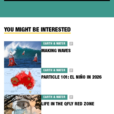
YOU MIGHT BE INTERESTED
EARTH & WATER
MAKING WAVES
EARTH & WATER
PARTICLE 101: EL NIÑO IN 2026
EARTH & WATER
LIFE IN THE QFLY RED ZONE