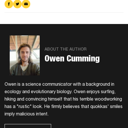
Share
Share
Share
on
on
via
Facebook
Twitter
Email
ABOUT THE AUTHOR
Owen Cumming
Owen is a science communicator with a background in
ecology and evolutionary biology. Owen enjoys surfing,
hiking and convincing himself that his terrible woodworking
has a "rustic" look. He firmly believes that quokkas' smiles
imply malicious intent.