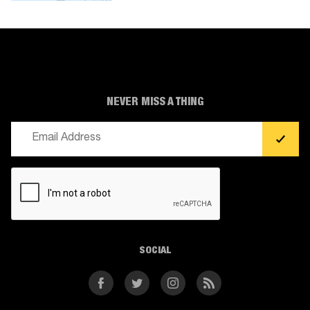
NEVER MISS A THING
Email
(Required)
CAPTCHA
SOCIAL
Facebook
Twitter
Instagram
RSS