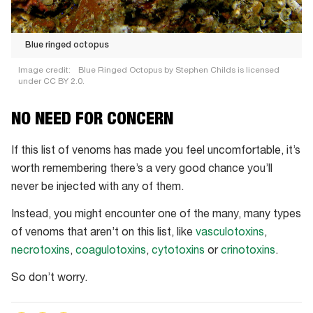
Blue ringed octopus
Image credit:
Blue Ringed Octopus by Stephen Childs is licensed
under CC BY 2.0.
Blue
NO NEED FOR CONCERN
ringed
octopus
If this list of venoms has made you feel uncomfortable, it’s
worth remembering there’s a very good chance you’ll
never be injected with any of them.
Instead, you might encounter one of the many, many types
of venoms that aren’t on this list, like
vasculotoxins
,
necrotoxins
,
coagulotoxins
,
cytotoxins
or
crinotoxins
.
So don’t worry.