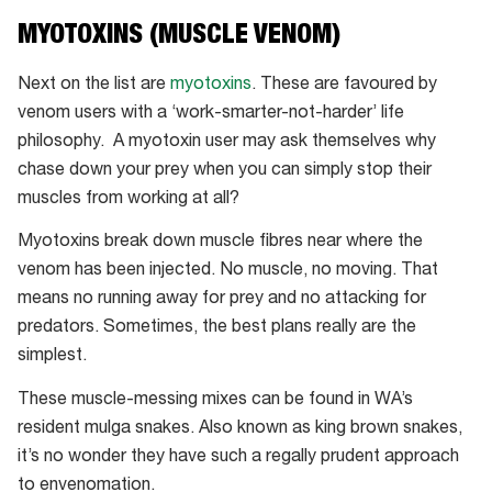
Tiger
MYOTOXINS (MUSCLE VENOM)
snake
Next on the list are
myotoxins
. These are favoured by
venom users with a ‘work-smarter-not-harder’ life
philosophy. A myotoxin user may ask themselves why
chase down your prey when you can simply stop their
muscles from working at all?
Myotoxins break down muscle fibres near where the
venom has been injected. No muscle, no moving. That
means no running away for prey and no attacking for
predators. Sometimes, the best plans really are the
simplest.
These muscle-messing mixes can be found in WA’s
resident mulga snakes. Also known as king brown snakes,
it’s no wonder they have such a regally prudent approach
to envenomation.