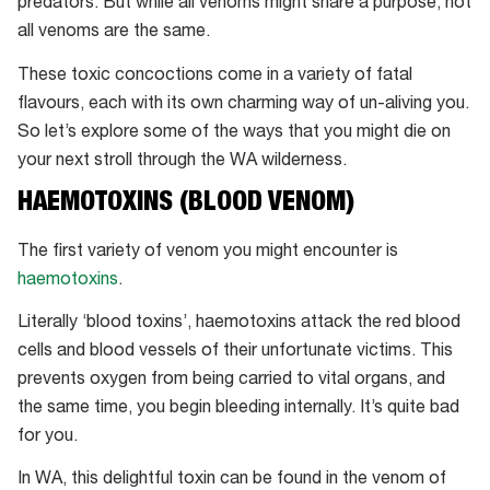
predators. But while all venoms might share a purpose, not
all venoms are the same.
These toxic concoctions come in a variety of fatal
flavours, each with its own charming way of un-aliving you.
So let’s explore some of the ways that you might die on
your next stroll through the WA wilderness.
HAEMOTOXINS (BLOOD VENOM)
The first variety of venom you might encounter is
haemotoxins
.
Literally ‘blood toxins’, haemotoxins attack the red blood
cells and blood vessels of their unfortunate victims. This
prevents oxygen from being carried to vital organs, and
the same time, you begin bleeding internally. It’s quite bad
for you.
In WA, this delightful toxin can be found in the venom of