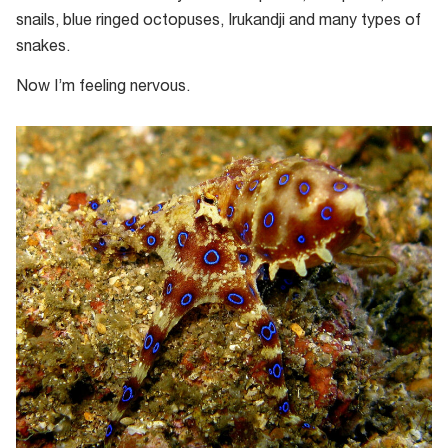
snails, blue ringed octopuses, Irukandji and many types of
snakes.
Now I’m feeling nervous.