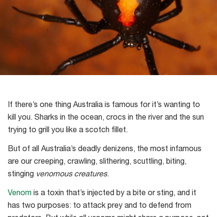
If there’s one thing Australia is famous for it’s wanting to
kill you. Sharks in the ocean, crocs in the river and the sun
trying to grill you like a scotch fillet.
But of all Australia’s deadly denizens, the most infamous
are our creeping, crawling, slithering, scuttling, biting,
stinging
venomous creatures
.
Venom
is a toxin that’s injected by a bite or sting, and it
has two purposes: to attack prey and to defend from