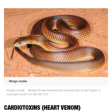
Mulga snake
Image credit:
Mulga Snake Pseudechis australis by Scott Eipper is
licensed under CC BY-NC 2.0
Mulga
CARDIOTOXINS (HEART VENOM)
snake