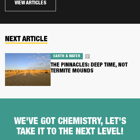
VIEW ARTICLES
NEXT ARTICLE
EARTH & WATER
THE PINNACLES: DEEP TIME, NOT
TERMITE MOUNDS
WE'VE GOT CHEMISTRY, LET'S
TAKE IT TO THE NEXT LEVEL!