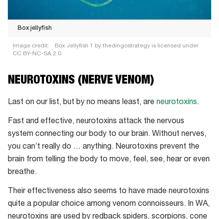
Box jellyfish
Image credit:
Box Jellyfish 1 by thedingostrategy is licensed under
CC BY-NC-SA 2.0.
Box
NEUROTOXINS (NERVE VENOM)
jellyfish
Last on our list, but by no means least, are
neurotoxins
.
Fast and effective, neurotoxins attack the nervous
system connecting our body to our brain. Without nerves,
you can’t really do … anything. Neurotoxins prevent the
brain from telling the body to move, feel, see, hear or even
breathe.
Their effectiveness also seems to have made neurotoxins
quite a popular choice among venom connoisseurs. In WA,
neurotoxins are used by redback spiders, scorpions, cone