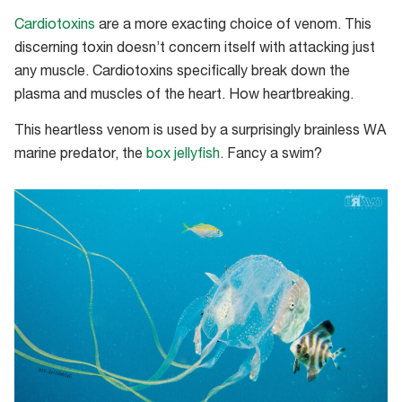
Cardiotoxins
are a more exacting choice of venom. This
discerning toxin doesn’t concern itself with attacking just
any muscle. Cardiotoxins specifically break down the
plasma and muscles of the heart. How heartbreaking.
This heartless venom is used by a surprisingly brainless WA
marine predator, the
box jellyfish
. Fancy a swim?