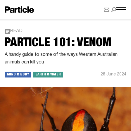
READ
PARTICLE 101: VENOM
A handy guide to some of the ways Western Australian
animals can kill you
28 June 2024
MIND & BODY
EARTH & WATER