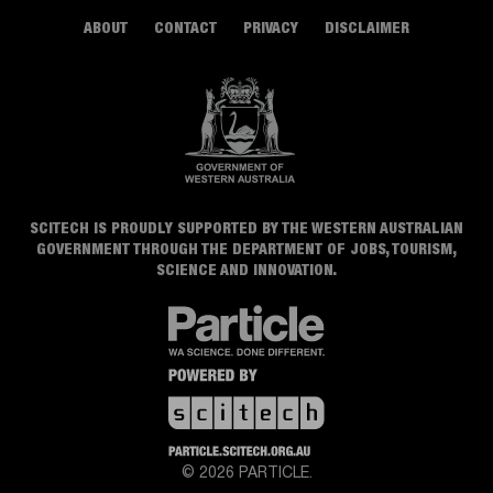
ABOUT
CONTACT
PRIVACY
DISCLAIMER
SCITECH IS PROUDLY SUPPORTED BY THE WESTERN AUSTRALIAN
GOVERNMENT THROUGH THE DEPARTMENT OF JOBS, TOURISM,
SCIENCE AND INNOVATION.
© 2026 PARTICLE.