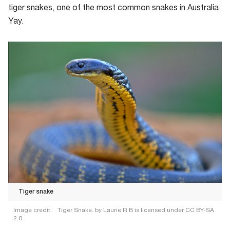
tiger snakes, one of the most common snakes in Australia.
Yay.
Tiger snake
Image credit:
Tiger Snake. by Laurie R B is licensed under CC BY-SA
2.0.