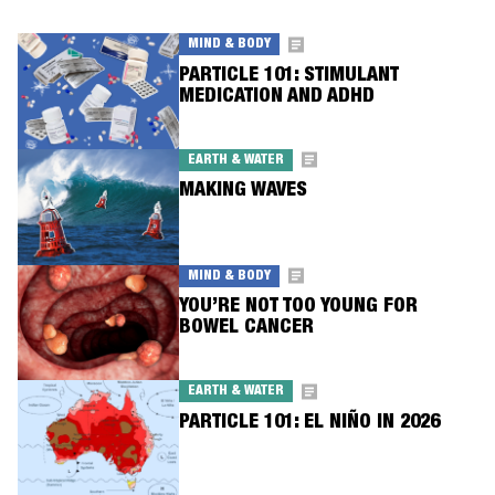
MIND & BODY
PARTICLE 101: STIMULANT
MEDICATION AND ADHD
EARTH & WATER
MAKING WAVES
MIND & BODY
YOU’RE NOT TOO YOUNG FOR
BOWEL CANCER
EARTH & WATER
PARTICLE 101: EL NIÑO IN 2026