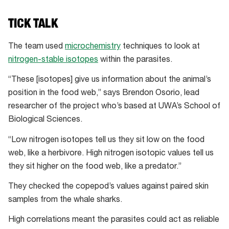
TICK TALK
The team used
microchemistry
techniques to look at
nitrogen-stable isotopes
within the parasites.
“These [isotopes] give us information about the animal’s
position in the food web,” says Brendon Osorio, lead
researcher of the project who’s based at UWA’s School of
Biological Sciences.
“Low nitrogen isotopes tell us they sit low on the food
web, like a herbivore. High nitrogen isotopic values tell us
they sit higher on the food web, like a predator.”
They checked the copepod’s values against paired skin
samples from the whale sharks.
High correlations meant the parasites could act as reliable