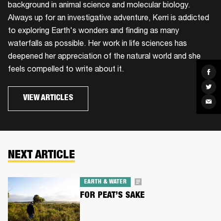
background in animal science and molecular biology.
Always up for an investigative adventure, Kerri is addicted
to exploring Earth's wonders and finding as many
waterfalls as possible. Her work in life sciences has
deepened her appreciation of the natural world and she
feels compelled to write about it.
Sha
on
Fac
Sha
on
VIEW ARTICLES
Twit
Sha
via
Ema
NEXT ARTICLE
EARTH & WATER
FOR PEAT’S SAKE