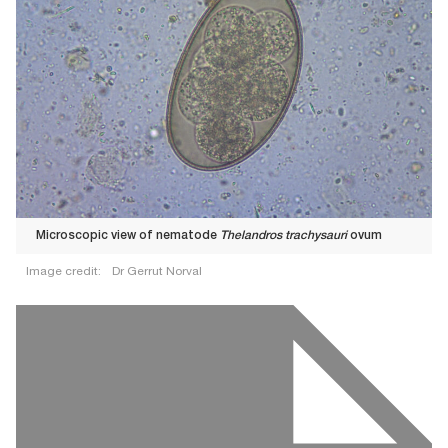
Microscopic view of nematode
Thelandros trachysauri
ovum
Image credit:
Dr Gerrut Norval