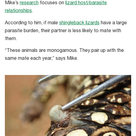
Mike’s
research
focuses on
lizard host/parasite
relationships
.
According to him, if male
shingleback lizards
have a large
parasite burden, their partner is less likely to mate with
them.
“These animals are monogamous. They pair up with the
same mate each year,” says Mike.