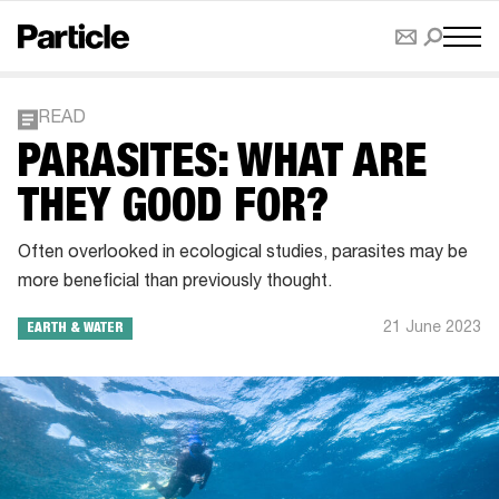
READ
PARASITES: WHAT ARE
THEY GOOD FOR?
Often overlooked in ecological studies, parasites may be
more beneficial than previously thought.
21 June 2023
EARTH & WATER