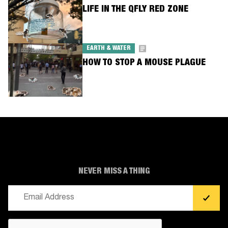
LIFE IN THE QFLY RED ZONE
EARTH & WATER
HOW TO STOP A MOUSE PLAGUE
NEVER MISS A THING
Email
(Required)
CAPTCHA