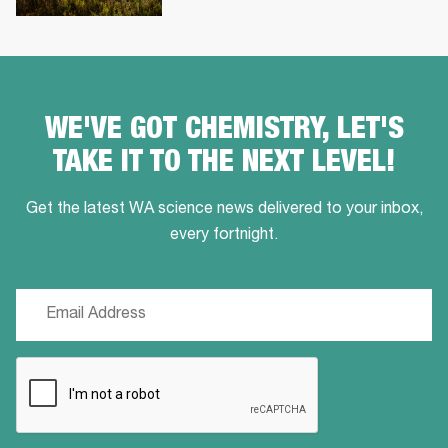
WE'VE GOT CHEMISTRY, LET'S
TAKE IT TO THE NEXT LEVEL!
Get the latest WA science news delivered to your inbox,
every fortnight.
Email
(Required)
CAPTCHA