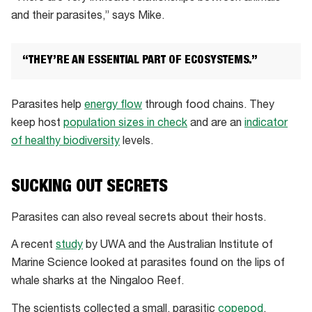
and their parasites,” says Mike.
“THEY’RE AN ESSENTIAL PART OF ECOSYSTEMS.”
Parasites help
energy flow
through food chains. They
keep host
population sizes in check
and are an
indicator
of healthy biodiversity
levels.
SUCKING OUT SECRETS
Parasites can also reveal secrets about their hosts.
A recent
study
by UWA and the Australian Institute of
Marine Science looked at parasites found on the lips of
whale sharks at the Ningaloo Reef.
The scientists collected a small, parasitic
copepod
,