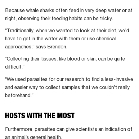
Because whale sharks often feed in very deep water or at
night, observing their feeding habits can be tricky.
“Traditionally, when we wanted to look at their diet, we’d
have to get in the water with them or use chemical
approaches,” says Brendon.
“Collecting their tissues, like blood or skin, can be quite
difficult.”
“We used parasites for our research to find a less-invasive
and easier way to collect samples that we couldn’t really
beforehand.”
HOSTS WITH THE MOST
Furthermore, parasites can give scientists an indication of
an animal’s general health.