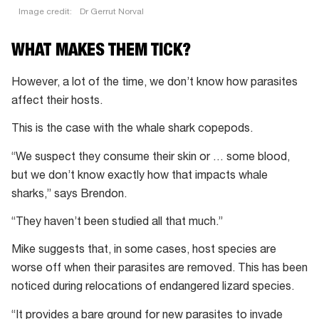
Image credit:
Dr Gerrut Norval
WHAT MAKES THEM TICK?
However, a lot of the time, we don’t know how parasites
affect their hosts.
This is the case with the whale shark copepods.
“We suspect they consume their skin or … some blood,
but we don’t know exactly how that impacts whale
sharks,” says Brendon.
“They haven’t been studied all that much.”
Mike suggests that, in some cases, host species are
worse off when their parasites are removed. This has been
noticed during relocations of endangered lizard species.
“It provides a bare ground for new parasites to invade