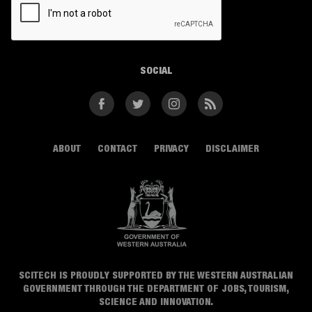
SOCIAL
Facebook
Twitter
Instagram
RSS
ABOUT
CONTACT
PRIVACY
DISCLAIMER
SCITECH IS PROUDLY SUPPORTED BY THE WESTERN AUSTRALIAN
GOVERNMENT THROUGH THE DEPARTMENT OF JOBS, TOURISM,
SCIENCE AND INNOVATION.