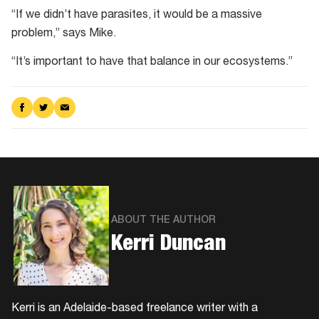
“If we didn’t have parasites, it would be a massive
problem,” says Mike.
“It’s important to have that balance in our ecosystems.”
Share
Share
Share
on
on
via
Facebook
Twitter
Email
ABOUT THE AUTHOR
Kerri Duncan
Kerri is an Adelaide-based freelance writer with a