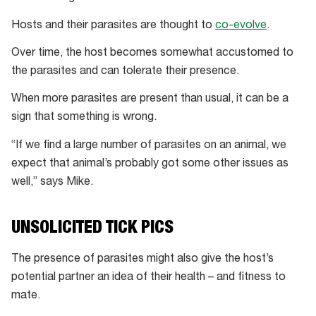
Hosts and their parasites are thought to
co-evolve
.
Over time, the host becomes somewhat accustomed to
the parasites and can tolerate their presence.
When more parasites are present than usual, it can be a
sign that something is wrong.
“If we find a large number of parasites on an animal, we
expect that animal’s probably got some other issues as
well,” says Mike.
UNSOLICITED TICK PICS
The presence of parasites might also give the host’s
potential partner an idea of their health – and fitness to
mate.