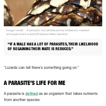
Image credit:
A parasitic tick (Amblyomma limbatum) nestled
amongst lizard scales |Professor Mike Gardner
“IF A MALE HAS A LOT OF PARASITES, THEIR LIKELIHOOD
OF REGAINING THEIR MATE IS REDUCED.”
“Lizards can tell there’s something going on.”
A PARASITE’S LIFE FOR ME
A parasite is
defined
as an organism that takes nutrients
from another species.