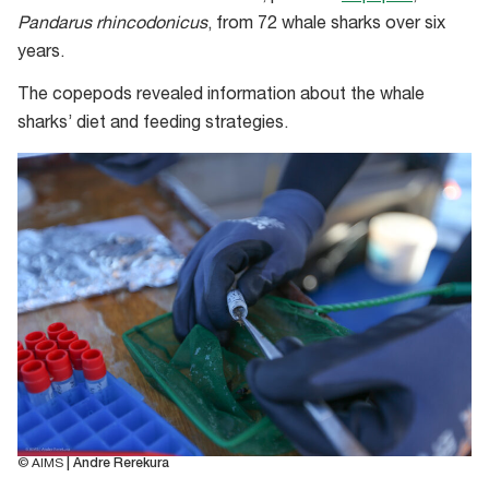
Pandarus rhincodonicus
, from 72 whale sharks over six
years.
The copepods revealed information about the whale
sharks’ diet and feeding strategies.
© AIMS
| Andre Rerekura