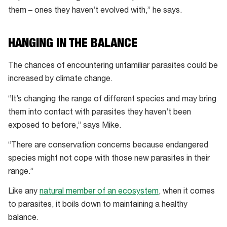
them – ones they haven’t evolved with,” he says.
HANGING IN THE BALANCE
The chances of encountering unfamiliar parasites could be
increased by climate change.
“It’s changing the range of different species and may bring
them into contact with parasites they haven’t been
exposed to before,” says Mike.
“There are conservation concerns because endangered
species might not cope with those new parasites in their
range.”
Like any
natural member of an ecosystem
, when it comes
to parasites, it boils down to maintaining a healthy
balance.