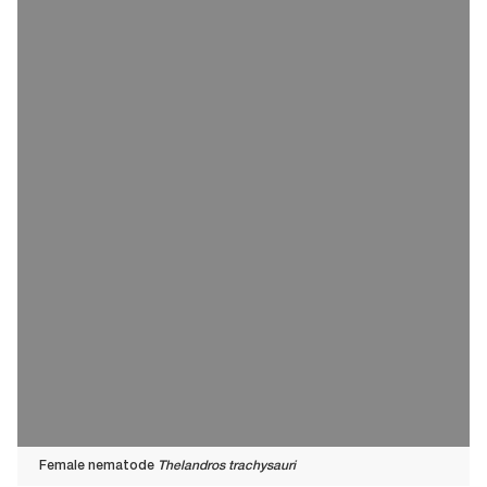
Female nematode
Thelandros trachysauri