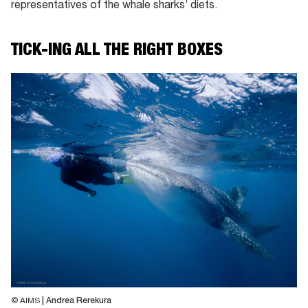
representatives of the whale sharks’ diets.
TICK-ING ALL THE RIGHT BOXES
© AIMS
| Andrea Rerekura