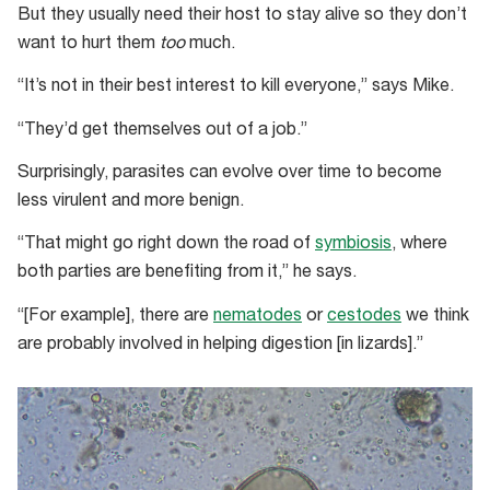
But they usually need their host to stay alive so they don’t
want to hurt them
too
much.
“It’s not in their best interest to kill everyone,” says Mike.
“They’d get themselves out of a job.”
Surprisingly, parasites can evolve over time to become
less virulent and more benign.
“That might go right down the road of
symbiosis
, where
both parties are benefiting from it,” he says.
“[For example], there are
nematodes
or
cestodes
we think
are probably involved in helping digestion [in lizards].”