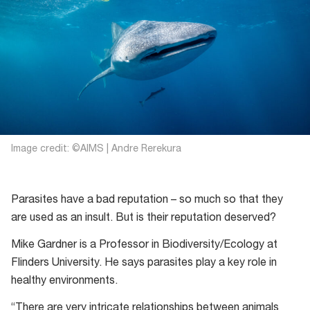
Image credit: ©AIMS | Andre Rerekura
Parasites have a bad reputation – so much so that they
are used as an insult. But is their reputation deserved?
Mike Gardner is a Professor in Biodiversity/Ecology at
Flinders University. He says parasites play a key role in
healthy environments.
“There are very intricate relationships between animals