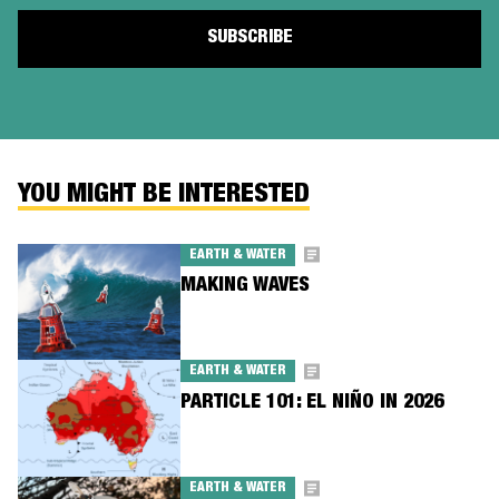
YOU MIGHT BE INTERESTED
EARTH & WATER
MAKING WAVES
EARTH & WATER
PARTICLE 101: EL NIÑO IN 2026
EARTH & WATER