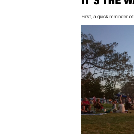
IT’S THE 
First, a quick reminder of