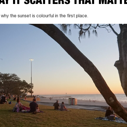
WAY IT SCATTERS THAT MATT
 why the sunset is colourful in the first place.