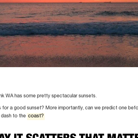
hink WA has some pretty spectacular sunsets.
 for a good sunset? More importantly, can we predict one befo
 dash to the
coast?