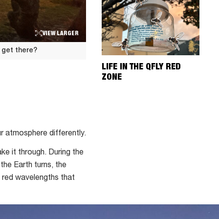
VIEW LARGER
 get there?
LIFE IN THE QFLY RED
ZONE
ur atmosphere differently.
ke it through. During the
the Earth turns, the
d red wavelengths that