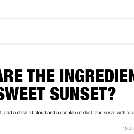
RE THE INGREDIE
 SWEET SUNSET?
t, add a dash of cloud and a sprinkle of dust, and serve with a s
19 J