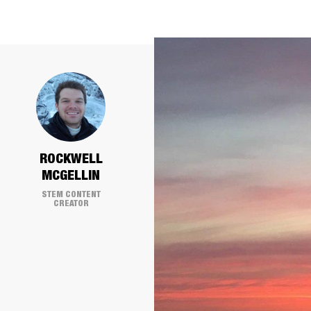
ROCKWELL
MCGELLIN
STEM CONTENT
CREATOR