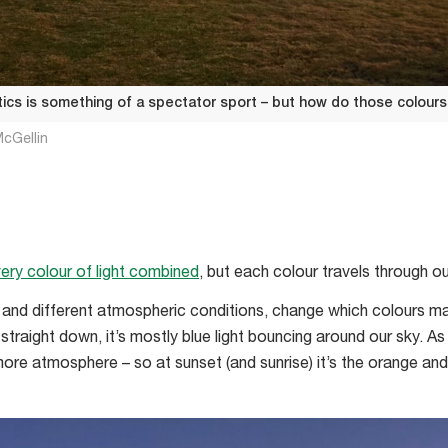
ics is something of a spectator sport – but how do those colours
cGellin
ery colour of light combined
, but each colour travels through o
, and different atmospheric conditions, change which colours ma
straight down, it’s mostly blue light bouncing around our sky. As 
 more atmosphere – so at sunset (and sunrise) it’s the orange an