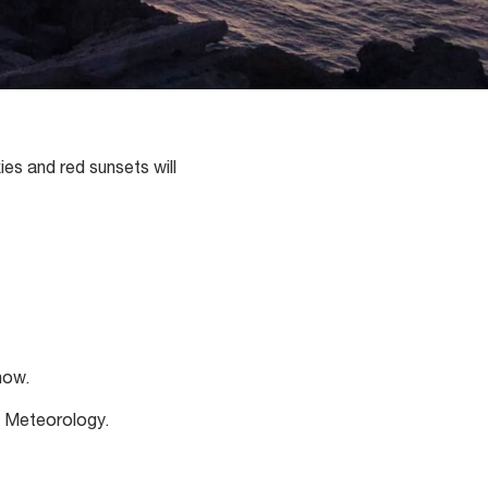
ies and red sunsets will
how.
f Meteorology.