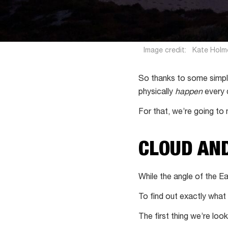
Image credit:
Kate Holm
So thanks to some simp
physically
happen
every 
For that, we’re going to 
CLOUD AN
While the angle of the Ea
To find out exactly what
The first thing we’re looki