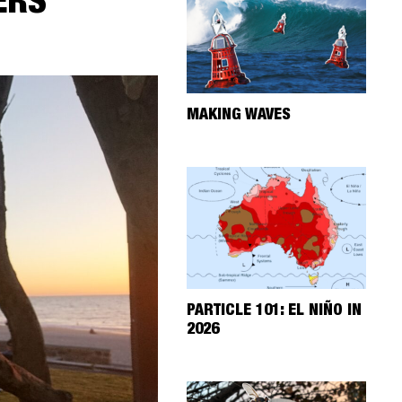
ERS
MAKING WAVES
PARTICLE 101: EL NIÑO IN
2026