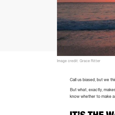
Image credit: Grace Ritter
Call us biased, but we t
But what, exactly, makes
know whether to make a