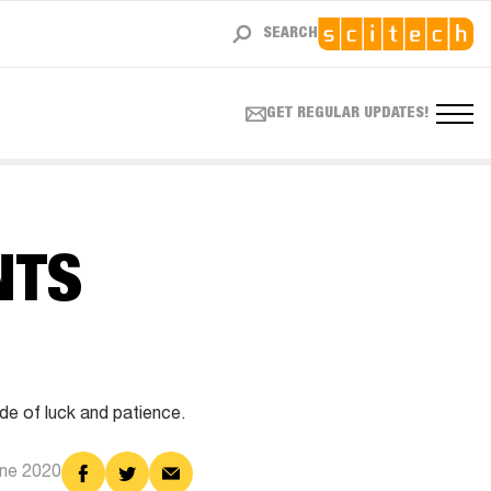
SEARCH
GET REGULAR UPDATES!
NTS
ide of luck and patience.
Share
Share
Share
une 2020
on
on
via