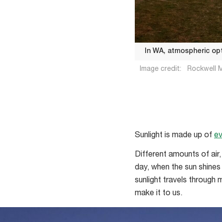
In WA, atmospheric opt
Image credit:
Rockwell M
In
WA,
Sunlight is made up of
ev
atmospheric
Different amounts of air
optics
day, when the sun shines 
is
sunlight travels through
something
make it to us.
of
a