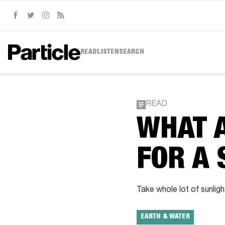
Facebook
Twitter
Instagram
RSS
READ
LISTEN
SEARCH
READ
WHAT A
FOR A
Take whole lot of sunligh
EARTH & WATER