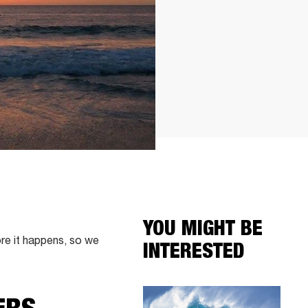
YOU MIGHT BE
re it happens, so we
INTERESTED