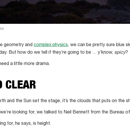
es
le geometry and
complex physics
, we can be pretty sure blue sk
day. But how do we tell if they’re going to be … y’know,
spicy
?
need a little more drama.
D CLEAR
rth and the Sun set the stage, it’s the clouds that puts on the s
 we’re looking for, we talked to Neil Bennett from the Bureau o
ng for, he says, is height.