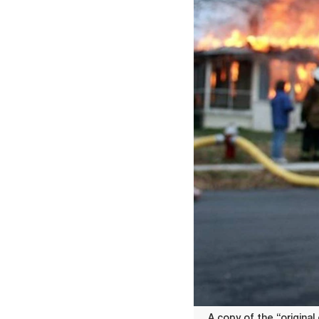
A copy of the “original