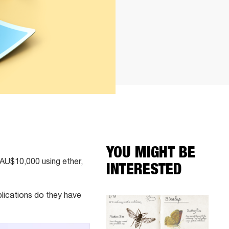
YOU MIGHT BE
t AU$10,000 using ether,
INTERESTED
lications do they have