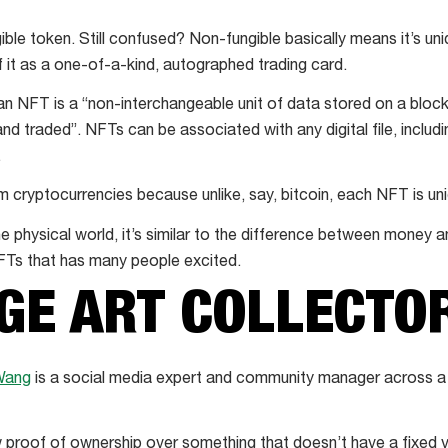
ble token. Still confused? Non-fungible basically means it’s un
f it as a one-of-a-kind, autographed trading card.
an NFT is a “non-interchangeable unit of data stored on a blockc
and traded”. NFTs can be associated with any digital file, inclu
.
 cryptocurrencies because unlike, say, bitcoin, each NFT is uniq
 physical world, it’s similar to the difference between money an
 NFTs that has many people excited.
GE ART COLLECTO
Wang
is a social media expert and community manager across a v
proof of ownership over something that doesn’t have a fixed v