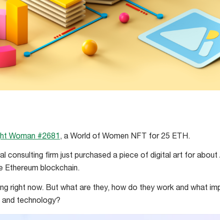
ght Woman #2681
, a World of Women NFT for 25 ETH.
al consulting firm just purchased a piece of digital art for abou
he Ethereum blockchain.
ng right now. But what are they, how do they work and what imp
y and technology?