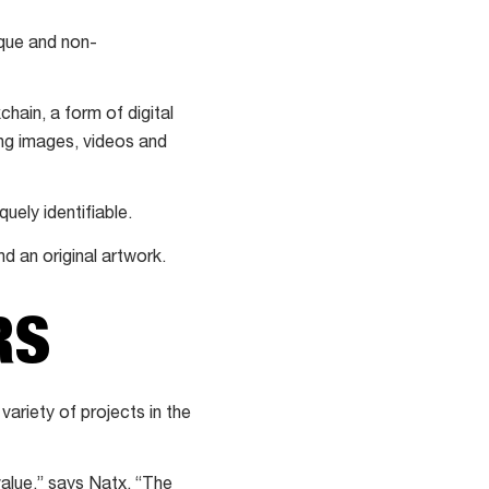
ique and non-
hain, a form of digital
ding images, videos and
uely identifiable.
d an original artwork.
RS
ariety of projects in the
alue,” says Natx. “The