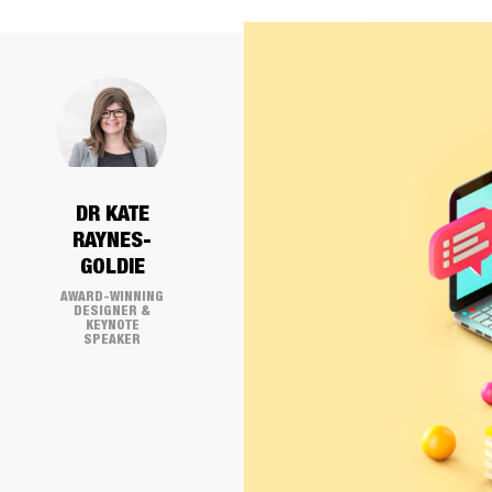
DR KATE
RAYNES-
GOLDIE
AWARD-WINNING
DESIGNER &
KEYNOTE
SPEAKER