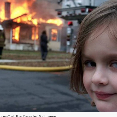
 copy” of the Disaster Girl meme.