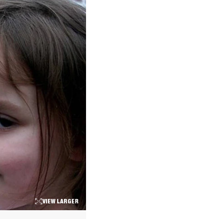
VIEW LARGER