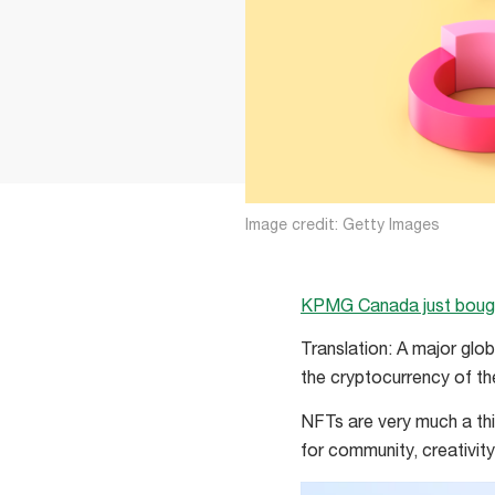
Image credit: Getty Images
KPMG Canada just bou
Translation: A major glob
the cryptocurrency of t
NFTs are very much a thi
for community, creativit