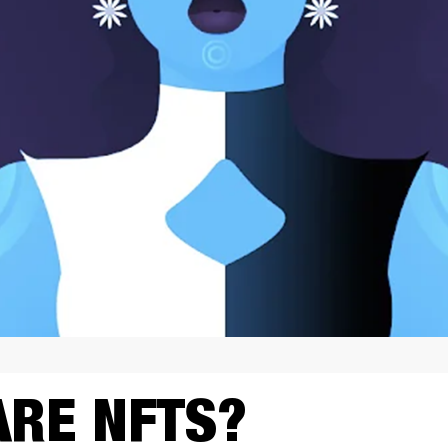
ARE NFTS?