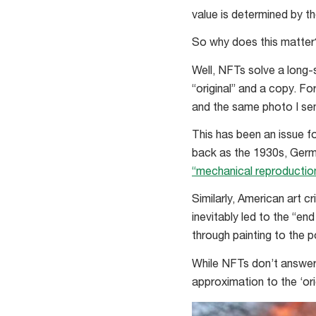
value is determined by th
So why does this matter
Well, NFTs solve a long-
“original” and a copy. F
and the same photo I sen
This has been an issue fo
back as the 1930s, Germ
“mechanical reproductio
Similarly, American art cr
inevitably led to the “en
through painting to the 
While NFTs don’t answer 
approximation to the ‘orig