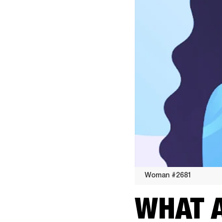
Woman #2681
Woman
WHAT 
#2681