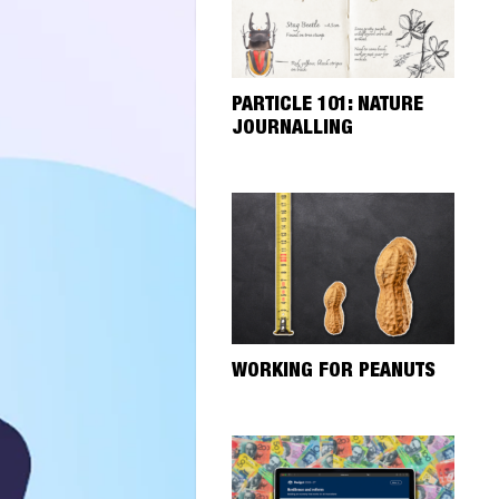
PARTICLE 101: NATURE
JOURNALLING
WORKING FOR PEANUTS