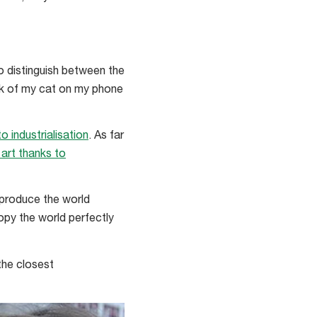
o distinguish between the
ook of my cat on my phone
 industrialisation
. As far
 art thanks to
reproduce the world
copy the world perfectly
the closest