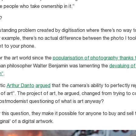
e people who take ownership in it.”
?
standing problem created by digitisation where there’s no way t
or example, there’s no actual difference between the photo I t
t to your phone.
r the art world since the
popularisation of photography thanks to
an philosopher Walter Benjamin was lamenting the
devaluing of
n”
.
itic
Arthur Danto
argued
that the camera’s ability to perfectly 
d of art”. The project of art, he argued, changed from trying to 
postmodernist questioning of what is art anyway?
this question, they make it possible for anyone to buy and sell 
inal’ of a digital artwork.