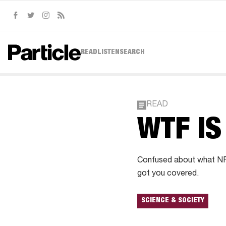
Facebook
Twitter
Instagram
RSS
READ
LISTEN
SEARCH
READ
WTF IS
Confused about what NFT
got you covered.
SCIENCE & SOCIETY