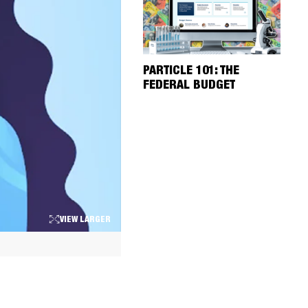
PARTICLE 101: THE
FEDERAL BUDGET
VIEW LARGER