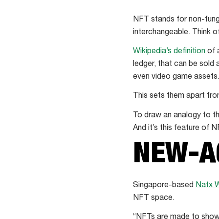
NFT stands for non-fungi
interchangeable. Think o
Wikipedia’s definition
of 
ledger, that can be sold 
even video game assets
This sets them apart from
To draw an analogy to the
And it’s this feature of
NEW-A
Singapore-based
Natx 
NFT space.
“NFTs are made to show 