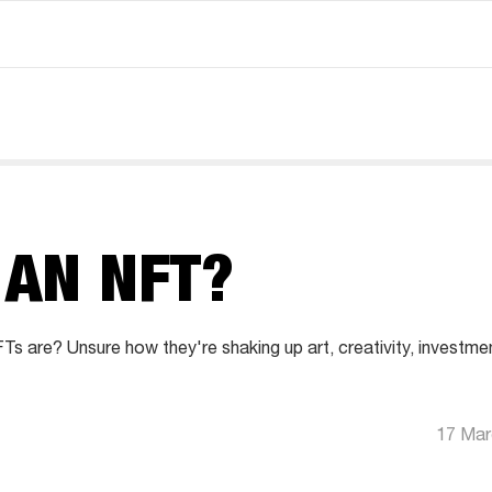
 AN NFT?
s are? Unsure how they're shaking up art, creativity, investm
17 Mar