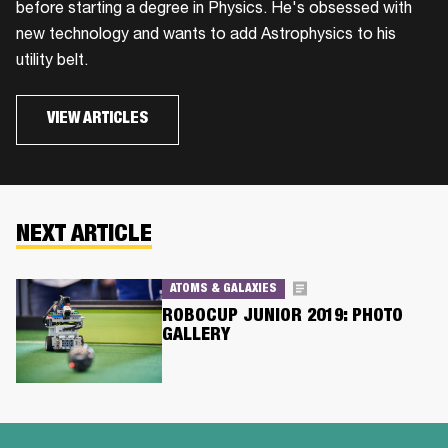
before starting a degree in Physics. He's obsessed with
new technology and wants to add Astrophysics to his
utility belt.
VIEW ARTICLES
NEXT ARTICLE
ATOMS & GALAXIES
ROBOCUP JUNIOR 2019: PHOTO
GALLERY