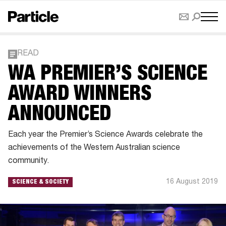
READ
WA PREMIER’S SCIENCE
AWARD WINNERS
ANNOUNCED
Each year the Premier’s Science Awards celebrate the
achievements of the Western Australian science
community.
16 August 2019
SCIENCE & SOCIETY