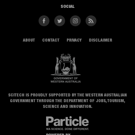
SOCIAL
Facebook
Twitter
Instagram
RSS
ABOUT
CONTACT
PRIVACY
DISCLAIMER
SCITECH IS PROUDLY SUPPORTED BY THE WESTERN AUSTRALIAN
GOVERNMENT THROUGH THE DEPARTMENT OF JOBS, TOURISM,
SCIENCE AND INNOVATION.