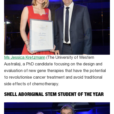
Ms Jessica Kretzmann
(The University of Western
Australia), a PhD candidate focusing on the design and
evaluation of new gene therapies that have the potential
to revolutionise cancer treatment and avoid traditional
side effects of chemotherapy.
SHELL ABORIGINAL STEM STUDENT OF THE YEAR