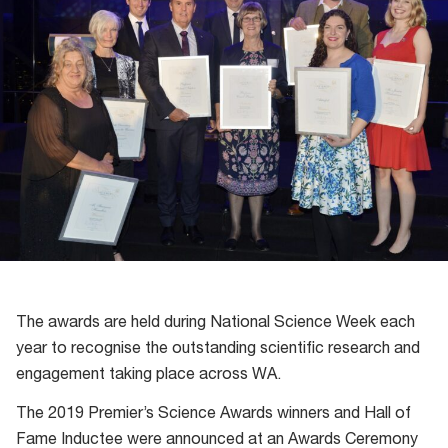
The awards are held during National Science Week each
year to recognise the outstanding scientific research and
engagement taking place across WA.
The 2019 Premier’s Science Awards winners and Hall of
Fame Inductee were announced at an Awards Ceremony