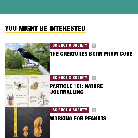
YOU MIGHT BE INTERESTED
SCIENCE & SOCIETY
THE CREATURES BORN FROM CODE
SCIENCE & SOCIETY
PARTICLE 101: NATURE
JOURNALLING
SCIENCE & SOCIETY
WORKING FOR PEANUTS