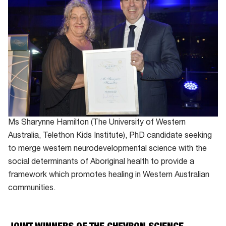
Ms Sharynne Hamilton (The University of Western
Australia, Telethon Kids Institute), PhD candidate seeking
to merge western neurodevelopmental science with the
social determinants of Aboriginal health to provide a
framework which promotes healing in Western Australian
communities.