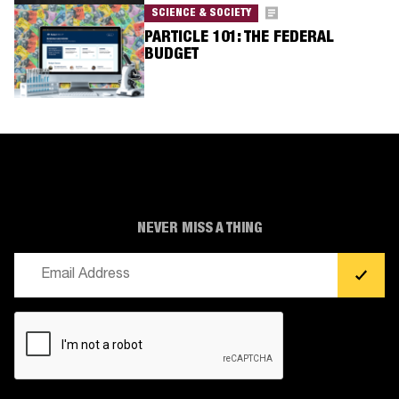
SCIENCE & SOCIETY
PARTICLE 101: THE FEDERAL
BUDGET
NEVER MISS A THING
Email
(Required)
CAPTCHA