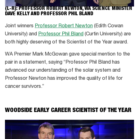
(L-R): PROFESSOR ROBERT NEWTON, WA SCIENCE MINISTER
DAVE KELLY AND PROFESSOR PHIL BLAND
Joint winners
Professor Robert Newton
(Edith Cowan
University) and
Professor Phil Bland
(Curtin University) are
both highly deserving of the Scientist of the Year award.
WA Premier Mark McGowan gave special mention to the
pair in a statement, saying “Professor Phil Bland has
advanced our understanding of the solar system and
Professor Newton has improved the quality of life for
cancer survivors.”
WOODSIDE EARLY CAREER SCIENTIST OF THE YEAR