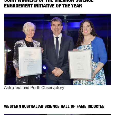
JOINT WINNERS OF THE CHEVRON SCIENCE
ENGAGEMENT INITIATIVE OF THE YEAR
Astrofest and Perth Observatory
WESTERN AUSTRALIAN SCIENCE
HALL OF FAME INDUCTEE