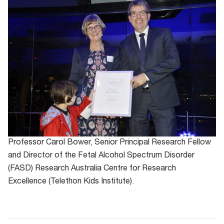
Professor Carol Bower, Senior Principal Research Fellow
and Director of the Fetal Alcohol Spectrum Disorder
(FASD) Research Australia Centre for Research
Excellence (Telethon Kids Institute).