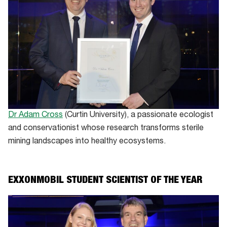
Dr Adam Cross
(Curtin University), a passionate ecologist
and conservationist whose research transforms sterile
mining landscapes into healthy ecosystems.
EXXONMOBIL STUDENT SCIENTIST OF THE YEAR