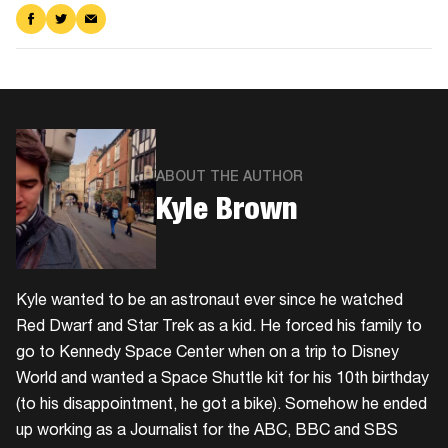
Share
Share
Share
on
on
via
Facebook
Twitter
Email
ABOUT THE AUTHOR
Kyle Brown
Kyle wanted to be an astronaut ever since he watched
Red Dwarf and Star Trek as a kid. He forced his family to
go to Kennedy Space Center when on a trip to Disney
World and wanted a Space Shuttle kit for his 10th birthday
(to his disappointment, he got a bike). Somehow he ended
up working as a Journalist for the ABC, BBC and SBS