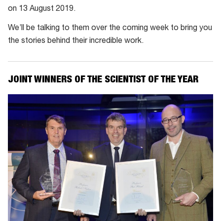
on 13 August 2019.
We’ll be talking to them over the coming week to bring you
the stories behind their incredible work.
JOINT WINNERS OF THE SCIENTIST OF THE YEAR