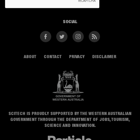
SOCIAL
Facebook
Twitter
Instagram
RSS
ABOUT
CONTACT
PRIVACY
DISCLAIMER
SCITECH IS PROUDLY SUPPORTED BY THE WESTERN AUSTRALIAN
GOVERNMENT THROUGH THE DEPARTMENT OF JOBS, TOURISM,
SCIENCE AND INNOVATION.