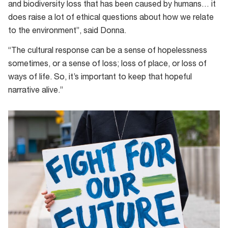
and biodiversity loss that has been caused by humans… it
does raise a lot of ethical questions about how we relate
to the environment”, said Donna.
“The cultural response can be a sense of hopelessness
sometimes, or a sense of loss; loss of place, or loss of
ways of life. So, it’s important to keep that hopeful
narrative alive.”