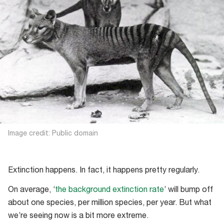
Image credit: Public domain
Extinction happens. In fact, it happens pretty regularly.
On average, ‘
the background extinction rate
’ will bump off
about one species, per million species, per year. But what
we’re seeing now is a bit more extreme.