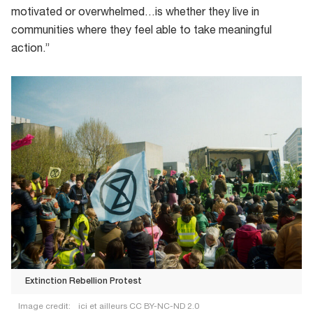
motivated or overwhelmed…is whether they live in
communities where they feel able to take meaningful
action.”
Extinction Rebellion Protest
Image credit:
ici et ailleurs CC BY-NC-ND 2.0