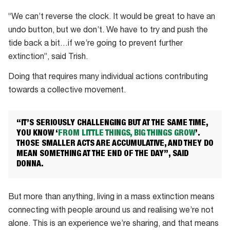
“We can’t reverse the clock. It would be great to have an
undo button, but we don’t. We have to try and push the
tide back a bit…if we’re going to prevent further
extinction”, said Trish.
Doing that requires many individual actions contributing
towards a collective movement.
“IT’S SERIOUSLY CHALLENGING BUT AT THE SAME TIME,
YOU KNOW ‘
FROM LITTLE THINGS, BIG THINGS GROW
’.
THOSE SMALLER ACTS ARE ACCUMULATIVE, AND THEY DO
MEAN SOMETHING AT THE END OF THE DAY”, SAID
DONNA.
But more than anything, living in a mass extinction means
connecting with people around us and realising we’re not
alone. This is an experience we’re sharing, and that means