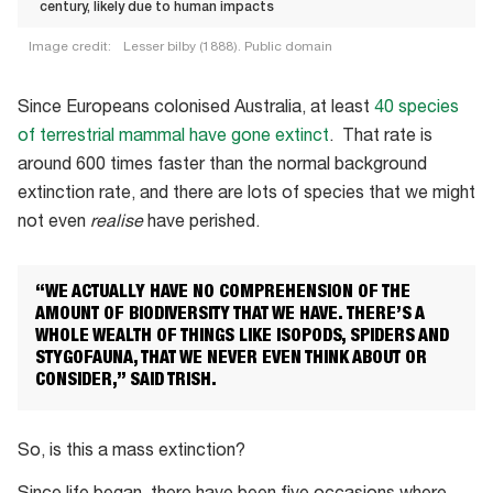
century, likely due to human impacts
Image credit:
Lesser bilby (1888). Public domain
The
lesser
Since Europeans colonised Australia, at least
40 species
bilby
of terrestrial mammal have gone extinct
. That rate is
(Macrotis
around 600 times faster than the normal background
leucura)
extinction rate, and there are lots of species that we might
went
not even
realise
have perished.
extinct
in
“WE ACTUALLY HAVE NO COMPREHENSION OF THE
the
AMOUNT OF BIODIVERSITY THAT WE HAVE. THERE’S A
mid-
WHOLE WEALTH OF THINGS LIKE ISOPODS, SPIDERS AND
STYGOFAUNA, THAT WE NEVER EVEN THINK ABOUT OR
20th
CONSIDER,” SAID TRISH.
century,
likely
due
So, is this a mass extinction?
to