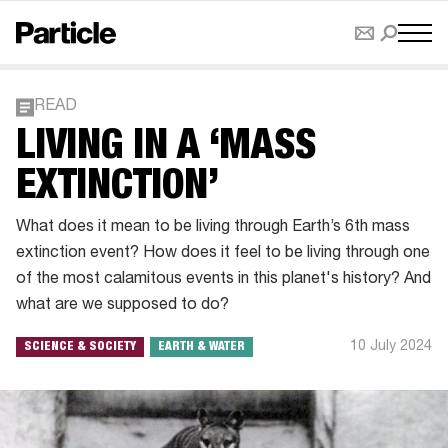
READ
LIVING IN A ‘MASS
EXTINCTION’
What does it mean to be living through Earth’s 6th mass
extinction event? How does it feel to be living through one
of the most calamitous events in this planet's history? And
what are we supposed to do?
10 July 2024
SCIENCE & SOCIETY
EARTH & WATER