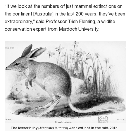
“If we look at the numbers of just mammal extinctions on
the continent [Australia] in the last 200 years, they’ve been
extraordinary,” said Professor Trish Fleming, a wildlife
conservation expert from Murdoch University.
The lesser bilby (
Macrotis leucura
) went extinct in the mid-20th