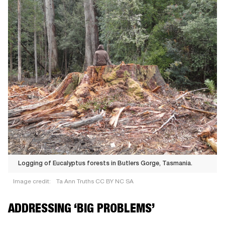
Logging of Eucalyptus forests in Butlers Gorge, Tasmania.
Image credit:
Ta Ann Truths CC BY NC SA
Logging
ADDRESSING ‘BIG PROBLEMS’
of
Eucalyptus