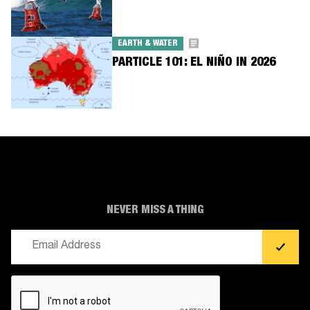
EARTH & WATER
PARTICLE 101: EL NIÑO IN 2026
NEVER MISS A THING
Email
(Required)
CAPTCHA