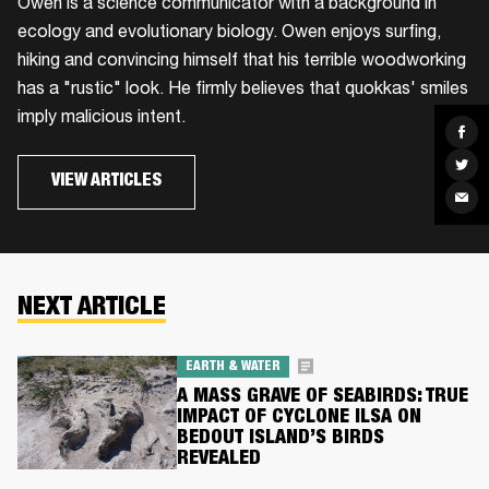
Owen is a science communicator with a background in
ecology and evolutionary biology. Owen enjoys surfing,
hiking and convincing himself that his terrible woodworking
has a "rustic" look. He firmly believes that quokkas' smiles
imply malicious intent.
Sha
on
Fac
Sha
on
VIEW ARTICLES
Twit
Sha
via
Ema
NEXT ARTICLE
EARTH & WATER
A MASS GRAVE OF SEABIRDS: TRUE
IMPACT OF CYCLONE ILSA ON
BEDOUT ISLAND’S BIRDS
REVEALED