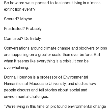
So how are we supposed to feel about living in a ‘mass
forests
extinction event’?
in
Butlers
Scared? Maybe.
Gorge,
Frustrated? Probably.
Tasmania.
Confused? Definitely.
Conversations around climate change and biodiversity loss
are happening on a greater scale than ever before. But
when it seems like everything is a crisis, it can be
overwhelming.
Donna Houston is a professor of Environmental
Humanities at Macquarie University, and studies how
people discuss and tell stories about social and
environmental challenges.
“We’re living in this time of profound environmental change