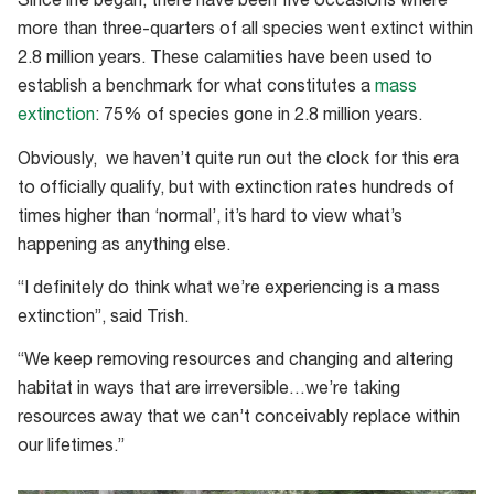
Since life began, there have been five occasions where
human
more than three-quarters of all species went extinct within
impacts
2.8 million years. These calamities have been used to
establish a benchmark for what constitutes a
mass
extinction
: 75% of species gone in 2.8 million years.
Obviously, we haven’t quite run out the clock for this era
to officially qualify, but with extinction rates hundreds of
times higher than ‘normal’, it’s hard to view what’s
happening as anything else.
“I definitely do think what we’re experiencing is a mass
extinction”, said Trish.
“We keep removing resources and changing and altering
habitat in ways that are irreversible…we’re taking
resources away that we can’t conceivably replace within
our lifetimes.”