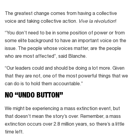
Extinction
Rebellion
The greatest change comes from having a collective
Protest
voice and taking collective action.
Vive la révolution
!
“You don’t need to be in some position of power or from
some elite background to have an important voice on the
issue. The people whose voices matter, are the people
who are most affected”, said Blanche.
“Our leaders could and should be doing a lot more. Given
that they are not, one of the most powerful things that we
can do is to hold them accountable.”
NO “UNDO BUTTON”
We might be experiencing a mass extinction event, but
that doesn’t mean the story’s over. Remember, a mass
extinction occurs over 2.8 million years, so there’s a little
time left.