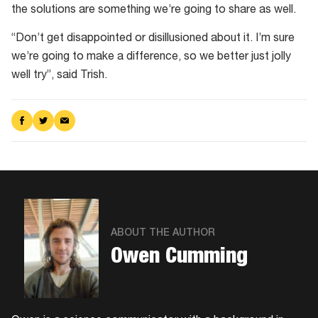
the solutions are something we’re going to share as well.
“Don’t get disappointed or disillusioned about it. I’m sure
we’re going to make a difference, so we better just jolly
well try”, said Trish.
Share
Share
Share
on
on
via
Facebook
Twitter
Email
ABOUT THE AUTHOR
Owen Cumming