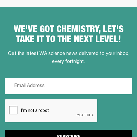
WE'VE GOT CHEMISTRY, LET'S
TAKE IT TO THE NEXT LEVEL!
Get the latest WA science news delivered to your inbox,
every fortnight.
Email
(Required)
CAPTCHA