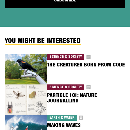
YOU MIGHT BE INTERESTED
SCIENCE & SOCIETY
THE CREATURES BORN FROM CODE
SCIENCE & SOCIETY
PARTICLE 101: NATURE
JOURNALLING
EARTH & WATER
MAKING WAVES