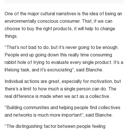
One of the major cultural narratives is the idea of being an
environmentally conscious consumer. That, if we can
choose to buy the right products, it will help to change
things.
“That’s not bad to do, but it’s never going to be enough.
People end up going down this really time consuming
rabbit hole of trying to evaluate every single product. It’s a
lifelong task, and it’s excruciating”, said Blanche.
Individual actions are great, especially for motivation, but
there’s a limit to how much a single person can do. The
real difference is made when we act as a collective.
“Building communities and helping people find collectives
and networks is much more important”, said Blanche.
“The distinguishing factor between people feeling