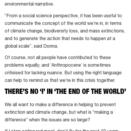
environmental narrative.
“From a social science perspective, it has been useful to
communicate the concept of the world we’re in, in terms
of climate change, biodiversity loss, and mass extinctions,
and to generate the action that needs to happen at a
global scale”, said Donna.
Of course, not all people have contributed to these
problems equally, and ‘Anthropocene’ is sometimes
critisised for lacking nuance. But using the right language
can help to remind us that we’re in this crisis together.
THERE’S NO ‘I’ IN ‘THE END OF THE WORLD’
We all want to make a difference in helping to prevent
extinction and climate change, but what is “making a
difference” when the issues are so large?