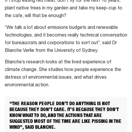
If I stop eating red meat, don’t fly for the next 10 years,
plant native trees in my garden and take my keep-cup to
the cafe, will that be enough?
“We talk a lot about emissions budgets and renewable
technologies, and it becomes really technical conversation
for bureaucrats and corporations to sort out”, said Dr
Blanche Verlie from the University of Sydney.
Blanche’s research looks at the lived experience of
climate change. She studies how people experience the
distress of environmental issues, and what drives
environmental action.
“THE REASON PEOPLE DON’T DO ANYTHING IS NOT
BECAUSE THEY DON’T CARE. IT’S BECAUSE THEY DON’T
KNOW WHAT TO DO, AND THE ACTIONS THAT ARE
SUGGESTED MOST OF THE TIME ARE LIKE PISSING IN THE
WIND”, SAID BLANCHE.