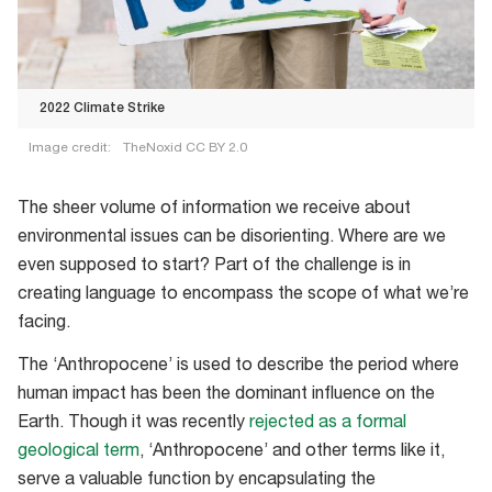
2022 Climate Strike
Image credit:
TheNoxid CC BY 2.0
2022
Climate
The sheer volume of information we receive about
Strike
environmental issues can be disorienting. Where are we
even supposed to start? Part of the challenge is in
creating language to encompass the scope of what we’re
facing.
The ‘Anthropocene’ is used to describe the period where
human impact has been the dominant influence on the
Earth. Though it was recently
rejected as a formal
geological term
, ‘Anthropocene’ and other terms like it,
serve a valuable function by encapsulating the