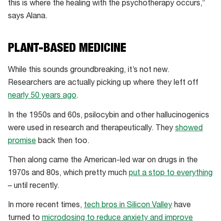
this is where the healing with the psychotherapy occurs,”
says Alana.
PLANT-BASED MEDICINE
While this sounds groundbreaking, it’s not new.
Researchers are actually picking up where they left off
nearly 50 years ago
.
In the 1950s and 60s, psilocybin and other hallucinogenics
were used in research and therapeutically. They
showed
promise
back then too.
Then along came the American-led war on drugs in the
1970s and 80s, which pretty much
put a stop to everything
– until recently.
In more recent times,
tech bros in Silicon Valley
have
turned to
microdosing to reduce anxiety and improve