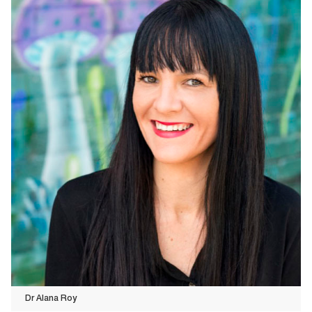
Dr Alana Roy