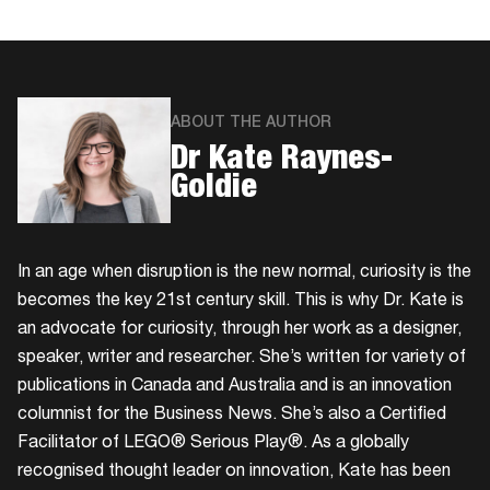
ABOUT THE AUTHOR
Dr Kate Raynes-
Goldie
In an age when disruption is the new normal, curiosity is the
becomes the key 21st century skill. This is why Dr. Kate is
an advocate for curiosity, through her work as a designer,
speaker, writer and researcher. She’s written for variety of
publications in Canada and Australia and is an innovation
columnist for the Business News. She’s also a Certified
Facilitator of LEGO® Serious Play®. As a globally
recognised thought leader on innovation, Kate has been