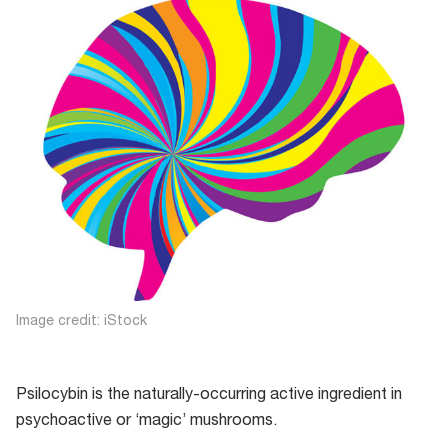
Image credit: iStock
Psilocybin is the naturally-occurring active ingredient in
psychoactive or ‘magic’ mushrooms.