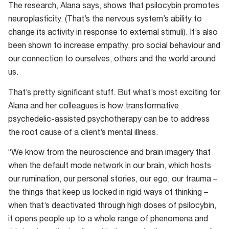
The research, Alana says, shows that psilocybin promotes
neuroplasticity. (That’s the nervous system’s ability to
change its activity in response to external stimuli). It’s also
been shown to increase empathy, pro social behaviour and
our connection to ourselves, others and the world around
us.
That’s pretty significant stuff. But what’s most exciting for
Alana and her colleagues is how transformative
psychedelic-assisted psychotherapy can be to address
the root cause of a client’s mental illness.
“We know from the neuroscience and brain imagery that
when the default mode network in our brain, which hosts
our rumination, our personal stories, our ego, our trauma –
the things that keep us locked in rigid ways of thinking –
when that’s deactivated through high doses of psilocybin,
it opens people up to a whole range of phenomena and