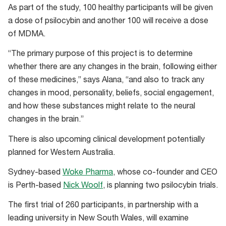
As part of the study, 100 healthy participants will be given
a dose of psilocybin and another 100 will receive a dose
of MDMA.
“The primary purpose of this project is to determine
whether there are any changes in the brain, following either
of these medicines,” says Alana, “and also to track any
changes in mood, personality, beliefs, social engagement,
and how these substances might relate to the neural
changes in the brain.”
There is also upcoming clinical development potentially
planned for Western Australia.
Sydney-based
Woke Pharma
, whose co-founder and CEO
is Perth-based
Nick Woolf
, is planning two psilocybin trials.
The first trial of 260 participants, in partnership with a
leading university in New South Wales, will examine