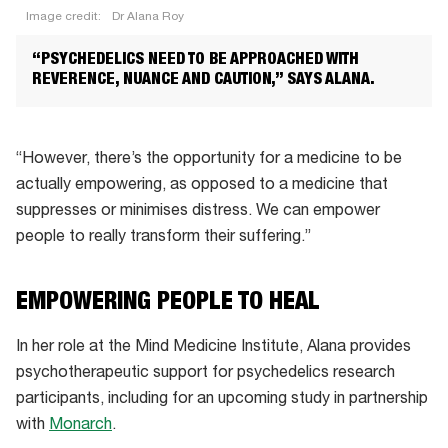
Image credit:
Dr Alana Roy
Dr
“PSYCHEDELICS NEED TO BE APPROACHED WITH
Alana
REVERENCE, NUANCE AND CAUTION,” SAYS ALANA.
Roy
“However, there’s the opportunity for a medicine to be
actually empowering, as opposed to a medicine that
suppresses or minimises distress. We can empower
people to really transform their suffering.”
EMPOWERING PEOPLE TO HEAL
In her role at the Mind Medicine Institute, Alana provides
psychotherapeutic support for psychedelics research
participants, including for an upcoming study in partnership
with
Monarch
.