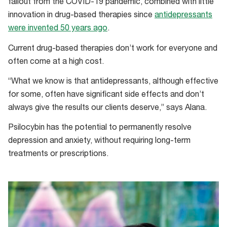
fallout from the COVID-19 pandemic, combined with little
innovation in drug-based therapies since
antidepressants
were invented 50 years ago
.
Current drug-based therapies don’t work for everyone and
often come at a high cost.
“What we know is that antidepressants, although effective
for some, often have significant side effects and don’t
always give the results our clients deserve,” says Alana.
Psilocybin has the potential to permanently resolve
depression and anxiety, without requiring long-term
treatments or prescriptions.