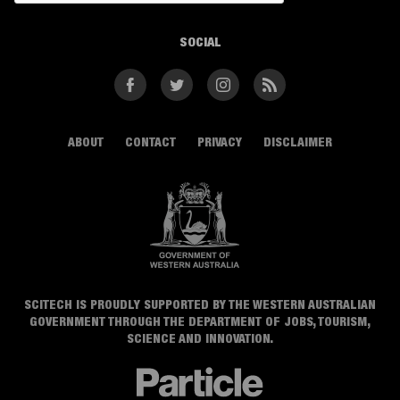
SOCIAL
Facebook
Twitter
Instagram
RSS
ABOUT
CONTACT
PRIVACY
DISCLAIMER
SCITECH IS PROUDLY SUPPORTED BY THE WESTERN AUSTRALIAN
GOVERNMENT THROUGH THE DEPARTMENT OF JOBS, TOURISM,
SCIENCE AND INNOVATION.