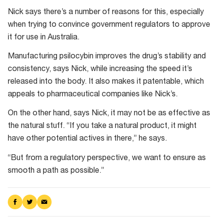
Nick says there’s a number of reasons for this, especially
when trying to convince government regulators to approve
it for use in Australia.
Manufacturing psilocybin improves the drug’s stability and
consistency, says Nick, while increasing the speed it’s
released into the body. It also makes it patentable, which
appeals to pharmaceutical companies like Nick’s.
On the other hand, says Nick, it may not be as effective as
the natural stuff. “If you take a natural product, it might
have other potential actives in there,” he says.
“But from a regulatory perspective, we want to ensure as
smooth a path as possible.”
Share
Share
Share
on
on
via
Facebook
Twitter
Email