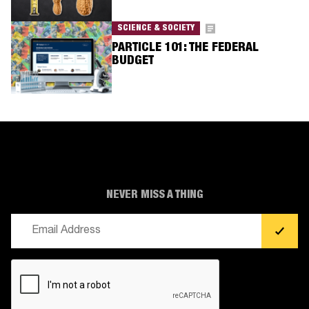
SCIENCE & SOCIETY
PARTICLE 101: THE FEDERAL
BUDGET
NEVER MISS A THING
Email
(Required)
CAPTCHA