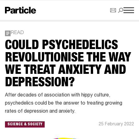
READ
COULD PSYCHEDELICS
REVOLUTIONISE THE WAY
WE TREAT ANXIETY AND
DEPRESSION?
After decades of association with hippy culture,
psychedelics could be the answer to treating growing
rates of depression and anxiety.
25 February 2022
SCIENCE & SOCIETY