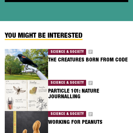
YOU MIGHT BE INTERESTED
SCIENCE & SOCIETY
THE CREATURES BORN FROM CODE
SCIENCE & SOCIETY
PARTICLE 101: NATURE
JOURNALLING
SCIENCE & SOCIETY
WORKING FOR PEANUTS