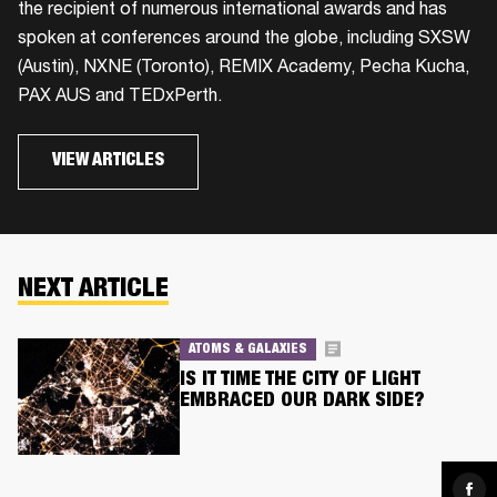
the recipient of numerous international awards and has
spoken at conferences around the globe, including SXSW
(Austin), NXNE (Toronto), REMIX Academy, Pecha Kucha,
PAX AUS and TEDxPerth.
VIEW ARTICLES
NEXT ARTICLE
ATOMS & GALAXIES
IS IT TIME THE CITY OF LIGHT
EMBRACED OUR DARK SIDE?
Sha