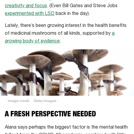
creativity and focus
. (Even Bill Gates and Steve Jobs
experimented with LSD
back in the day).
Lately, there’s been growing interest in the health benefits
of medicinal mushrooms of all kinds, supported by
a
growing body of evidence
.
Image credit:
Getty Images
A FRESH PERSPECTIVE NEEDED
Alana says perhaps the biggest factor is the mental health