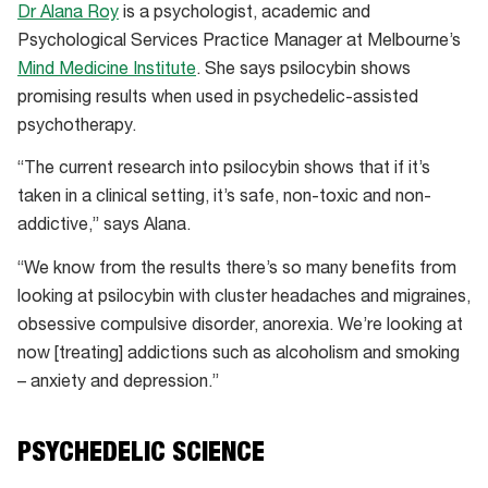
Dr Alana Roy
is a psychologist, academic and
Psychological Services Practice Manager at Melbourne’s
Mind Medicine Institute
. She says psilocybin shows
promising results when used in psychedelic-assisted
psychotherapy.
“The current research into psilocybin shows that if it’s
taken in a clinical setting, it’s safe, non-toxic and non-
addictive,” says Alana.
“We know from the results there’s so many benefits from
looking at psilocybin with cluster headaches and migraines,
obsessive compulsive disorder, anorexia. We’re looking at
now [treating] addictions such as alcoholism and smoking
– anxiety and depression.”
PSYCHEDELIC SCIENCE