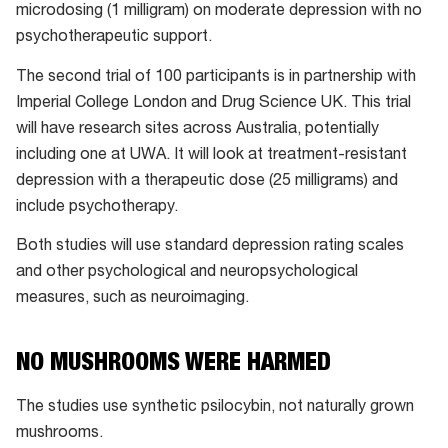
microdosing (1 milligram) on moderate depression with no
psychotherapeutic support.
The second trial of 100 participants is in partnership with
Imperial College London and Drug Science UK. This trial
will have research sites across Australia, potentially
including one at UWA. It will look at treatment-resistant
depression with a therapeutic dose (25 milligrams) and
include psychotherapy.
Both studies will use standard depression rating scales
and other psychological and neuropsychological
measures, such as neuroimaging.
NO MUSHROOMS WERE HARMED
The studies use synthetic psilocybin, not naturally grown
mushrooms.