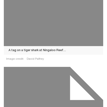
A tag on a tiger shark at Ningaloo Reef…
Image credit:
David Palfrey