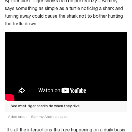
Spoiler alert: Tiger sharks can be pretty lazy—Sammy
says something as simple as a turtle noticing a shark and
turning away could cause the shark not to bother hunting
the turtle down.
See what tiger sharks do when they dive
Video credit:
Sammy Andrzejaczek
See
“It’s all the interactions that are happening on a daily basis