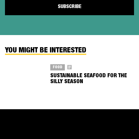
YOU MIGHT BE INTERESTED
FOOD
SUSTAINABLE SEAFOOD FOR THE
SILLY SEASON