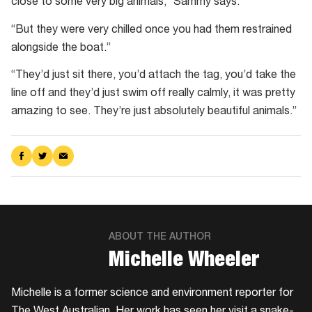
close to some very big animals,” Sammy says.
“But they were very chilled once you had them restrained
alongside the boat.”
“They’d just sit there, you’d attach the tag, you’d take the
line off and they’d just swim off really calmly, it was pretty
amazing to see. They’re just absolutely beautiful animals.”
Share
Share
Share
on
on
via
Facebook
Twitter
Email
ABOUT THE AUTHOR
​Michelle Wheeler
Michelle is a former science and environment reporter for
The West Australian. Her work has seen her visit a snake-