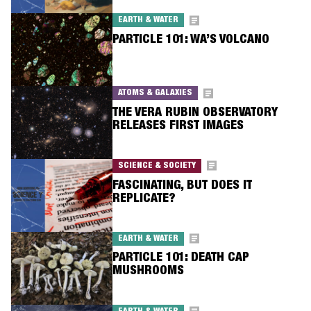
EARTH & WATER
PARTICLE 101: WA’S VOLCANO
ATOMS & GALAXIES
THE VERA RUBIN OBSERVATORY
RELEASES FIRST IMAGES
SCIENCE & SOCIETY
FASCINATING, BUT DOES IT
REPLICATE?
EARTH & WATER
PARTICLE 101: DEATH CAP
MUSHROOMS