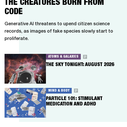
THE CREATURES BORN FROM
CODE
Generative AI threatens to upend citizen science
records, as images of fake species slowly start to
proliferate.
ATOMS & GALAXIES
THE SKY TONIGHT: AUGUST 2026
MIND & BODY
PARTICLE 101: STIMULANT
MEDICATION AND ADHD