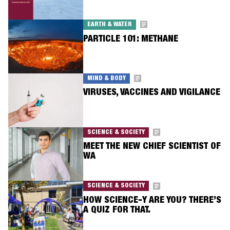
EARTH & WATER
PARTICLE 101: METHANE
MIND & BODY
VIRUSES, VACCINES AND VIGILANCE
SCIENCE & SOCIETY
MEET THE NEW CHIEF SCIENTIST OF
WA
SCIENCE & SOCIETY
HOW SCIENCE-Y ARE YOU? THERE’S
A QUIZ FOR THAT.