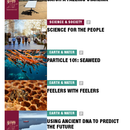
CATCH A FALLING STARLINK
SCIENCE & SOCIETY
SCIENCE FOR THE PEOPLE
EARTH & WATER
PARTICLE 101: SEAWEED
EARTH & WATER
FEELERS WITH FEELERS
EARTH & WATER
USING ANCIENT DNA TO PREDICT
THE FUTURE