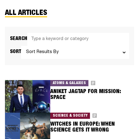
ALL ARTICLES
SEARCH
SORT
ATOMS & GALAXIES
ANIKET JAGTAP FOR MISSION:
SPACE
SCIENCE & SOCIETY
WITCHES IN EUROPE: WHEN
SCIENCE GETS IT WRONG