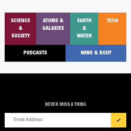
SCIENCE
ATOMS &
EARTH
TECH
&
GALAXIES
&
SOCIETY
WATER
PODCASTS
MIND & BODY
NEVER MISS A THING
Email
(Required)