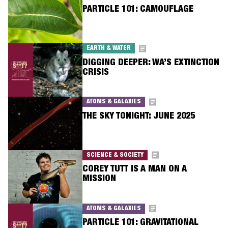
PARTICLE 101: CAMOUFLAGE
EARTH & WATER
DIGGING DEEPER: WA’S EXTINCTION
CRISIS
ATOMS & GALAXIES
THE SKY TONIGHT: JUNE 2025
SCIENCE & SOCIETY
COREY TUTT IS A MAN ON A
MISSION
ATOMS & GALAXIES
PARTICLE 101: GRAVITATIONAL