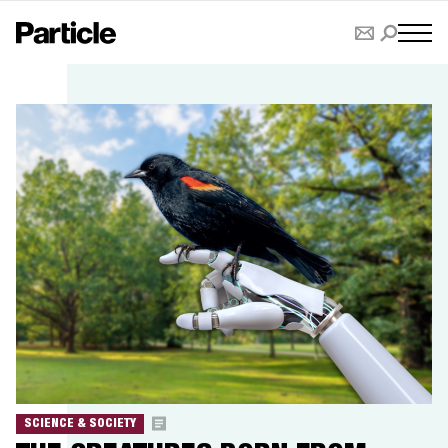
SCIENCE & SOCIETY