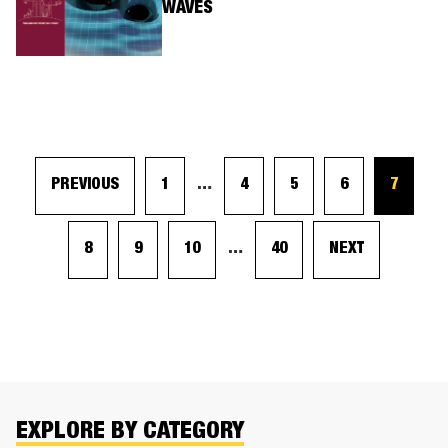
WAVES
PREVIOUS
1
…
4
5
6
7
8
9
10
…
40
NEXT
EXPLORE BY CATEGORY