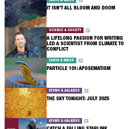
EARTH & WATER
IT ISN’T ALL BLOOM AND DOOM
SCIENCE & SOCIETY
A LIFELONG PASSION FOR WRITING
LED A SCIENTIST FROM CLIMATE TO
CONFLICT
EARTH & WATER
PARTICLE 101: APOSEMATISM
ATOMS & GALAXIES
THE SKY TONIGHT: JULY 2025
ATOMS & GALAXIES