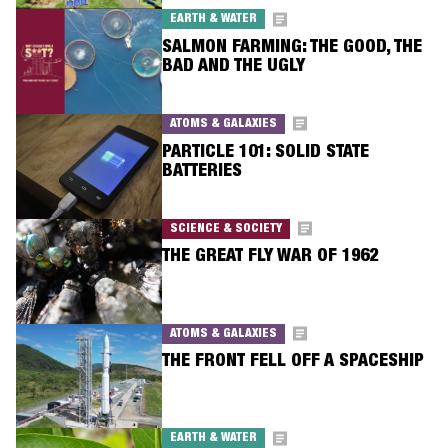
EARTH & WATER
SALMON FARMING: THE GOOD, THE
BAD AND THE UGLY
ATOMS & GALAXIES
PARTICLE 101: SOLID STATE
BATTERIES
SCIENCE & SOCIETY
THE GREAT FLY WAR OF 1962
ATOMS & GALAXIES
THE FRONT FELL OFF A SPACESHIP
EARTH & WATER