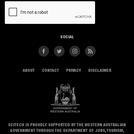
CAPTCHA
SOCIAL
Facebook
Twitter
Instagram
RSS
ABOUT
CONTACT
PRIVACY
DISCLAIMER
SCITECH IS PROUDLY SUPPORTED BY THE WESTERN AUSTRALIAN
GOVERNMENT THROUGH THE DEPARTMENT OF JOBS, TOURISM,