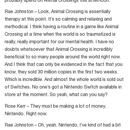
probably spend on Animal Crossings this afternoon.
Rae Johnston – Look, Animal Crossing is essentially
therapy at this point. It’s so calming and relaxing and
methodical. I think having a routine in a game like Animal
Crossing at a time when the world is so traumatized is
really, really important for our mental health. I have no
doubts whatsoever that Animal Crossing is incredibly
beneficial to so many people around the world right now.
And I think that can only be evidenced in the fact that you
know, they sold 30 million copies in the first two weeks.
Which is incredible. And almost the whole world is sold out
of Switches. No one’s got a Nintendo Switch available in
store at the moment. So yeah, what can you say?
Rose Kerr – They must be making a lot of money,
Nintendo. Right now.
Rae Johnston – Oh, yeah. Nintendo, I’ve kind of had a bit