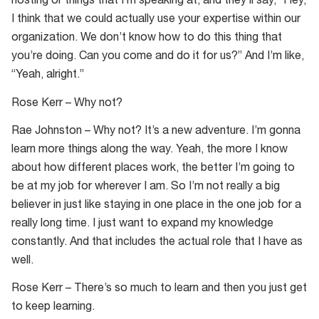
hosting or things that I’m speaking at, and they’ll say, “Hey,
I think that we could actually use your expertise within our
organization. We don’t know how to do this thing that
you’re doing. Can you come and do it for us?” And I’m like,
“Yeah, alright.”
Rose Kerr – Why not?
Rae Johnston – Why not? It’s a new adventure. I’m gonna
learn more things along the way. Yeah, the more I know
about how different places work, the better I’m going to
be at my job for wherever I am. So I’m not really a big
believer in just like staying in one place in the one job for a
really long time. I just want to expand my knowledge
constantly. And that includes the actual role that I have as
well.
Rose Kerr – There’s so much to learn and then you just get
to keep learning.