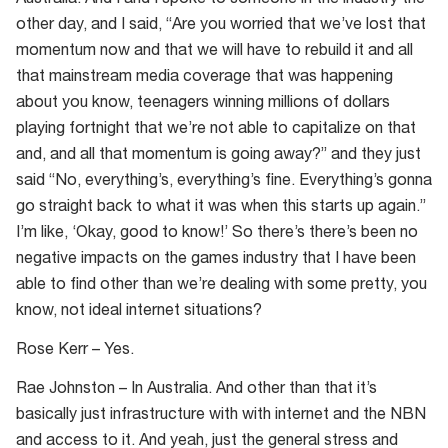
other day, and I said, “Are you worried that we’ve lost that
momentum now and that we will have to rebuild it and all
that mainstream media coverage that was happening
about you know, teenagers winning millions of dollars
playing fortnight that we’re not able to capitalize on that
and, and all that momentum is going away?” and they just
said “No, everything’s, everything’s fine. Everything’s gonna
go straight back to what it was when this starts up again.”
I’m like, ‘Okay, good to know!’ So there’s there’s been no
negative impacts on the games industry that I have been
able to find other than we’re dealing with some pretty, you
know, not ideal internet situations?
Rose Kerr – Yes.
Rae Johnston – In Australia. And other than that it’s
basically just infrastructure with with internet and the NBN
and access to it. And yeah, just the general stress and