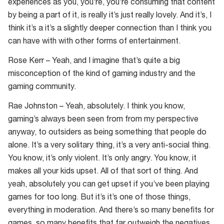
experiences as you, you’re, you’re consuming that content
by being a part of it, is really it’s just really lovely. And it’s, I
think it’s a it’s a slightly deeper connection than I think you
can have with with other forms of entertainment.
Rose Kerr – Yeah, and I imagine that’s quite a big
misconception of the kind of gaming industry and the
gaming community.
Rae Johnston – Yeah, absolutely. I think you know,
gaming’s always been seen from from my perspective
anyway, to outsiders as being something that people do
alone. It’s a very solitary thing, it’s a very anti-social thing.
You know, it’s only violent. It’s only angry. You know, it
makes all your kids upset. All of that sort of thing. And
yeah, absolutely you can get upset if you’ve been playing
games for too long. But it’s it’s one of those things,
everything in moderation. And there’s so many benefits for