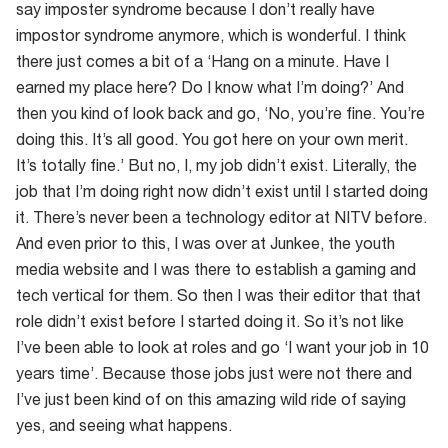
say imposter syndrome because I don’t really have
impostor syndrome anymore, which is wonderful. I think
there just comes a bit of a ‘Hang on a minute. Have I
earned my place here? Do I know what I’m doing?’ And
then you kind of look back and go, ‘No, you’re fine. You’re
doing this. It’s all good. You got here on your own merit.
It’s totally fine.’ But no, I, my job didn’t exist. Literally, the
job that I’m doing right now didn’t exist until I started doing
it. There’s never been a technology editor at NITV before.
And even prior to this, I was over at Junkee, the youth
media website and I was there to establish a gaming and
tech vertical for them. So then I was their editor that that
role didn’t exist before I started doing it. So it’s not like
I’ve been able to look at roles and go ‘I want your job in 10
years time’. Because those jobs just were not there and
I’ve just been kind of on this amazing wild ride of saying
yes, and seeing what happens.