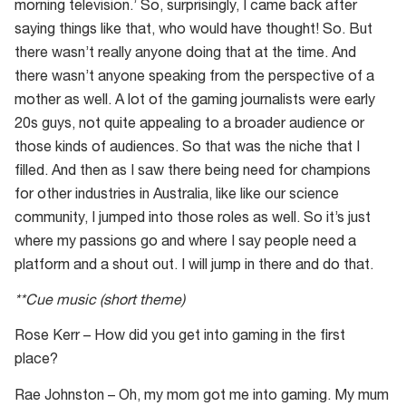
morning television.’ So, surprisingly, I came back after
saying things like that, who would have thought! So. But
there wasn’t really anyone doing that at the time. And
there wasn’t anyone speaking from the perspective of a
mother as well. A lot of the gaming journalists were early
20s guys, not quite appealing to a broader audience or
those kinds of audiences. So that was the niche that I
filled. And then as I saw there being need for champions
for other industries in Australia, like like our science
community, I jumped into those roles as well. So it’s just
where my passions go and where I say people need a
platform and a shout out. I will jump in there and do that.
**Cue music (short theme)
Rose Kerr – How did you get into gaming in the first
place?
Rae Johnston – Oh, my mom got me into gaming. My mum