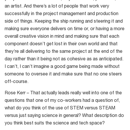
an artist. And there’s a lot of people that work very
successfully in the project management and production
side of things. Keeping the ship running and steering it and
making sure everyone delivers on time or, or having a more
overall creative vision in mind and making sure that each
component doesn’t get lost in their own world and that
they’re all delivering to the same project at the end of the
day rather than it being not as cohesive as as anticipated.
I can’t, I can’t imagine a good game being made without
someone to oversee it and make sure that no one steers
off-course.
Rose Kerr – That actually leads really well into one of the
questions that one of my co-workers had a question of,
what do you think of the use of STEM versus STEAM
versus just saying science in general? What description do
you think best suits the science and tech space?