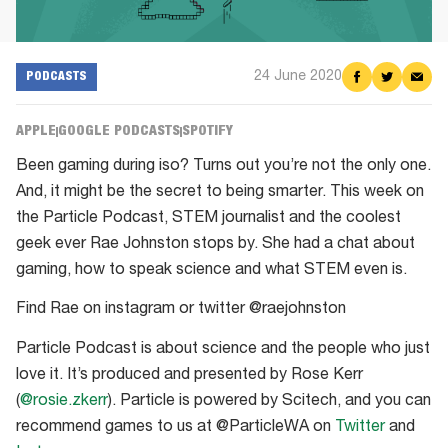
24 June 2020
Share
Share
Shar
PODCASTS
on
on
via
Facebook
Twitter
Emai
APPLE
GOOGLE PODCASTS
SPOTIFY
Been gaming during iso? Turns out you’re not the only one.
And, it might be the secret to being smarter. This week on
the Particle Podcast, STEM journalist and the coolest
geek ever Rae Johnston stops by. She had a chat about
gaming, how to speak science and what STEM even is.
Find Rae on instagram or twitter @raejohnston
Particle Podcast is about science and the people who just
love it. It’s produced and presented by Rose Kerr
(
@rosie.zkerr
). Particle is powered by Scitech, and you can
recommend games to us at @ParticleWA on
Twitter
and