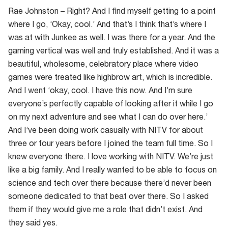
Rae Johnston – Right? And I find myself getting to a point
where I go, ‘Okay, cool.’ And that’s I think that’s where I
was at with Junkee as well. I was there for a year. And the
gaming vertical was well and truly established. And it was a
beautiful, wholesome, celebratory place where video
games were treated like highbrow art, which is incredible.
And I went ‘okay, cool. I have this now. And I’m sure
everyone’s perfectly capable of looking after it while I go
on my next adventure and see what I can do over here.’
And I’ve been doing work casually with NITV for about
three or four years before I joined the team full time. So I
knew everyone there. I love working with NITV. We’re just
like a big family. And I really wanted to be able to focus on
science and tech over there because there’d never been
someone dedicated to that beat over there. So I asked
them if they would give me a role that didn’t exist. And
they said yes.