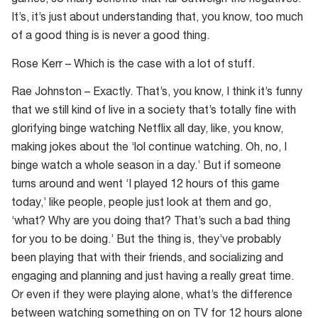
games, so many benefits that far outweigh the negatives.
It’s, it’s just about understanding that, you know, too much
of a good thing is is never a good thing.
Rose Kerr – Which is the case with a lot of stuff.
Rae Johnston – Exactly. That’s, you know, I think it’s funny
that we still kind of live in a society that’s totally fine with
glorifying binge watching Netflix all day, like, you know,
making jokes about the ‘lol continue watching. Oh, no, I
binge watch a whole season in a day.’ But if someone
turns around and went ‘I played 12 hours of this game
today,’ like people, people just look at them and go,
‘what? Why are you doing that? That’s such a bad thing
for you to be doing.’ But the thing is, they’ve probably
been playing that with their friends, and socializing and
engaging and planning and just having a really great time.
Or even if they were playing alone, what’s the difference
between watching something on on TV for 12 hours alone