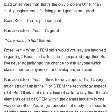
load on servers that that’s the only problem Other than
that, gangbusters. It’s doing good games are good.
Rose Kerr – That is phenomenal.
Rae Johnston – Yeah! It’s great.
**Cue music (short theme)
Rose Kerr – What STEM skills would you say are involved
in gaming? Because I often see them paired together. But
I’ve never actually had the chance to ask anyone which
skills either for players or for developers, are used.
Rae Johnston – Yeah, I think for developers, it’s, it’s very
much straight up in the T of STEM the technology aspect
of it. But I think that it’s, it’s kind of safe to say that there’s
elements of all of STEM within the games industry in one
way or another. You’ve got people that study the impacts