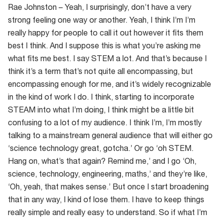
Rae Johnston – Yeah, I surprisingly, don’t have a very
strong feeling one way or another. Yeah, I think I’m I’m
really happy for people to call it out however it fits them
best I think. And I suppose this is what you’re asking me
what fits me best. I say STEM a lot. And that’s because I
think it’s a term that’s not quite all encompassing, but
encompassing enough for me, and it’s widely recognizable
in the kind of work I do. I think, starting to incorporate
STEAM into what I’m doing, I think might be a little bit
confusing to a lot of my audience. I think I’m, I’m mostly
talking to a mainstream general audience that will either go
‘science technology great, gotcha.’ Or go ‘oh STEM.
Hang on, what’s that again? Remind me,’ and I go ‘Oh,
science, technology, engineering, maths,’ and they’re like,
‘Oh, yeah, that makes sense.’ But once I start broadening
that in any way, I kind of lose them. I have to keep things
really simple and really easy to understand. So if what I’m