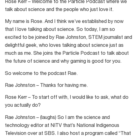
Rose Kerr – Welcome to the Particle Podcast where we
talk about science and the people who just love it.
My name is Rose. And I think we’ve established by now
that I love talking about science. So today, I am so
excited to be joined by Rae Johnston, STEM journalist and
delightful geek, who loves talking about science just as
much as me. She joins the Particle Podcast to talk about
the future of science and why gaming is good for you.
So welcome to the podcast Rae.
Rae Johnston – Thanks for having me.
Rose Kerr – To start off with, I would like to ask, what do
you actually do?
Rae Johnston – (laughs) So I am the science and
technology editor at NITV that’s National Indigenous
Television over at SBS. I also host a program called “That