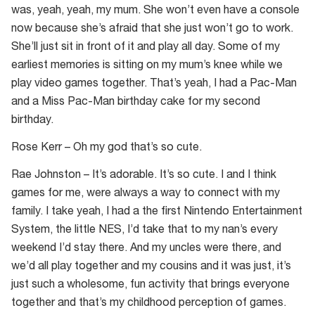
was, yeah, yeah, my mum. She won’t even have a console
now because she’s afraid that she just won’t go to work.
She’ll just sit in front of it and play all day. Some of my
earliest memories is sitting on my mum’s knee while we
play video games together. That’s yeah, I had a Pac-Man
and a Miss Pac-Man birthday cake for my second
birthday.
Rose Kerr – Oh my god that’s so cute.
Rae Johnston – It’s adorable. It’s so cute. I and I think
games for me, were always a way to connect with my
family. I take yeah, I had a the first Nintendo Entertainment
System, the little NES, I’d take that to my nan’s every
weekend I’d stay there. And my uncles were there, and
we’d all play together and my cousins and it was just, it’s
just such a wholesome, fun activity that brings everyone
together and that’s my childhood perception of games.