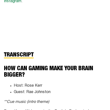
Instagram
.
TRANSCRIPT
HOW CAN GAMING MAKE YOUR BRAIN
BIGGER?
Host: Rose Kerr
Guest: Rae Johnston
**Cue music (intro theme)