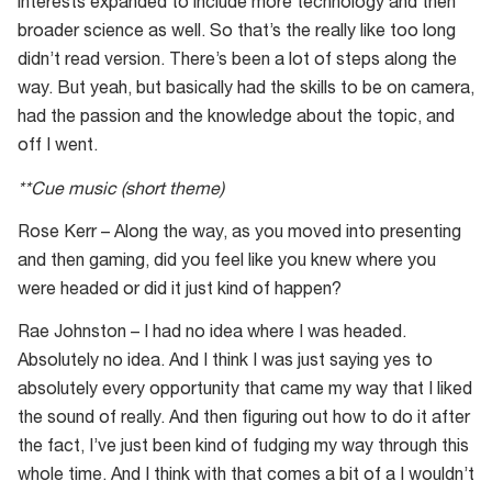
interests expanded to include more technology and then
broader science as well. So that’s the really like too long
didn’t read version. There’s been a lot of steps along the
way. But yeah, but basically had the skills to be on camera,
had the passion and the knowledge about the topic, and
off I went.
**Cue music (short theme)
Rose Kerr – Along the way, as you moved into presenting
and then gaming, did you feel like you knew where you
were headed or did it just kind of happen?
Rae Johnston – I had no idea where I was headed.
Absolutely no idea. And I think I was just saying yes to
absolutely every opportunity that came my way that I liked
the sound of really. And then figuring out how to do it after
the fact, I’ve just been kind of fudging my way through this
whole time. And I think with that comes a bit of a I wouldn’t