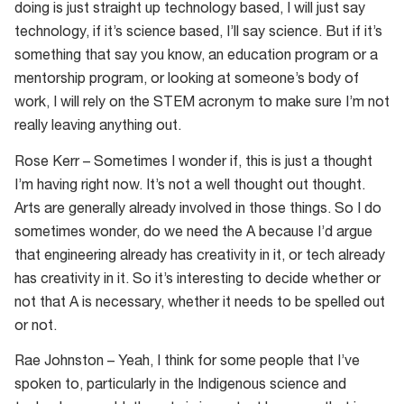
doing is just straight up technology based, I will just say
technology, if it’s science based, I’ll say science. But if it’s
something that say you know, an education program or a
mentorship program, or looking at someone’s body of
work, I will rely on the STEM acronym to make sure I’m not
really leaving anything out.
Rose Kerr – Sometimes I wonder if, this is just a thought
I’m having right now. It’s not a well thought out thought.
Arts are generally already involved in those things. So I do
sometimes wonder, do we need the A because I’d argue
that engineering already has creativity in it, or tech already
has creativity in it. So it’s interesting to decide whether or
not that A is necessary, whether it needs to be spelled out
or not.
Rae Johnston – Yeah, I think for some people that I’ve
spoken to, particularly in the Indigenous science and