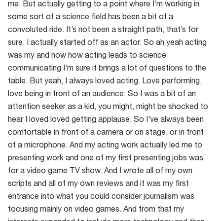
me. But actually getting to a point where I’m working in
some sort of a science field has been a bit of a
convoluted ride. It’s not been a straight path, that’s for
sure. I actually started off as an actor. So ah yeah acting
was my and how how acting leads to science
communicating I’m sure it brings a lot of questions to the
table. But yeah, I always loved acting. Love performing,
love being in front of an audience. So I was a bit of an
attention seeker as a kid, you might, might be shocked to
hear I loved loved getting applause. So I’ve always been
comfortable in front of a camera or on stage, or in front
of a microphone. And my acting work actually led me to
presenting work and one of my first presenting jobs was
for a video game TV show. And I wrote all of my own
scripts and all of my own reviews and it was my first
entrance into what you could consider journalism was
focusing mainly on video games. And from that my