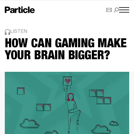
LISTEN
HOW CAN GAMING MAKE
YOUR BRAIN BIGGER?