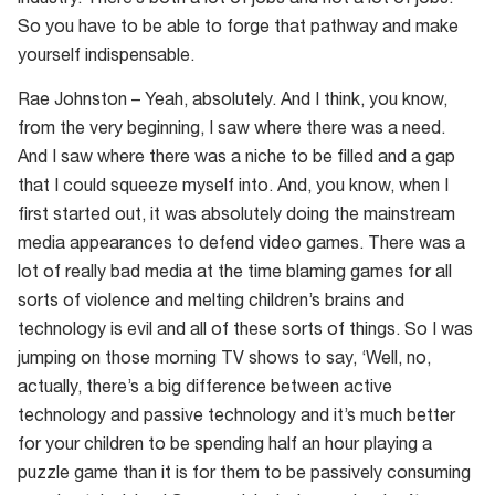
industry. There’s both a lot of jobs and not a lot of jobs.
So you have to be able to forge that pathway and make
yourself indispensable.
Rae Johnston – Yeah, absolutely. And I think, you know,
from the very beginning, I saw where there was a need.
And I saw where there was a niche to be filled and a gap
that I could squeeze myself into. And, you know, when I
first started out, it was absolutely doing the mainstream
media appearances to defend video games. There was a
lot of really bad media at the time blaming games for all
sorts of violence and melting children’s brains and
technology is evil and all of these sorts of things. So I was
jumping on those morning TV shows to say, ‘Well, no,
actually, there’s a big difference between active
technology and passive technology and it’s much better
for your children to be spending half an hour playing a
puzzle game than it is for them to be passively consuming