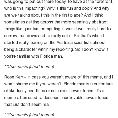
was going to put out there today, to have at the forefront,
who is this impacting? Why is this fun and cool? And why
are we talking about this in the first place? And I think
sometimes getting across the more seemingly abstract
things like quantum computing, it was it was really hard to
narrow that down and to really nail it. So that’s when I
started really leaning on the Australia scientists almost
being a character within my reporting. So I don’t know if
you’re familiar with Florida man.
**Cue music (short theme)
Rose Kerr – In case you weren’t aware of this meme, and I
won’t shame me if you weren’t. Florida man is a caricature
of like funny headlines or ridiculous news stories. It’s a
meme often used to describe unbelievable news stories
that just don’t seem real.
**Cue music (short theme)