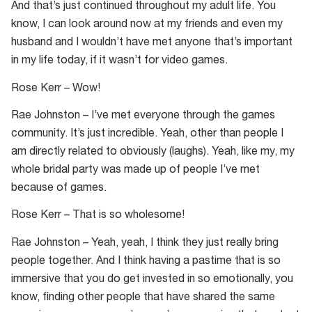
And that’s just continued throughout my adult life. You
know, I can look around now at my friends and even my
husband and I wouldn’t have met anyone that’s important
in my life today, if it wasn’t for video games.
Rose Kerr – Wow!
Rae Johnston – I’ve met everyone through the games
community. It’s just incredible. Yeah, other than people I
am directly related to obviously (laughs). Yeah, like my, my
whole bridal party was made up of people I’ve met
because of games.
Rose Kerr – That is so wholesome!
Rae Johnston – Yeah, yeah, I think they just really bring
people together. And I think having a pastime that is so
immersive that you do get invested in so emotionally, you
know, finding other people that have shared the same