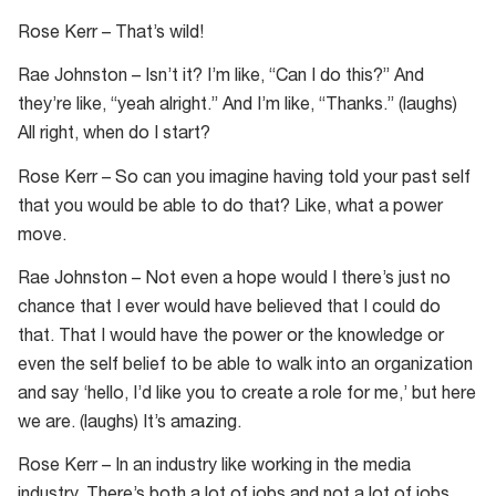
Rose Kerr – That’s wild!
Rae Johnston – Isn’t it? I’m like, “Can I do this?” And
they’re like, “yeah alright.” And I’m like, “Thanks.” (laughs)
All right, when do I start?
Rose Kerr – So can you imagine having told your past self
that you would be able to do that? Like, what a power
move.
Rae Johnston – Not even a hope would I there’s just no
chance that I ever would have believed that I could do
that. That I would have the power or the knowledge or
even the self belief to be able to walk into an organization
and say ‘hello, I’d like you to create a role for me,’ but here
we are. (laughs) It’s amazing.
Rose Kerr – In an industry like working in the media