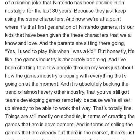
of a running joke that Nintendo has been cashing in on
nostalgia for the last 30 years. Because they just keep
using the same characters. And now we’re at a point
where it’s that first generation of Nintendo gamers, it’s our
kids that have been given the these characters that we all
know and love. And the parents are sitting there going,
“Yes, I used to play this when I was a kid!” But honestly, it’s
like, the games industry is absolutely booming. And I’ve
been chatting to a few people through my work just about
how the games industry is coping with everything that’s
going on at the moment. And it is absolutely bucking the
trend of almost every other industry, that you’ve still got
teams developing games remotely, because we’re all set
up already to be able to work that way. That’s totally fine.
Things are still mostly on schedule, in terms of creating the
games that are in development. And in terms of selling the
games that are already out there in the market, there’s just