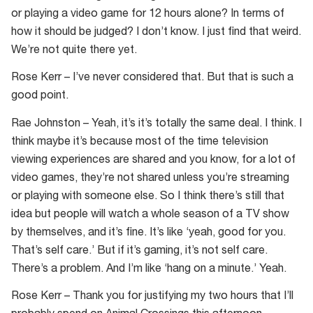
or playing a video game for 12 hours alone? In terms of
how it should be judged? I don’t know. I just find that weird.
We’re not quite there yet.
Rose Kerr – I’ve never considered that. But that is such a
good point.
Rae Johnston – Yeah, it’s it’s totally the same deal. I think. I
think maybe it’s because most of the time television
viewing experiences are shared and you know, for a lot of
video games, they’re not shared unless you’re streaming
or playing with someone else. So I think there’s still that
idea but people will watch a whole season of a TV show
by themselves, and it’s fine. It’s like ‘yeah, good for you.
That’s self care.’ But if it’s gaming, it’s not self care.
There’s a problem. And I’m like ‘hang on a minute.’ Yeah.
Rose Kerr – Thank you for justifying my two hours that I’ll