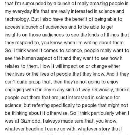
that I’m surrounded by a bunch of really amazing people in
my everyday life that are really interested in science and
technology. But I also have the benefit of being able to
access a bunch of audiences and to be able to get
insights on those audiences to see the kinds of things that
they respond to, you know, when I’m writing about them.
So, I think when it comes to science, people really want to
see the human aspect of it and they want to see how it
relates to them. How it will impact on or change either
their lives or the lives of people that they know. And if they
can’t quite grasp that, then they’re not going to enjoy
engaging with it in any in any kind of way. Obviously, there’s
people out there that are just interested in science for
science, but referring specifically to people that might not
be thinking about it otherwise. So I think particularly when I
was at Gizmodo, I always made sure that, you know,
whatever headline I came up with, whatever story that I