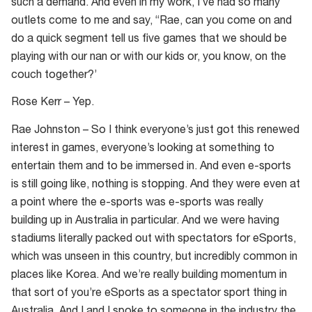
such a demand. And even in my work, I’ve had so many
outlets come to me and say, “Rae, can you come on and
do a quick segment tell us five games that we should be
playing with our nan or with our kids or, you know, on the
couch together?’
Rose Kerr – Yep.
Rae Johnston – So I think everyone’s just got this renewed
interest in games, everyone’s looking at something to
entertain them and to be immersed in. And even e-sports
is still going like, nothing is stopping. And they were even at
a point where the e-sports was e-sports was really
building up in Australia in particular. And we were having
stadiums literally packed out with spectators for eSports,
which was unseen in this country, but incredibly common in
places like Korea. And we’re really building momentum in
that sort of you’re eSports as a spectator sport thing in
Australia. And I and I spoke to someone in the industry the