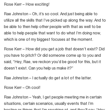
Rose Kerr – How exciting!
Rae Johnston – Oh, it’s so cool. And just being able to
utilize all the skills that I’ve picked up along the way. And to
be able to then help other people with that as well to be
able to help people that want to do what I’m doing now,
which is one of my biggest focuses at the moment.
Rose Kerr – How did you get a job that doesn’t exist? Did
you have to pitch? Or did someone come up to you and
said, “Hey, Rae, we reckon you’d be good for this, but it
doesn’t exist. Can you help us make it?”
Rae Johnston – I actually do get a lot of the latter.
Rose Kerr – Oh cool!
Rae Johnston – Yeah, I get people meeting me in certain
situations, certain scenarios, usually events that I’m