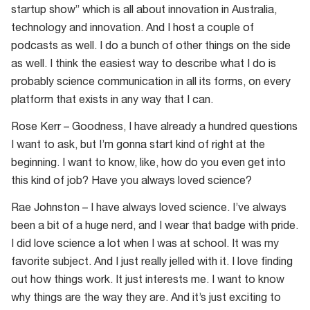
startup show” which is all about innovation in Australia,
technology and innovation. And I host a couple of
podcasts as well. I do a bunch of other things on the side
as well. I think the easiest way to describe what I do is
probably science communication in all its forms, on every
platform that exists in any way that I can.
Rose Kerr – Goodness, I have already a hundred questions
I want to ask, but I’m gonna start kind of right at the
beginning. I want to know, like, how do you even get into
this kind of job? Have you always loved science?
Rae Johnston – I have always loved science. I’ve always
been a bit of a huge nerd, and I wear that badge with pride.
I did love science a lot when I was at school. It was my
favorite subject. And I just really jelled with it. I love finding
out how things work. It just interests me. I want to know
why things are the way they are. And it’s just exciting to