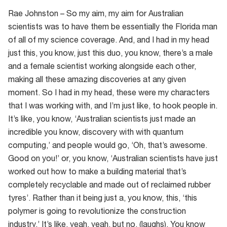
Rae Johnston – So my aim, my aim for Australian
scientists was to have them be essentially the Florida man
of all of my science coverage. And, and I had in my head
just this, you know, just this duo, you know, there’s a male
and a female scientist working alongside each other,
making all these amazing discoveries at any given
moment. So I had in my head, these were my characters
that I was working with, and I’m just like, to hook people in.
It’s like, you know, ‘Australian scientists just made an
incredible you know, discovery with with quantum
computing,’ and people would go, ‘Oh, that’s awesome.
Good on you!’ or, you know, ‘Australian scientists have just
worked out how to make a building material that’s
completely recyclable and made out of reclaimed rubber
tyres’. Rather than it being just a, you know, this, ‘this
polymer is going to revolutionize the construction
industry.’ It’s like, yeah, yeah, but no. (laughs). You know