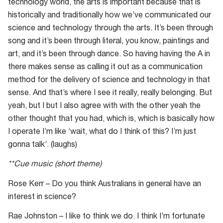
technology world, the arts is important because that is
historically and traditionally how we’ve communicated our
science and technology through the arts. It’s been through
song and it’s been through literal, you know, paintings and
art, and it’s been through dance. So having having the A in
there makes sense as calling it out as a communication
method for the delivery of science and technology in that
sense. And that’s where I see it really, really belonging. But
yeah, but I but I also agree with with the other yeah the
other thought that you had, which is, which is basically how
I operate I’m like ‘wait, what do I think of this? I’m just
gonna talk’. (laughs)
**Cue music (short theme)
Rose Kerr – Do you think Australians in general have an
interest in science?
Rae Johnston – I like to think we do. I think I’m fortunate