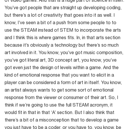
of video games. And that is a huge part of science in itself.
You’ve got people that are straight up developing coding,
but there’s a lot of creativity that goes into it as well. I
know, I’ve seen a bit of a push from some people to to
use the STEAM instead of STEM to incorporate the arts
and I think this is where games fits. In, in that arts section
because it’s obviously a technology but there’s so much
art involved in it. You know, you’ve got music composition,
you’ve got literal art, 3D concept art, you know, you’ve
got even just the design of levels within a game. And the
kind of emotional response that you want to elicit in a
player can be considered a form of art in itself. You know,
an artist always wants to get some sort of emotional
response from the viewer or consumer of their art. So, I
think if we’re going to use the full STEAM acronym, it
would fit in that in that ‘A’ section. But I also think that
there’s a bit of a misconception that to develop a game
you just have to be a coder, or you have to, you know, be