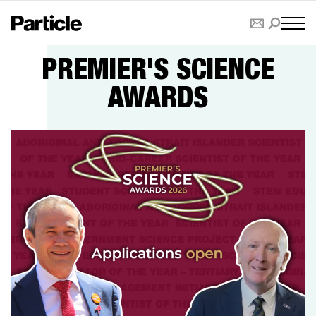
PREMIER'S SCIENCE
AWARDS