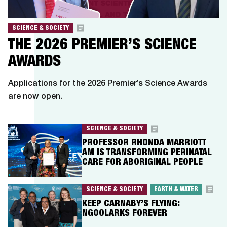
SCIENCE & SOCIETY
THE 2026 PREMIER’S SCIENCE
AWARDS
Applications for the 2026 Premier’s Science Awards
are now open.
SCIENCE & SOCIETY
PROFESSOR RHONDA MARRIOTT
AM IS TRANSFORMING PERINATAL
CARE FOR ABORIGINAL PEOPLE
SCIENCE & SOCIETY
EARTH & WATER
KEEP CARNABY’S FLYING:
NGOOLARKS FOREVER