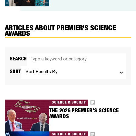
ARTICLES ABOUT PREMIER'S SCIENCE
AWARDS
SEARCH
SORT
SCIENCE & SOCIETY
THE 2026 PREMIER’S SCIENCE
AWARDS
SCIENCE & SOCIETY