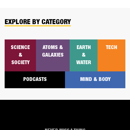
EXPLORE BY CATEGORY
SCIENCE
ATOMS &
EARTH
TECH
&
GALAXIES
&
SOCIETY
WATER
PODCASTS
MIND & BODY