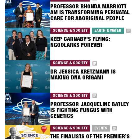
PROFESSOR RHONDA MARRIOTT
AM IS TRANSFORMING PERINATAL
CARE FOR ABORIGINAL PEOPLE
SCIENCE & SOCIETY
EARTH & WATER
KEEP CARNABY’S FLYING:
NGOOLARKS FOREVER
SCIENCE & SOCIETY
DR JESSICA KRETZMANN IS
MAKING DNA ORIGAMI
SCIENCE & SOCIETY
PROFESSOR JACQUELINE BATLEY
IS FIGHTING FUNGUS WITH
GENETICS
SCIENCE & SOCIETY
EVENTS
THE FINALISTS OF THE PREMIER’S