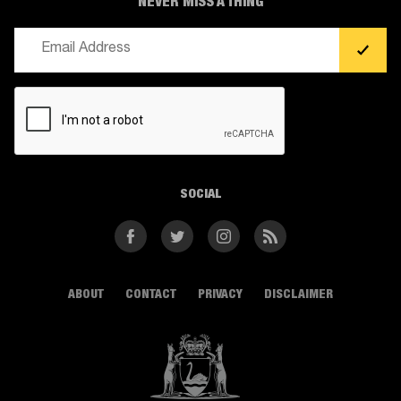
NEVER MISS A THING
Email
(Required)
CAPTCHA
SOCIAL
Facebook
Twitter
Instagram
RSS
ABOUT
CONTACT
PRIVACY
DISCLAIMER