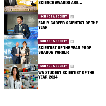
SCIENCE AWARDS ARE…
SCIENCE & SOCIETY
EARLY CAREER SCIENTIST OF THE
YEAR
SCIENCE & SOCIETY
SCIENTIST OF THE YEAR PROF
SHARON PARKER
SCIENCE & SOCIETY
WA STUDENT SCIENTIST OF THE
YEAR 2024