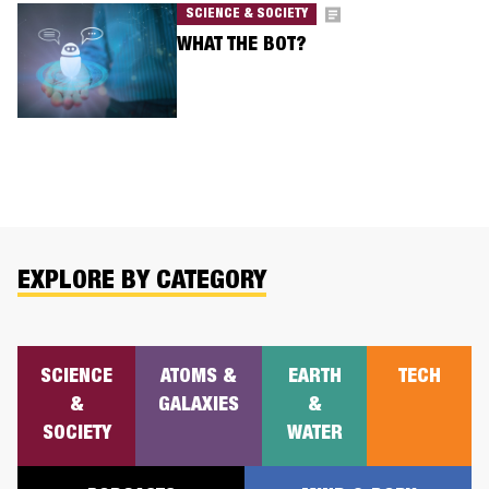
SCIENCE & SOCIETY
WHAT THE BOT?
EXPLORE BY CATEGORY
SCIENCE
ATOMS &
EARTH
TECH
&
GALAXIES
&
SOCIETY
WATER