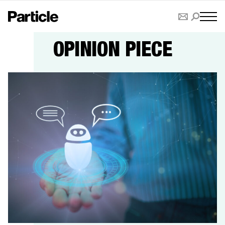
OPINION PIECE