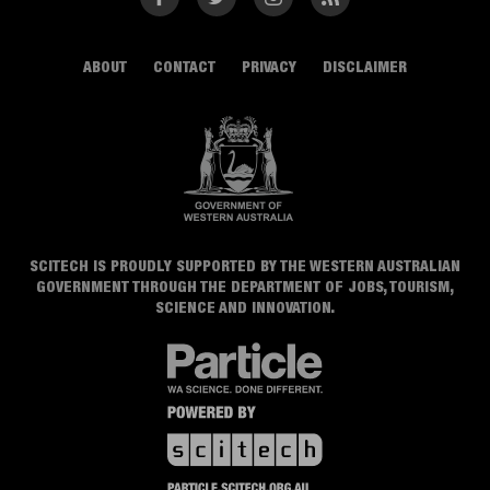
ABOUT
CONTACT
PRIVACY
DISCLAIMER
SCITECH IS PROUDLY SUPPORTED BY THE WESTERN AUSTRALIAN
GOVERNMENT THROUGH THE DEPARTMENT OF JOBS, TOURISM,
SCIENCE AND INNOVATION.