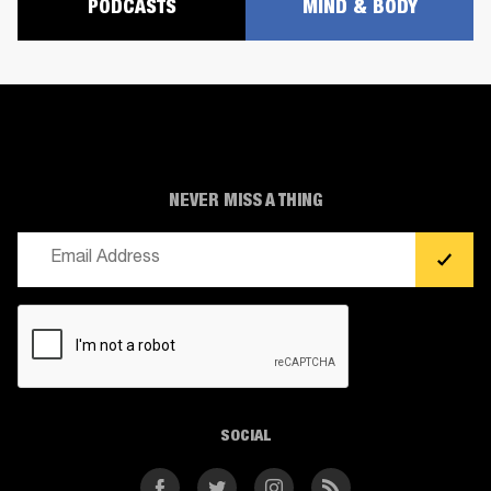
PODCASTS
MIND & BODY
NEVER MISS A THING
Email
(Required)
CAPTCHA
SOCIAL
Facebook
Twitter
Instagram
RSS