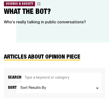
SCIENCE & SOCIETY
WHAT THE BOT?
Who’s really talking in public conversations?
ARTICLES ABOUT OPINION PIECE
SEARCH
SORT