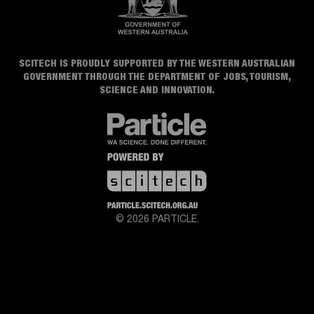
SCITECH IS PROUDLY SUPPORTED BY THE WESTERN AUSTRALIAN
GOVERNMENT THROUGH THE DEPARTMENT OF JOBS, TOURISM,
SCIENCE AND INNOVATION.
© 2026 PARTICLE.