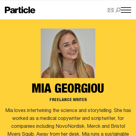
MIA GEORGIOU
FREELANCE WRITER
Mia loves intertwining the science and storytelling. She has
worked as a medical copywriter and scriptwriter, for
companies including NovoNordisk, Merck and Bristol
Myers Squib. Away from her desk, Mia runs a sustainable