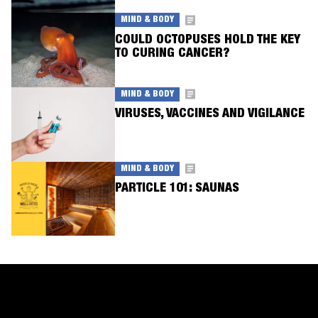
MIND & BODY
COULD OCTOPUSES HOLD THE KEY
TO CURING CANCER?
MIND & BODY
VIRUSES, VACCINES AND VIGILANCE
MIND & BODY
PARTICLE 101: SAUNAS