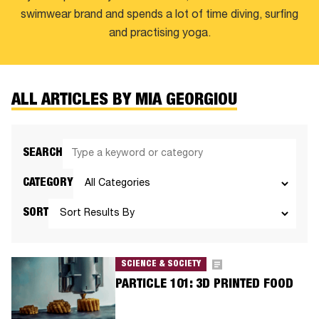
swimwear brand and spends a lot of time diving, surfing
and practising yoga.
ALL ARTICLES BY MIA GEORGIOU
SEARCH
CATEGORY
SORT
SCIENCE & SOCIETY
PARTICLE 101: 3D PRINTED FOOD