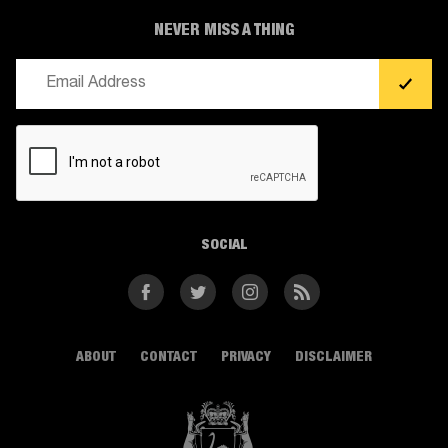
NEVER MISS A THING
Email
(Required)
CAPTCHA
SOCIAL
Facebook
Twitter
Instagram
RSS
ABOUT
CONTACT
PRIVACY
DISCLAIMER