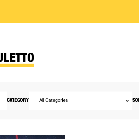
ULETTO
CATEGORY
SO