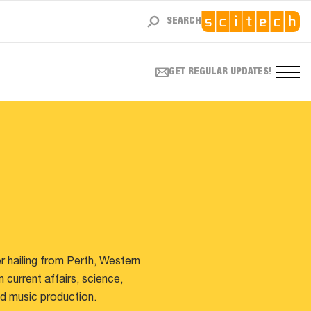
SEARCH
GET REGULAR UPDATES!
r hailing from Perth, Western
m current affairs, science,
and music production.