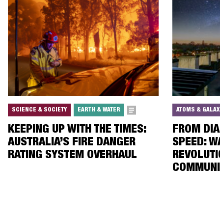
SCIENCE & SOCIETY
EARTH & WATER
ATOMS & GALAX
KEEPING UP WITH THE TIMES:
FROM DIA
AUSTRALIA’S FIRE DANGER
SPEED: W
RATING SYSTEM OVERHAUL
REVOLUTI
COMMUNI