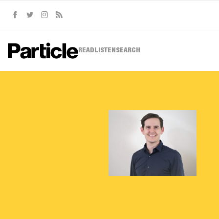
Facebook
Twitter
Instagram
RSS
READ
LISTEN
SEARCH