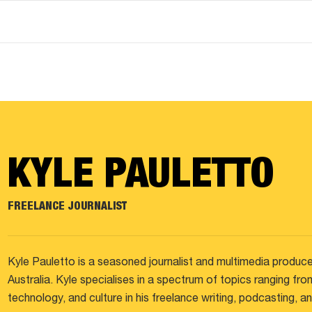
KYLE PAULETTO
FREELANCE JOURNALIST
Kyle Pauletto is a seasoned journalist and multimedia produce
Australia. Kyle specialises in a spectrum of topics ranging fro
technology, and culture in his freelance writing, podcasting, 