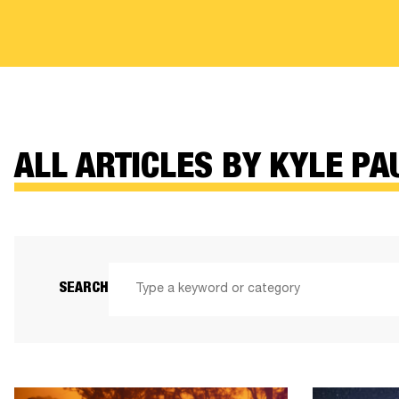
ALL ARTICLES BY KYLE PA
SEARCH