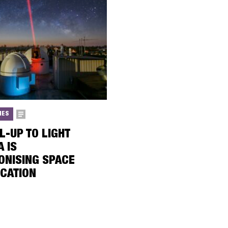
IES
L-UP TO LIGHT
A IS
ONISING SPACE
CATION